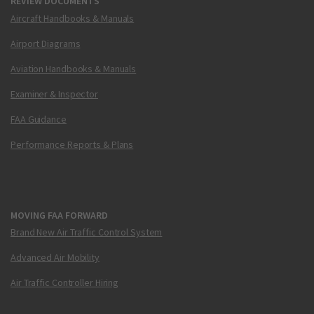
REVIEW DOCUMENTS
Aircraft Handbooks & Manuals
Airport Diagrams
Aviation Handbooks & Manuals
Examiner & Inspector
FAA Guidance
Performance Reports & Plans
MOVING FAA FORWARD
Brand New Air Traffic Control System
Advanced Air Mobility
Air Traffic Controller Hiring