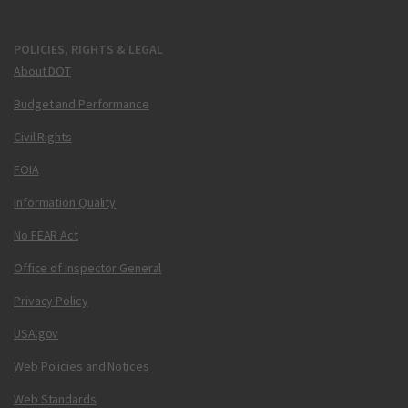
POLICIES, RIGHTS & LEGAL
About DOT
Budget and Performance
Civil Rights
FOIA
Information Quality
No FEAR Act
Office of Inspector General
Privacy Policy
USA.gov
Web Policies and Notices
Web Standards