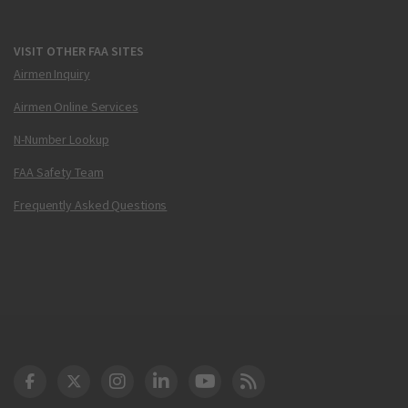
VISIT OTHER FAA SITES
Airmen Inquiry
Airmen Online Services
N-Number Lookup
FAA Safety Team
Frequently Asked Questions
DOT Facebook
DOT Twitter
DOT Instagram
DOT LinkedIn
FAA YouTube
Cleared for Takeoff 