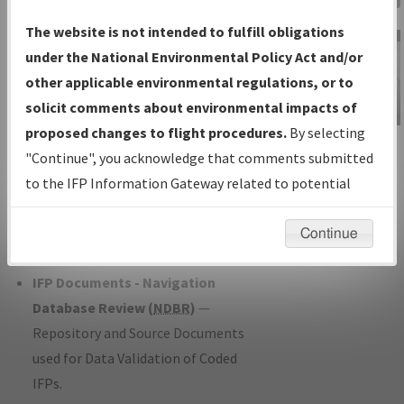
Charts
— All Published Charts,
The website is not intended to fulfill obligations
Volume, and Type*.
under the National Environmental Policy Act and/or
IFP Production Plan
— Current IFPs
other applicable environmental regulations, or to
under Development or Amendments
solicit comments about environmental impacts of
with Tentative Publication Date and
proposed changes to flight procedures.
By selecting
IFP Information
Status.
"Continue", you acknowledge that comments submitted
Gateway
IFP Coordination
— All coordinated
to the IFP Information Gateway related to potential
Instructional Video
developed/amended procedure
environmental impacts will not be considered.
forms forwarded to Flight Check or
Continue
Charting for publication.
IFP Documents - Navigation
Database Review (
NDBR
)
—
Repository and Source Documents
used for Data Validation of Coded
IFPs.