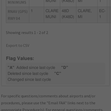
MUNI
(K48D)
MI
1
MINIMUMS
RNAV (GPS)
1
CLARE
48D
CLARE,
EC-
MUNI
(K48D)
MI
1
RWY 04
Showing results 1 - 2 of 2
Export to CSV
Flag Values:
"A"
Added since last cycle
"D"
Deleted since last cycle
"C"
Changed since last cycle
For specific questions/comments about airports and/or
procedures, please use the "Email FAA" links next to the
appropriate Procedure(s). For general questions/comments,