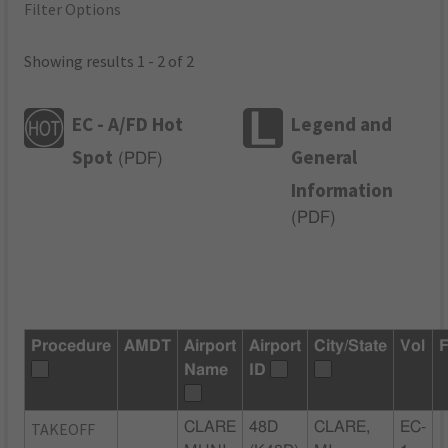
Filter Options
Showing results 1 - 2 of 2
EC - A/FD Hot
Legend and
Spot
General
(
PDF
)
Information
(
PDF
)
Procedure
AMDT
Airport
Airport
City/State
Vol
F
Name
ID
TAKEOFF
CLARE
48D
CLARE,
EC-