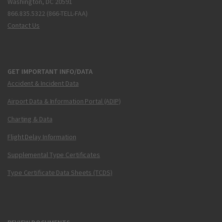
Washington, DC 20591
866.835.5322 (866-TELL-FAA)
Contact Us
GET IMPORTANT INFO/DATA
Accident & Incident Data
Airport Data & Information Portal (ADIP)
Charting & Data
Flight Delay Information
Supplemental Type Certificates
Type Certificate Data Sheets (TCDS)