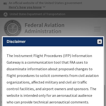
USA Banner
Skip to main content
An official website of the United States government
Skip to page content
Here's how you know
United States Department of Transportation
Disclaimer
FAA
Home
▸
Air Traffic
▸
Flight Information
▸
Aeronautical Information
Services
▸
Instrument Flight Procedures Information Gateway
The Instrument Flight Procedures (IFP) Information
IFP Information Gateway Search
Gateway is a communication tool that FAA uses to
Results
disseminate information about proposed changes to
flight procedures to solicit comments from civil aviation
organizations, affected military and civil air traffic
Share
The
IFP
Information Gateway
is your
control facilities, and airport owners and sponsors. The
Sign in to
centralized instrument flight procedures
website is intended only for an aeronautical audience
Information
data portal, providing a single-source for:
who can provide technical aeronautical comments.
Gateway