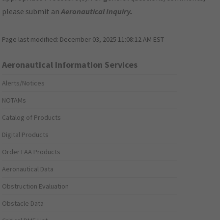
please submit an
Aeronautical Inquiry
.
Page last modified:
December 03, 2025 11:08:12 AM EST
Aeronautical Information Services
Alerts/Notices
NOTAMs
Catalog of Products
Digital Products
Order FAA Products
Aeronautical Data
Obstruction Evaluation
Obstacle Data