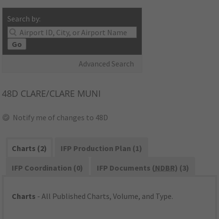
Search by:
Go
Advanced Search
48D
CLARE/CLARE MUNI
Notify me of changes to 48D
Charts (2)
IFP Production Plan (1)
IFP Coordination (0)
IFP Documents (
NDBR
) (3)
Charts
- All Published Charts, Volume, and Type.