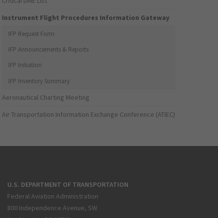
Critical DME List
Instrument Flight Procedures Information Gateway
IFP Request Form
IFP Announcements & Reports
IFP Initiation
IFP Inventory Summary
Aeronautical Charting Meeting
Air Transportation Information Exchange Conference (ATIEC)
U.S. DEPARTMENT OF TRANSPORTATION
Federal Aviation Administration
800 Independence Avenue, SW