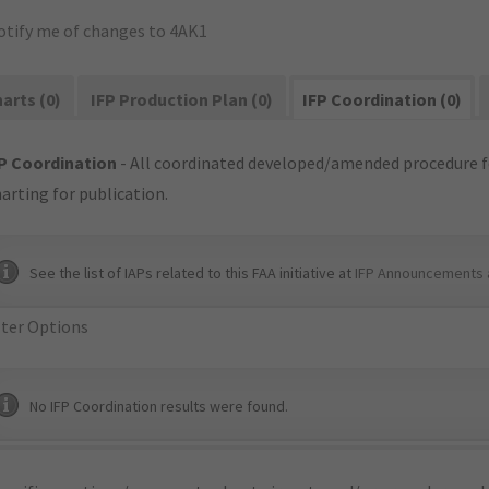
otify me of changes to 4AK1
arts (0)
IFP Production Plan (0)
IFP Coordination (0)
P Coordination
- All coordinated developed/amended procedure f
arting for publication.
See the list of IAPs related to this FAA initiative at
IFP Announcements 
lter Options
No IFP Coordination results were found.