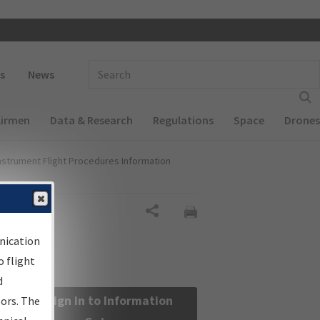
 navigation
Enter Search Term(s):
s
News
Airmen
Data & Research
Regulations
Space
Drones
nstrument Flight Procedures Information
Share
nication
 flight
d
Sign in to Information
sors. The