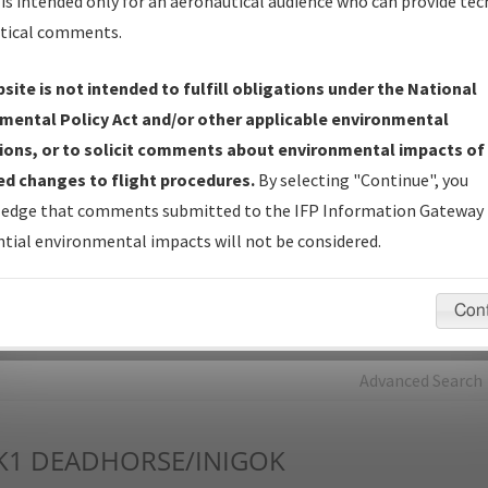
is intended only for an aeronautical audience who can provide tec
tical comments.
Charts
— All Published Charts, Volume, and Type*.
IFP Production Plan
— Current IFPs under Development or
site is not intended to fulfill obligations under the National
Amendments with Tentative Publication Date and Status.
mental Policy Act and/or other applicable environmental
IFP Coordination
— All coordinated developed/amended procedu
ions, or to solicit comments about environmental impacts of
forms forwarded to Flight Check or Charting for publication.
d changes to flight procedures.
By selecting "Continue", you
IFP Documents - Navigation Database Review (
NDBR
)
—
edge that comments submitted to the IFP Information Gateway 
Repository and Source Documents used for Data Validation of
tial environmental impacts will not be considered.
Coded IFPs.
Con
rch by:
Go
Advanced Search
K1
DEADHORSE/INIGOK