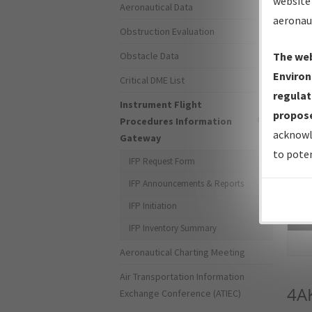
website 
Aeronautical Data
aeronau
Obstruction Evaluation
Obstacle Data
The web
Environ
Critical DME List
regulat
Instrument Flight
propose
Procedures Information
acknowl
Gateway
to poten
IFP Request Form
IFP Announcements & Reports
IFP Initiation
Sea
IFP Inventory Summary
Aeronautical Charting Meeting
Air Transportation Information
4A
Exchange Conference (ATIEC)