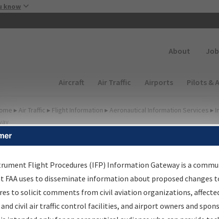
Skip to main content
u know
Secondary
About
Job
Main navigation (Desktop)
Aircraft
Air Traffic
Airports
Pilots & 
ome
▸
Air Traffic
▸
Flight Information
▸
Aeronautical Information Services
▸
I
way
mer
FP Information Gateway
earch Results
trument Flight Procedures (IFP) Information Gateway is a commu
at FAA uses to disseminate information about proposed changes to
es to solicit comments from civil aviation organizations, affecte
IFP
Information Gateway
is your centralized instrument flight
 and civil air traffic control facilities, and airport owners and spon
dures data portal, providing a single-source for: