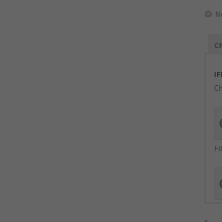
N
Ch
IF
Ch
Fi