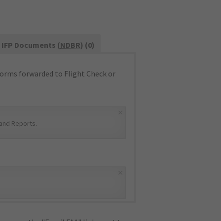
IFP Documents (
NDBR
) (0)
orms forwarded to Flight Check or
×
and Reports
.
×