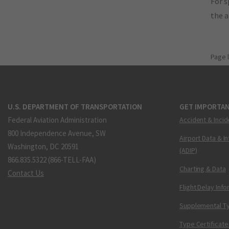
For s
the 
Page 
U.S. DEPARTMENT OF TRANSPORTATION
GET IMPORTAN
Federal Aviation Administration
Accident & Incid
800 Independence Avenue, SW
Airport Data & I
Washington, DC 20591
(ADIP)
866.835.5322 (866-TELL-FAA)
Charting & Data
Contact Us
Flight Delay Inf
Supplemental Ty
Type Certificate