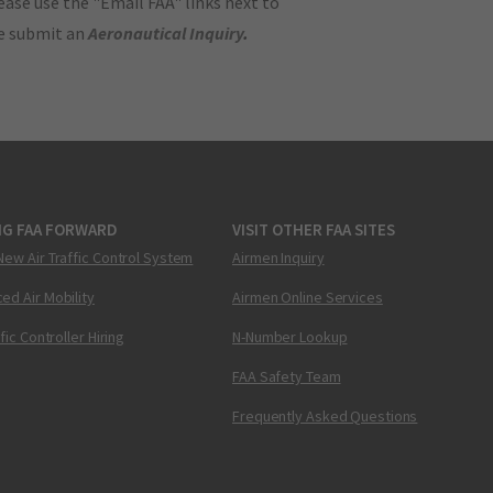
ase use the "Email FAA" links next to
se submit an
Aeronautical Inquiry
.
NG FAA FORWARD
VISIT OTHER FAA SITES
New Air Traffic Control System
Airmen Inquiry
ed Air Mobility
Airmen Online Services
ffic Controller Hiring
N-Number Lookup
FAA Safety Team
Frequently Asked Questions