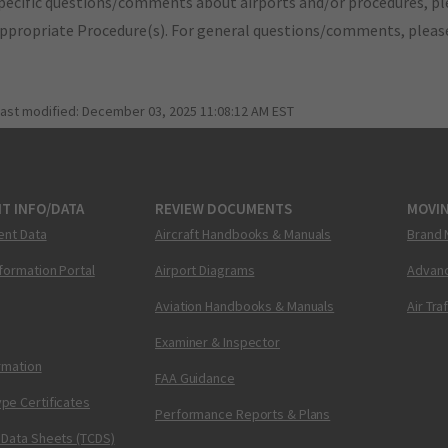
pecific questions/comments about airports and/or procedures, ple
appropriate Procedure(s). For general questions/comments, plea
last modified:
December 03, 2025 11:08:12 AM EST
T INFO/DATA
REVIEW DOCUMENTS
MOVI
ent Data
Aircraft Handbooks & Manuals
Brand 
nformation Portal
Airport Diagrams
Advanc
Aviation Handbooks & Manuals
Air Tra
Examiner & Inspector
ormation
FAA Guidance
pe Certificates
Performance Reports & Plans
 Data Sheets (TCDS)