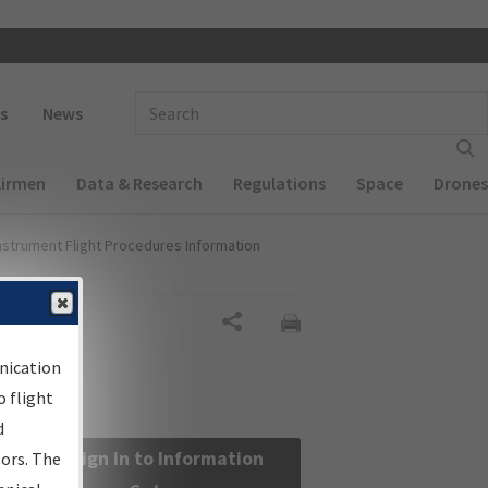
 navigation
Enter Search Term(s):
s
News
Airmen
Data & Research
Regulations
Space
Drones
nstrument Flight Procedures Information
Share
nication
 flight
d
Sign in to Information
sors. The