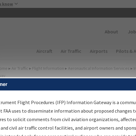
Skip to main content
u know
Secondary
About
Job
Main navigation (Desktop)
Aircraft
Air Traffic
Airports
Pilots & 
ome
▸
Air Traffic
▸
Flight Information
▸
Aeronautical Information Services
▸
I
way
mer
FP Information Gateway
earch Results
trument Flight Procedures (IFP) Information Gateway is a commu
at FAA uses to disseminate information about proposed changes to
es to solicit comments from civil aviation organizations, affecte
IFP
Information Gateway
is your centralized instrument flight
 and civil air traffic control facilities, and airport owners and spon
dures data portal, providing a single-source for: