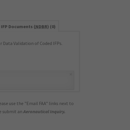
IFP Documents (
NDBR
) (0)
 Data Validation of Coded IFPs.
×
ase use the "Email FAA" links next to
se submit an
Aeronautical Inquiry
.