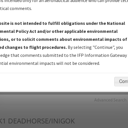
is intended only for an aeronautical audience who can provide tec
tical comments.
Charts
— All Published Charts, Volume, and Type*.
IFP Production Plan
— Current IFPs under Development or
site is not intended to fulfill obligations under the National
Amendments with Tentative Publication Date and Status.
mental Policy Act and/or other applicable environmental
IFP Coordination
— All coordinated developed/amended procedu
ions, or to solicit comments about environmental impacts of
forms forwarded to Flight Check or Charting for publication.
d changes to flight procedures.
By selecting "Continue", you
IFP Documents - Navigation Database Review (
NDBR
)
—
edge that comments submitted to the IFP Information Gateway 
Repository and Source Documents used for Data Validation of
tial environmental impacts will not be considered.
Coded IFPs.
Con
rch by:
Go
Advanced Search
K1
DEADHORSE/INIGOK