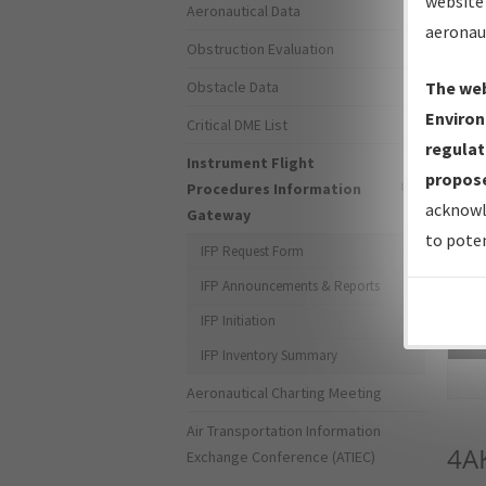
website 
Aeronautical Data
aeronau
Obstruction Evaluation
Obstacle Data
The web
Environ
Critical DME List
regulat
Instrument Flight
propose
Procedures Information
acknowl
Gateway
to poten
IFP Request Form
IFP Announcements & Reports
IFP Initiation
Sea
IFP Inventory Summary
Aeronautical Charting Meeting
Air Transportation Information
4A
Exchange Conference (ATIEC)