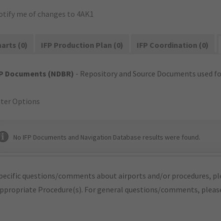
otify me of changes to 4AK1
arts (0)
IFP Production Plan (0)
IFP Coordination (0)
FP Documents (NDBR)
- Repository and Source Documents used for
lter Options
No IFP Documents and Navigation Database results were found.
pecific questions/comments about airports and/or procedures, ple
appropriate Procedure(s). For general questions/comments, plea