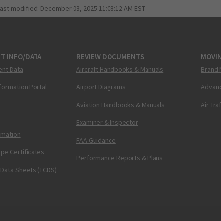
last modified:
December 03, 2025 11:08:12 AM EST
T INFO/DATA
REVIEW DOCUMENTS
MOVI
ent Data
Aircraft Handbooks & Manuals
Brand 
nformation Portal
Airport Diagrams
Advanc
Aviation Handbooks & Manuals
Air Tra
Examiner & Inspector
ormation
FAA Guidance
pe Certificates
Performance Reports & Plans
 Data Sheets (TCDS)