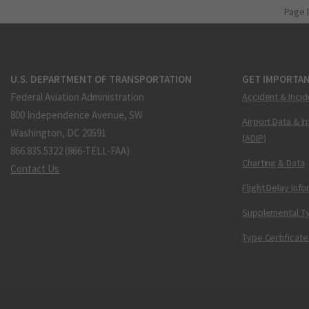
Page 
U.S. DEPARTMENT OF TRANSPORTATION
GET IMPORTAN
Federal Aviation Administration
Accident & Incid
800 Independence Avenue, SW
Airport Data & I
Washington, DC 20591
(ADIP)
866.835.5322 (866-TELL-FAA)
Charting & Data
Contact Us
Flight Delay Inf
Supplemental Ty
Type Certificate