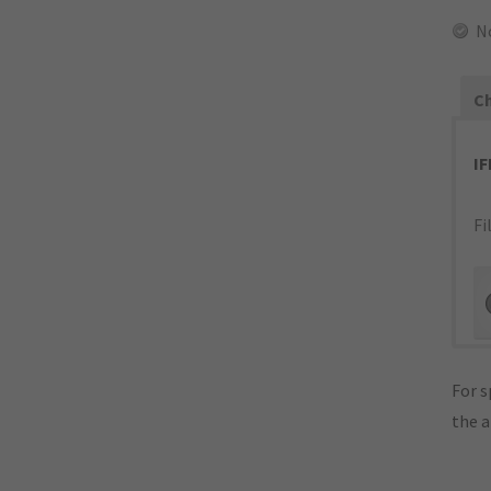
N
Ch
I
Fi
For s
the 