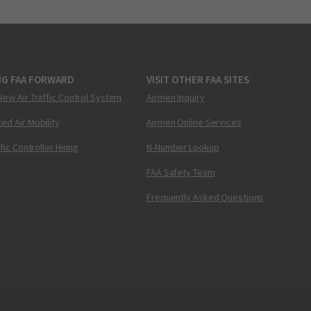
NG FAA FORWARD
VISIT OTHER FAA SITES
New Air Traffic Control System
Airmen Inquiry
ed Air Mobility
Airmen Online Services
ffic Controller Hiring
N-Number Lookup
FAA Safety Team
Frequently Asked Questions