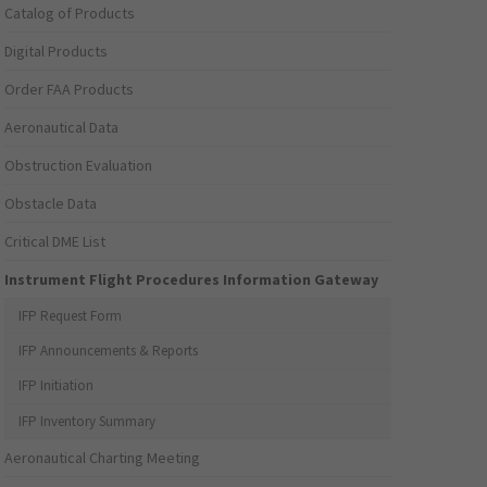
Catalog of Products
Digital Products
Order FAA Products
Aeronautical Data
Obstruction Evaluation
Obstacle Data
Critical DME List
Instrument Flight Procedures Information Gateway
IFP Request Form
IFP Announcements & Reports
IFP Initiation
IFP Inventory Summary
Aeronautical Charting Meeting