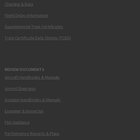
Charting & Data
Flight Delay Information
Supplemental Type Certificates
Type Certificate Data Sheets (TCDS)
REVIEW DOCUMENTS
Aircraft Handbooks & Manuals
Airport Diagrams
Aviation Handbooks & Manuals
Examiner & Inspector
FAA Guidance
Performance Reports & Plans