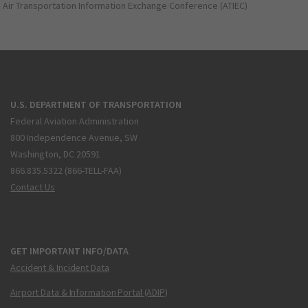
Air Transportation Information Exchange Conference (ATIEC)
U.S. DEPARTMENT OF TRANSPORTATION
Federal Aviation Administration
800 Independence Avenue, SW
Washington, DC 20591
866.835.5322 (866-TELL-FAA)
Contact Us
GET IMPORTANT INFO/DATA
Accident & Incident Data
Airport Data & Information Portal (ADIP)