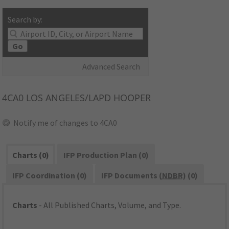
Search by:
Go
Advanced Search
4CA0
LOS ANGELES/LAPD HOOPER
Notify me of changes to 4CA0
Charts (0)
IFP Production Plan (0)
IFP Coordination (0)
IFP Documents (
NDBR
) (0)
Charts
- All Published Charts, Volume, and Type.