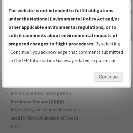
Charts
— All Published Charts,
The website is not intended to fulfill obligations
Volume, and Type*.
under the National Environmental Policy Act and/or
IFP Production Plan
— Current IFPs
other applicable environmental regulations, or to
under Development or Amendments
solicit comments about environmental impacts of
with Tentative Publication Date and
proposed changes to flight procedures.
By selecting
IFP Information
Status.
"Continue", you acknowledge that comments submitted
Gateway
IFP Coordination
— All coordinated
to the IFP Information Gateway related to potential
Instructional Video
developed/amended procedure
environmental impacts will not be considered.
forms forwarded to Flight Check or
Continue
Charting for publication.
IFP Documents - Navigation
Database Review (
NDBR
)
—
Repository and Source Documents
used for Data Validation of Coded
IFPs.