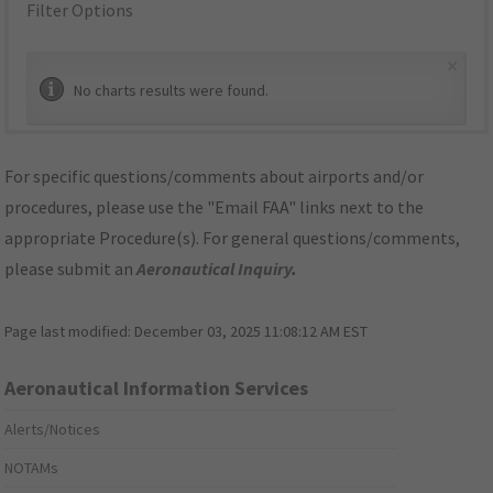
Filter Options
×
No charts results were found.
For specific questions/comments about airports and/or
procedures, please use the "Email FAA" links next to the
appropriate Procedure(s). For general questions/comments,
please submit an
Aeronautical Inquiry
.
Page last modified:
December 03, 2025 11:08:12 AM EST
Aeronautical Information Services
Alerts/Notices
NOTAMs