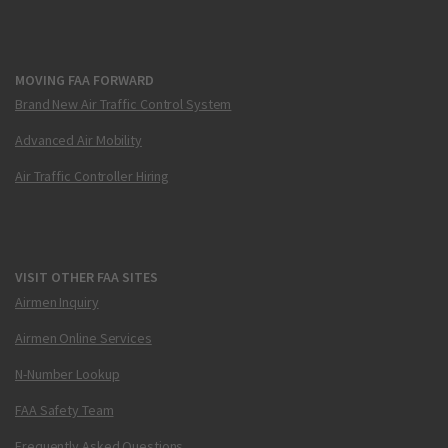
MOVING FAA FORWARD
Brand New Air Traffic Control System
Advanced Air Mobility
Air Traffic Controller Hiring
VISIT OTHER FAA SITES
Airmen Inquiry
Airmen Online Services
N-Number Lookup
FAA Safety Team
Frequently Asked Questions