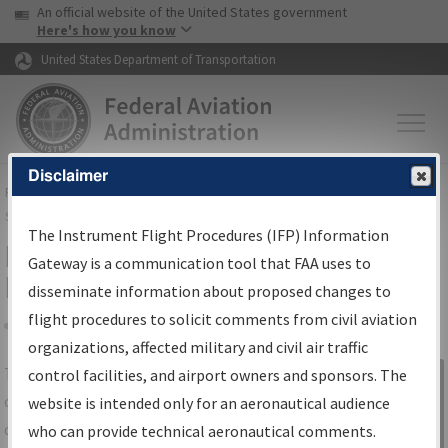
USA Banner
Skip to main content
An official website of the United States government
Skip to page content
Here's how you know
United States Department of Transportation
Disclaimer
FAA
Home
▸
Air Traffic
▸
Flight Information
▸
Aeronautical Information
Services
▸
Instrument Flight Procedures Information Gateway
The Instrument Flight Procedures (IFP) Information
IFP Information Gateway Search
Gateway is a communication tool that FAA uses to
Results
disseminate information about proposed changes to
flight procedures to solicit comments from civil aviation
organizations, affected military and civil air traffic
Share
The
IFP
Information Gateway
is your
control facilities, and airport owners and sponsors. The
Sign in to
centralized instrument flight procedures
website is intended only for an aeronautical audience
Information
data portal, providing a single-source for:
who can provide technical aeronautical comments.
Gateway