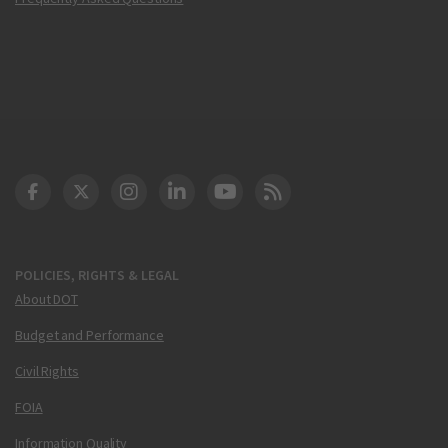
DOT Facebook
DOT Twitter
DOT Instagram
DOT LinkedIn
FAA YouTube
Cleared for Takeoff 
POLICIES, RIGHTS & LEGAL
About DOT
Budget and Performance
Civil Rights
FOIA
Information Quality