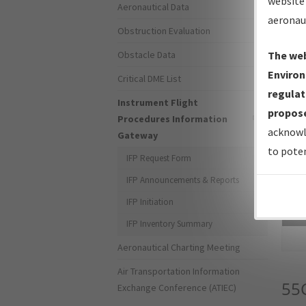
website 
Aeronautical Data
aeronau
Obstruction Evaluation
Obstacle Data
The web
Environ
Critical DME List
regulat
Instrument Flight
propose
Procedures Information
acknowl
Gateway
to poten
IFP Request Form
IFP Announcements & Reports
IFP Initiation
Sea
IFP Inventory Summary
Aeronautical Charting Meeting
Air Transportation Information
55
Exchange Conference (ATIEC)