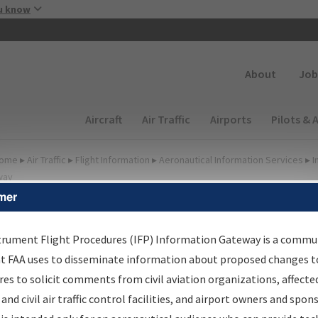
Skip to main content
u know
Secondary
About
Job
Main navigation (Desktop)
Aircraft
Air Traffic
Airports
Pilots & 
ome
▸
Air Traffic
▸
Flight Information
▸
Aeronautical Information Services
▸
I
way
mer
FP Information Gateway
earch Results
trument Flight Procedures (IFP) Information Gateway is a commu
at FAA uses to disseminate information about proposed changes to
es to solicit comments from civil aviation organizations, affecte
IFP
Information Gateway
is your centralized instrument flight
 and civil air traffic control facilities, and airport owners and spon
dures data portal, providing a single-source for: