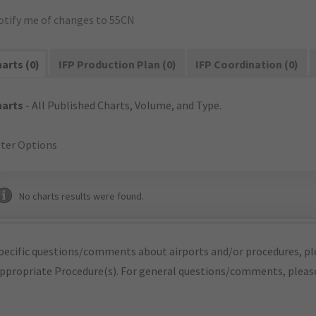
otify me of changes to 55CN
arts (0)
IFP Production Plan (0)
IFP Coordination (0)
harts
- All Published Charts, Volume, and Type.
lter Options
No charts results were found.
pecific questions/comments about airports and/or procedures, ple
appropriate Procedure(s). For general questions/comments, plea