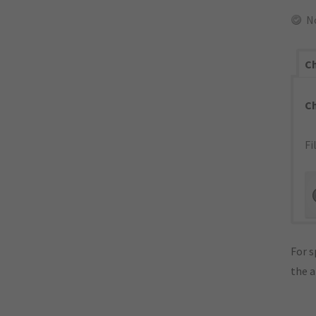
N
Ch
C
Fi
For s
the 