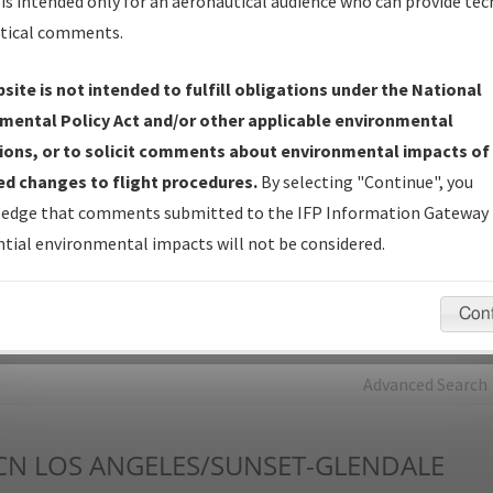
is intended only for an aeronautical audience who can provide tec
tical comments.
Charts
— All Published Charts, Volume, and Type*.
IFP Production Plan
— Current IFPs under Development or
site is not intended to fulfill obligations under the National
Amendments with Tentative Publication Date and Status.
mental Policy Act and/or other applicable environmental
IFP Coordination
— All coordinated developed/amended procedu
ions, or to solicit comments about environmental impacts of
forms forwarded to Flight Check or Charting for publication.
d changes to flight procedures.
By selecting "Continue", you
IFP Documents - Navigation Database Review (
NDBR
)
—
edge that comments submitted to the IFP Information Gateway 
Repository and Source Documents used for Data Validation of
tial environmental impacts will not be considered.
Coded IFPs.
Con
rch by:
Go
Advanced Search
CN
LOS ANGELES/SUNSET-GLENDALE