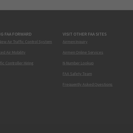
NG FAA FORWARD
VISIT OTHER FAA SITES
New Air Traffic Control System
Airmen Inquiry
ed Air Mobility
Airmen Online Services
ffic Controller Hiring
N-Number Lookup
FAA Safety Team
Frequently Asked Questions