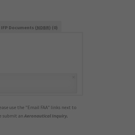
IFP Documents (
NDBR
) (0)
×
ase use the "Email FAA" links next to
se submit an
Aeronautical Inquiry
.