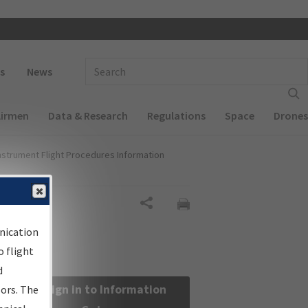
 navigation
Enter Search Term(s):
s
News
Airmen
Data & Research
Regulations
Space
Drones
nstrument Flight Procedures Information
Share
nication
 flight
d
Sign in to Information
sors. The