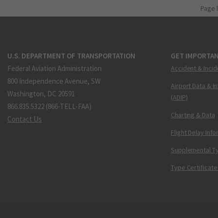
Page 
U.S. DEPARTMENT OF TRANSPORTATION
GET IMPORTAN
Federal Aviation Administration
Accident & Incid
800 Independence Avenue, SW
Airport Data & I
Washington, DC 20591
(ADIP)
866.835.5322 (866-TELL-FAA)
Charting & Data
Contact Us
Flight Delay Inf
Supplemental Ty
Type Certificate