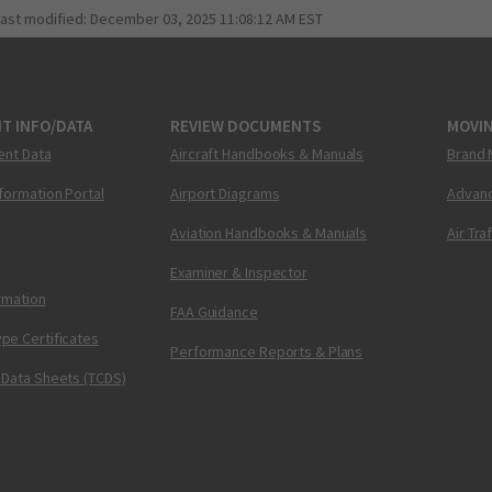
last modified:
December 03, 2025 11:08:12 AM EST
T INFO/DATA
REVIEW DOCUMENTS
MOVI
ent Data
Aircraft Handbooks & Manuals
Brand 
nformation Portal
Airport Diagrams
Advanc
Aviation Handbooks & Manuals
Air Tra
Examiner & Inspector
ormation
FAA Guidance
pe Certificates
Performance Reports & Plans
 Data Sheets (TCDS)