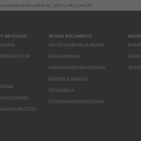
last modified:
December 03, 2025 11:08:12 AM EST
T INFO/DATA
REVIEW DOCUMENTS
MOVI
ent Data
Aircraft Handbooks & Manuals
Brand 
nformation Portal
Airport Diagrams
Advanc
Aviation Handbooks & Manuals
Air Tra
Examiner & Inspector
ormation
FAA Guidance
pe Certificates
Performance Reports & Plans
 Data Sheets (TCDS)