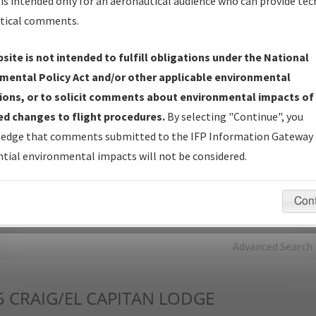
is intended only for an aeronautical audience who can provide tec
tical comments.
Charts
— All Published Charts, Volume, and Type*.
IFP Production Plan
— Current IFPs under Development or
site is not intended to fulfill obligations under the National
Amendments with Tentative Publication Date and Status.
mental Policy Act and/or other applicable environmental
IFP Coordination
— All coordinated developed/amended procedu
ions, or to solicit comments about environmental impacts of
forms forwarded to Flight Check or Charting for publication.
d changes to flight procedures.
By selecting "Continue", you
IFP Documents - Navigation Database Review (
NDBR
)
—
edge that comments submitted to the IFP Information Gateway 
Repository and Source Documents used for Data Validation of
tial environmental impacts will not be considered.
Coded IFPs.
Con
rch by:
Go
Advanced Search
5
CRAIG/EL CAPITAN LODGE