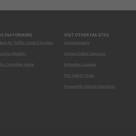
NG FAA FORWARD
VISIT OTHER FAA SITES
New Air Traffic Control System
Airmen Inquiry
ed Air Mobility
Airmen Online Services
ffic Controller Hiring
N-Number Lookup
FAA Safety Team
Frequently Asked Questions