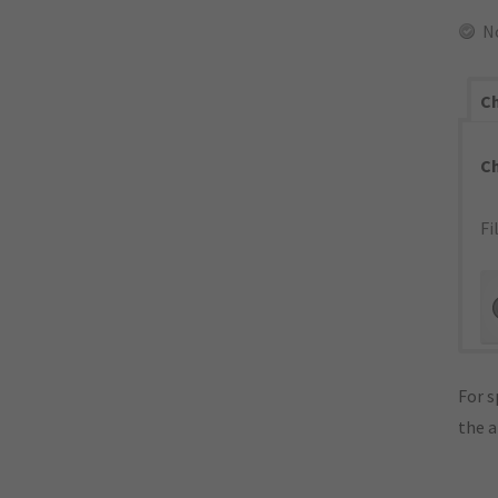
N
Ch
C
Fi
For s
the 