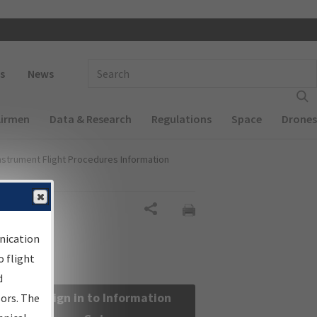
 navigation
Enter Search Term(s):
s
News
Airmen
Data & Research
Regulations
Space
Drones
nstrument Flight Procedures Information
Share
nication
 flight
d
Sign in to Information
sors. The