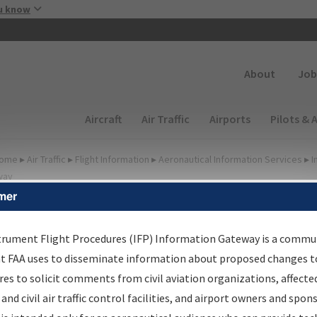
Skip to main content
u know
Secondary
About
Job
Main navigation (Desktop)
Aircraft
Air Traffic
Airports
Pilots & 
ome
▸
Air Traffic
▸
Flight Information
▸
Aeronautical Information Services
▸
I
way
mer
FP Information Gateway
earch Results
trument Flight Procedures (IFP) Information Gateway is a commu
at FAA uses to disseminate information about proposed changes to
es to solicit comments from civil aviation organizations, affecte
IFP
Information Gateway
is your centralized instrument flight
 and civil air traffic control facilities, and airport owners and spon
dures data portal, providing a single-source for: