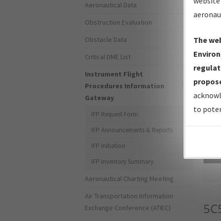
website 
Aeronautical Data
aeronau
Obstruction Evaluation
Obstacle Data
The web
Environ
Critical DME List
regulat
Instrument Flight
propose
Procedures Information
acknowl
Gateway
to poten
IFP Request Form
IFP Announcements & Reports
IFP Initiation
Sea
IFP Inventory Summary
Aeronautical Charting Meeting
Air Transportation Information
5C
Exchange Conference (ATIEC)