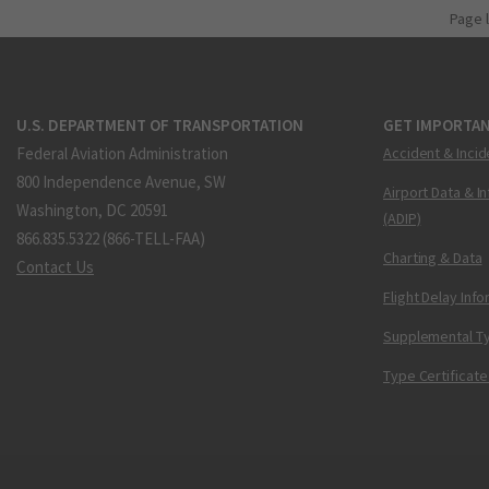
Page 
U.S. DEPARTMENT OF TRANSPORTATION
GET IMPORTAN
Federal Aviation Administration
Accident & Incid
800 Independence Avenue, SW
Airport Data & I
Washington, DC 20591
(ADIP)
866.835.5322 (866-TELL-FAA)
Charting & Data
Contact Us
Flight Delay Inf
Supplemental Ty
Type Certificate