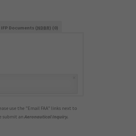
IFP Documents (
NDBR
) (0)
×
ase use the "Email FAA" links next to
se submit an
Aeronautical Inquiry
.