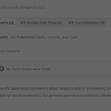
otify me of changes to 5C5
arts (0)
IFP Production Plan (0)
IFP Coordination (0)
harts
- All Published Charts, Volume, and Type.
lter Options
No charts results were found.
pecific questions/comments about airports and/or procedures, ple
appropriate Procedure(s). For general questions/comments, plea