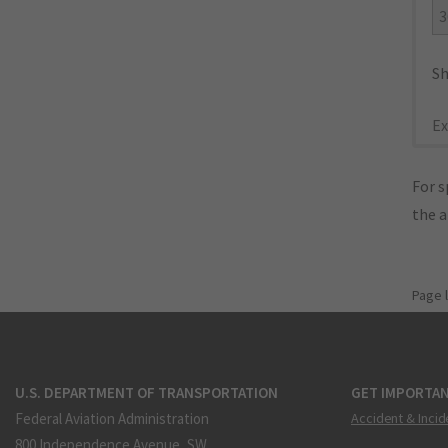
3
Sh
Ex
For s
the 
Page 
U.S. DEPARTMENT OF TRANSPORTATION
GET IMPORTAN
Federal Aviation Administration
Accident & Incid
800 Independence Avenue, SW