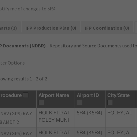
otify me of changes to 5R4
arts (3)
IFP Production Plan (0)
IFP Coordination (0)
FP Documents (NDBR)
- Repository and Source Documents used for
lter Options
owing results 1 - 2 of 2
rocedure
Airport Name
Airport ID
City/State
NAV (GPS) RWY
HOLK FLD AT
5R4 (K5R4)
FOLEY, AL
FOLEY MUNI
8 AMDT 2
NAV (GPS) RWY
HOLK FLD AT
5R4 (K5R4)
FOLEY, AL