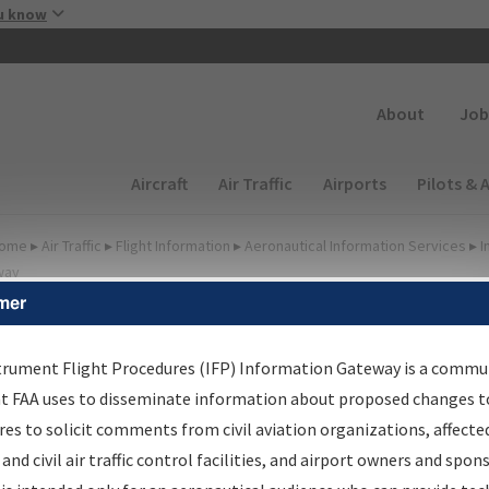
Skip to main content
u know
Secondary
About
Job
Main navigation (Desktop)
Aircraft
Air Traffic
Airports
Pilots & 
ome
▸
Air Traffic
▸
Flight Information
▸
Aeronautical Information Services
▸
I
way
mer
FP Information Gateway
earch Results
trument Flight Procedures (IFP) Information Gateway is a commu
at FAA uses to disseminate information about proposed changes to
es to solicit comments from civil aviation organizations, affecte
IFP
Information Gateway
is your centralized instrument flight
 and civil air traffic control facilities, and airport owners and spon
dures data portal, providing a single-source for: