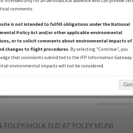
is intended only for an aeronautical audience who can provide tec
tical comments.
Charts
— All Published Charts, Volume, and Type*.
IFP Production Plan
— Current IFPs under Development or
site is not intended to fulfill obligations under the National
Amendments with Tentative Publication Date and Status.
mental Policy Act and/or other applicable environmental
IFP Coordination
— All coordinated developed/amended procedu
ions, or to solicit comments about environmental impacts of
forms forwarded to Flight Check or Charting for publication.
d changes to flight procedures.
By selecting "Continue", you
IFP Documents - Navigation Database Review (
NDBR
)
—
edge that comments submitted to the IFP Information Gateway 
Repository and Source Documents used for Data Validation of
tial environmental impacts will not be considered.
Coded IFPs.
Con
rch by:
Go
Advanced Search
4
FOLEY/HOLK FLD AT FOLEY MUNI