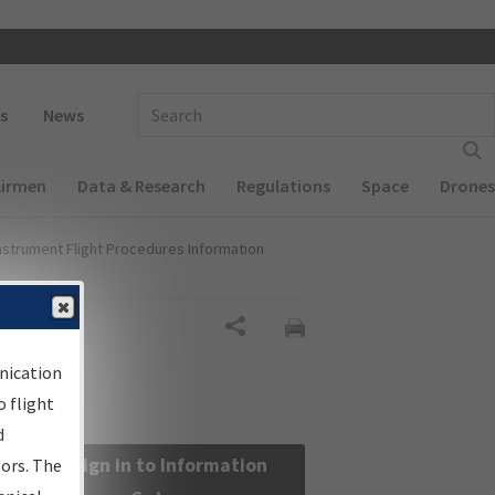
 navigation
Enter Search Term(s):
s
News
Airmen
Data & Research
Regulations
Space
Drones
nstrument Flight Procedures Information
Share
nication
 flight
d
Sign in to Information
sors. The