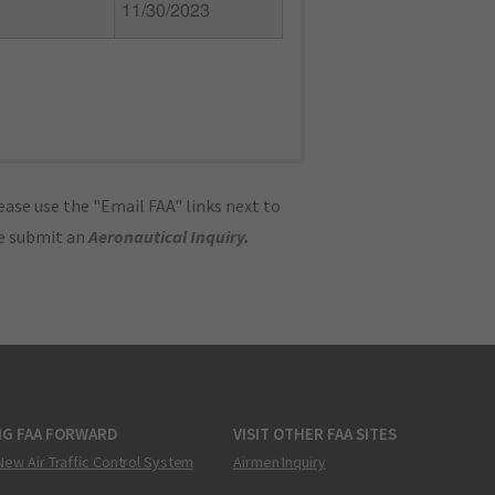
11/30/2023
ase use the "Email FAA" links next to
se submit an
Aeronautical Inquiry
.
NG FAA FORWARD
VISIT OTHER FAA SITES
New Air Traffic Control System
Airmen Inquiry