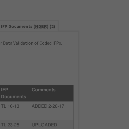
IFP Documents (
NDBR
) (2)
 Data Validation of Coded IFPs.
IFP
Comments
Documents
TL 16-13
ADDED 2-28-17
TL 23-25
UPLOADED