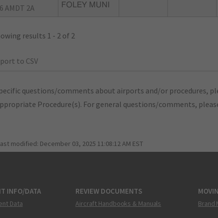
FOLEY MUNI
6 AMDT 2A
owing results 1 - 2 of 2
port to CSV
pecific questions/comments about airports and/or procedures, ple
appropriate Procedure(s). For general questions/comments, plea
last modified:
December 03, 2025 11:08:12 AM EST
T INFO/DATA
REVIEW DOCUMENTS
MOVI
ent Data
Aircraft Handbooks & Manuals
Brand 