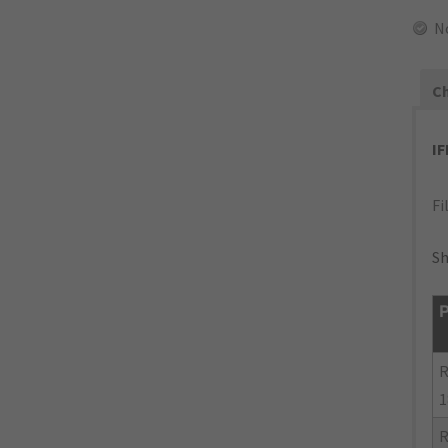
N
Ch
I
Fi
Sh
P
R
1
R