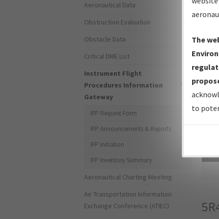
website 
Aeronautical Data
aeronau
Obstruction Evaluation
Obstacle Data
The web
Environ
Critical DME List
regulat
Instrument Flight
propose
Procedures Information
acknowl
Gateway
to poten
IFP Request Form
IFP Announcements & Reports
IFP Initiation
Sea
IFP Inventory Summary
Aeronautical Charting Meeting
Air Transportation Information
5R
Exchange Conference (ATIEC)