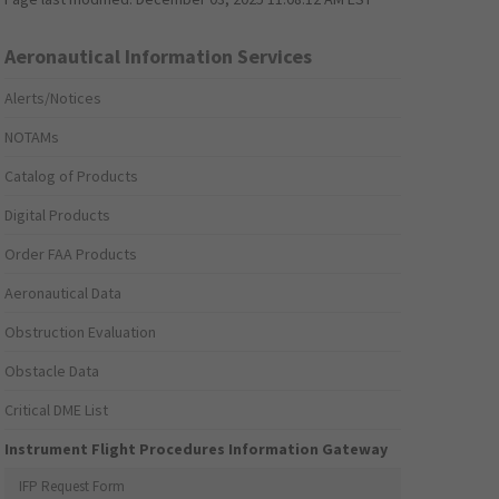
Aeronautical Information Services
Alerts/Notices
NOTAMs
Catalog of Products
Digital Products
Order FAA Products
Aeronautical Data
Obstruction Evaluation
Obstacle Data
Critical DME List
Instrument Flight Procedures Information Gateway
IFP Request Form