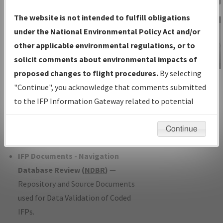
Charts
— All Published Charts,
The website is not intended to fulfill obligations
Volume, and Type*.
under the National Environmental Policy Act and/or
IFP Production Plan
— Current IFPs
other applicable environmental regulations, or to
under Development or Amendments
solicit comments about environmental impacts of
with Tentative Publication Date and
proposed changes to flight procedures.
By selecting
IFP Information
Status.
"Continue", you acknowledge that comments submitted
Gateway
IFP Coordination
— All coordinated
to the IFP Information Gateway related to potential
Instructional Video
developed/amended procedure
environmental impacts will not be considered.
forms forwarded to Flight Check or
Continue
Charting for publication.
IFP Documents - Navigation
Database Review (
NDBR
)
—
Repository and Source Documents
used for Data Validation of Coded
IFPs.