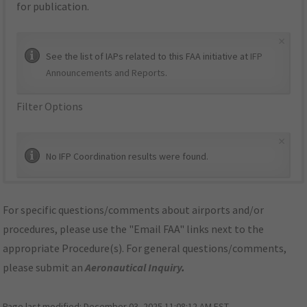
for publication.
×
See the list of IAPs related to this FAA initiative at
IFP
Announcements and Reports
.
Filter Options
×
No IFP Coordination results were found.
For specific questions/comments about airports and/or
procedures, please use the "Email FAA" links next to the
appropriate Procedure(s). For general questions/comments,
please submit an
Aeronautical Inquiry
.
Page last modified:
December 03, 2025 11:08:12 AM EST