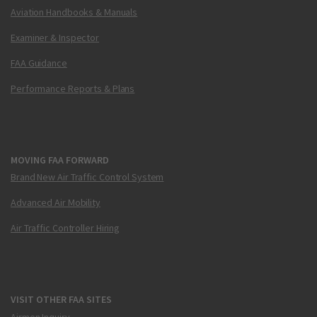
Aviation Handbooks & Manuals
Examiner & Inspector
FAA Guidance
Performance Reports & Plans
MOVING FAA FORWARD
Brand New Air Traffic Control System
Advanced Air Mobility
Air Traffic Controller Hiring
VISIT OTHER FAA SITES
Airmen Inquiry