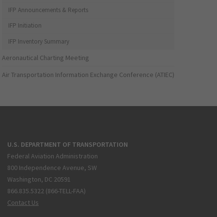
IFP Announcements & Reports
IFP Initiation
IFP Inventory Summary
Aeronautical Charting Meeting
Air Transportation Information Exchange Conference (ATIEC)
U.S. DEPARTMENT OF TRANSPORTATION
Federal Aviation Administration
800 Independence Avenue, SW
Washington, DC 20591
866.835.5322 (866-TELL-FAA)
Contact Us