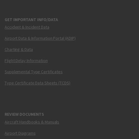
GET IMPORTANT INFO/DATA
Accident & Incident Data
Airport Data & Information Portal (ADIP)
Charting & Data
Flight Delay Information
Supplemental Type Certificates
Type Certificate Data Sheets (TCDS)
REVIEW DOCUMENTS
Aircraft Handbooks & Manuals
Airport Diagrams