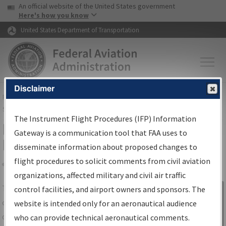
USA Banner
Skip to main content
An official website of the United States government
Skip to page content
Here's how you know
United States Department of Transportation
Disclaimer
FAA
Home
▸
Air Traffic
▸
Flight Information
▸
Aeronautical Information
Services
▸
Instrument Flight Procedures Information Gateway
The Instrument Flight Procedures (IFP) Information
IFP Information Gateway Search
Gateway is a communication tool that FAA uses to
Results
disseminate information about proposed changes to
flight procedures to solicit comments from civil aviation
organizations, affected military and civil air traffic
Share
The
IFP
Information Gateway
is your
control facilities, and airport owners and sponsors. The
Sign in to
centralized instrument flight procedures
website is intended only for an aeronautical audience
Information
data portal, providing a single-source for:
who can provide technical aeronautical comments.
Gateway