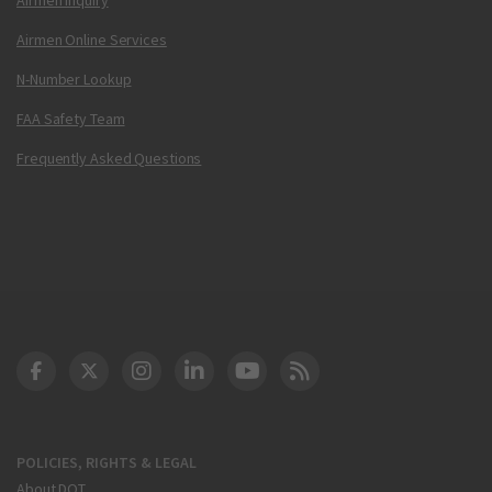
Airmen Online Services
N-Number Lookup
FAA Safety Team
Frequently Asked Questions
DOT Facebook
DOT Twitter
DOT Instagram
DOT LinkedIn
FAA YouTube
Cleared for Takeoff 
POLICIES, RIGHTS & LEGAL
About DOT