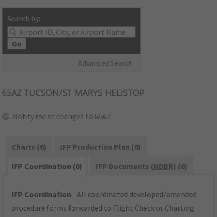
Search by:
Go
Advanced Search
65AZ
TUCSON/ST MARYS HELISTOP
Notify me of changes to 65AZ
Charts (0)
IFP Production Plan (0)
IFP Coordination (0)
IFP Documents (
NDBR
) (0)
IFP Coordination
- All coordinated developed/amended
procedure forms forwarded to Flight Check or Charting