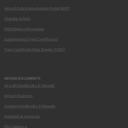
Airport Data & Information Portal (ADIP)
Charting & Data
Flight Delay Information
Supplemental Type Certificates
Type Certificate Data Sheets (TCDS)
REVIEW DOCUMENTS
Aircraft Handbooks & Manuals
Airport Diagrams
Aviation Handbooks & Manuals
Examiner & Inspector
FAA Guidance