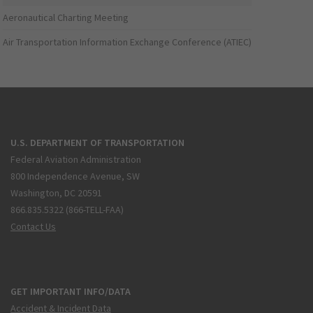
Aeronautical Charting Meeting
Air Transportation Information Exchange Conference (ATIEC)
U.S. DEPARTMENT OF TRANSPORTATION
Federal Aviation Administration
800 Independence Avenue, SW
Washington, DC 20591
866.835.5322 (866-TELL-FAA)
Contact Us
GET IMPORTANT INFO/DATA
Accident & Incident Data