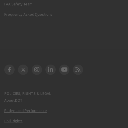
FAA Safety Team
Frequently Asked Questions
DOT Facebook
DOT Twitter
DOT Instagram
DOT LinkedIn
FAA YouTube
Cleared for Takeoff 
POLICIES, RIGHTS & LEGAL
About DOT
Budget and Performance
Civil Rights