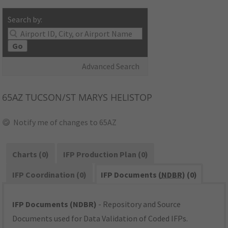
Search by:
Go
Advanced Search
65AZ
TUCSON/ST MARYS HELISTOP
Notify me of changes to 65AZ
Charts (0)
IFP Production Plan (0)
IFP Coordination (0)
IFP Documents (
NDBR
) (0)
IFP Documents (NDBR)
- Repository and Source
Documents used for Data Validation of Coded IFPs.