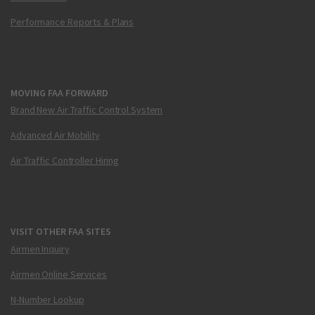
Performance Reports & Plans
MOVING FAA FORWARD
Brand New Air Traffic Control System
Advanced Air Mobility
Air Traffic Controller Hiring
VISIT OTHER FAA SITES
Airmen Inquiry
Airmen Online Services
N-Number Lookup