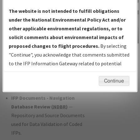
Charts
— All Published Charts,
The website is not intended to fulfill obligations
Volume, and Type*.
under the National Environmental Policy Act and/or
IFP Production Plan
— Current IFPs
other applicable environmental regulations, or to
under Development or Amendments
solicit comments about environmental impacts of
with Tentative Publication Date and
proposed changes to flight procedures.
By selecting
IFP Information
Status.
"Continue", you acknowledge that comments submitted
Gateway
IFP Coordination
— All coordinated
to the IFP Information Gateway related to potential
Instructional Video
developed/amended procedure
environmental impacts will not be considered.
forms forwarded to Flight Check or
Continue
Charting for publication.
IFP Documents - Navigation
Database Review (
NDBR
)
—
Repository and Source Documents
used for Data Validation of Coded
IFPs.