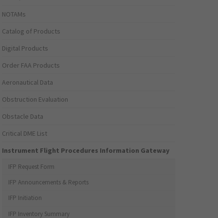
NOTAMs
Catalog of Products
Digital Products
Order FAA Products
Aeronautical Data
Obstruction Evaluation
Obstacle Data
Critical DME List
Instrument Flight Procedures Information Gateway
IFP Request Form
IFP Announcements & Reports
IFP Initiation
IFP Inventory Summary