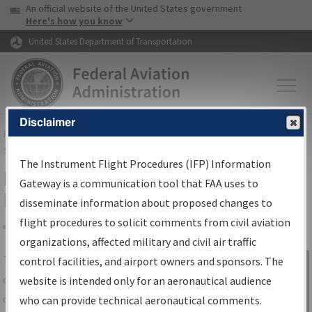
USA Banner
Skip to main content
An official website of the United States government
Skip to page content
Here's how you know
United States Department of Transportation
Disclaimer
FAA
Home
▸
Air Traffic
▸
Flight Information
▸
Aeronautical Information
Services
▸
Instrument Flight Procedures Information Gateway
The Instrument Flight Procedures (IFP) Information
IFP Information Gateway Search
Gateway is a communication tool that FAA uses to
Results
disseminate information about proposed changes to
flight procedures to solicit comments from civil aviation
organizations, affected military and civil air traffic
Share
The
IFP
Information Gateway
is your
control facilities, and airport owners and sponsors. The
Sign in to
centralized instrument flight procedures
website is intended only for an aeronautical audience
Information
data portal, providing a single-source for:
who can provide technical aeronautical comments.
Gateway