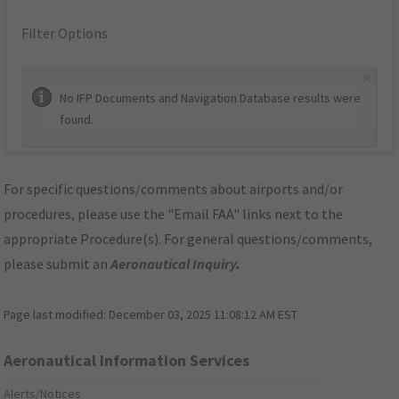
Filter Options
×
No IFP Documents and Navigation Database results were
found.
For specific questions/comments about airports and/or
procedures, please use the "Email FAA" links next to the
appropriate Procedure(s). For general questions/comments,
please submit an
Aeronautical Inquiry
.
Page last modified:
December 03, 2025 11:08:12 AM EST
Aeronautical Information Services
Alerts/Notices