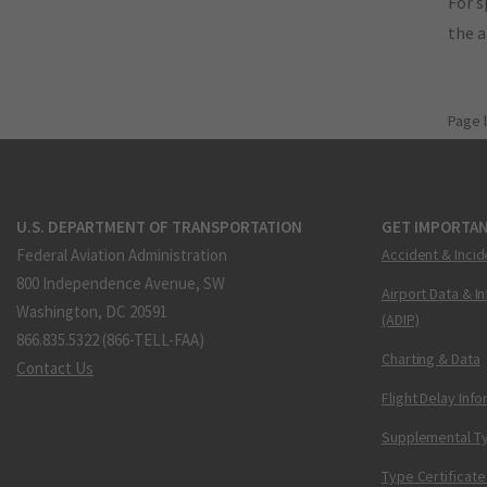
For s
the 
Page 
U.S. DEPARTMENT OF TRANSPORTATION
GET IMPORTAN
Federal Aviation Administration
Accident & Incid
800 Independence Avenue, SW
Airport Data & I
Washington, DC 20591
(ADIP)
866.835.5322 (866-TELL-FAA)
Charting & Data
Contact Us
Flight Delay Inf
Supplemental Ty
Type Certificate