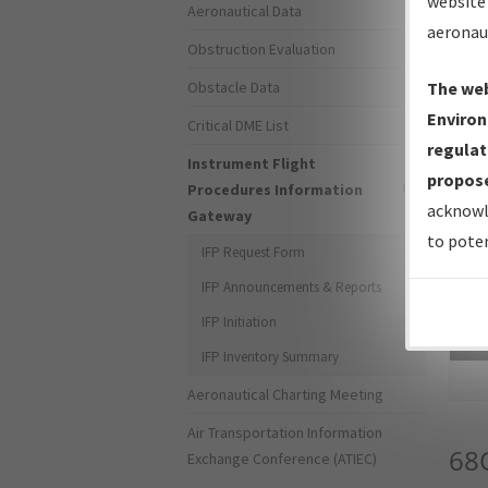
website 
Aeronautical Data
aeronau
Obstruction Evaluation
Obstacle Data
The web
Environ
Critical DME List
regulat
Instrument Flight
propose
Procedures Information
acknowl
Gateway
to poten
IFP Request Form
IFP Announcements & Reports
IFP Initiation
Sea
IFP Inventory Summary
Aeronautical Charting Meeting
Air Transportation Information
68
Exchange Conference (ATIEC)