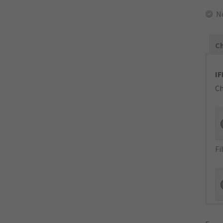
N
Ch
IF
Ch
Fi