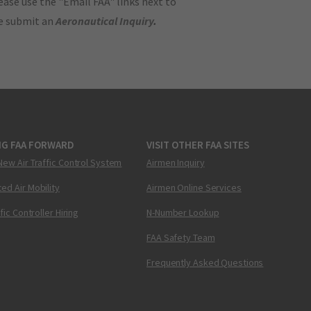
ase use the "Email FAA" links next to
se submit an
Aeronautical Inquiry
.
NG FAA FORWARD
VISIT OTHER FAA SITES
New Air Traffic Control System
Airmen Inquiry
ed Air Mobility
Airmen Online Services
ffic Controller Hiring
N-Number Lookup
FAA Safety Team
Frequently Asked Questions