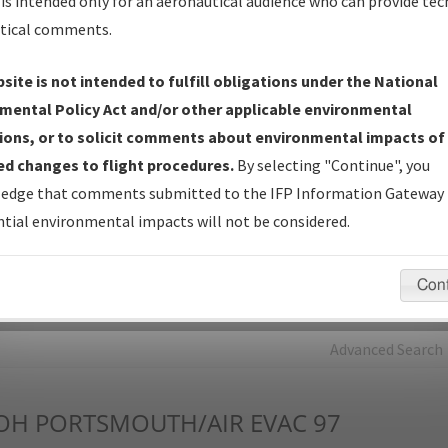
is intended only for an aeronautical audience who can provide tec
tical comments.
Charts
— All Published Charts, Volume, and Type*.
IFP Production Plan
— Current IFPs under Development or
site is not intended to fulfill obligations under the National
Amendments with Tentative Publication Date and Status.
mental Policy Act and/or other applicable environmental
IFP Coordination
— All coordinated developed/amended procedu
ions, or to solicit comments about environmental impacts of
forms forwarded to Flight Check or Charting for publication.
d changes to flight procedures.
By selecting "Continue", you
IFP Documents - Navigation Database Review (
NDBR
)
—
edge that comments submitted to the IFP Information Gateway 
Repository and Source Documents used for Data Validation of
tial environmental impacts will not be considered.
Coded IFPs.
Con
rch by:
Go
Advanced Search
OH
PORTSMOUTH/AIR EVAC 97