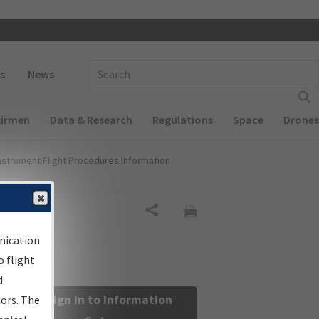
 navigation
Enter Search Term(s):
s
News
Airmen
Data & Research
Regulations
Space
Drones
nstrument Flight Procedures Information
Share
nication
 flight
d
Sign in to Information
sors. The