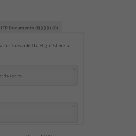
IFP Documents (
NDBR
) (0)
orms forwarded to Flight Check or
×
and Reports
.
×