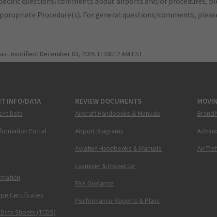
pecific questions/comments about airports and/or procedures, ple
appropriate Procedure(s). For general questions/comments, plea
last modified:
December 03, 2025 11:08:12 AM EST
T INFO/DATA
REVIEW DOCUMENTS
MOVI
ent Data
Aircraft Handbooks & Manuals
Brand 
nformation Portal
Airport Diagrams
Advanc
Aviation Handbooks & Manuals
Air Tra
Examiner & Inspector
ormation
FAA Guidance
pe Certificates
Performance Reports & Plans
 Data Sheets (TCDS)