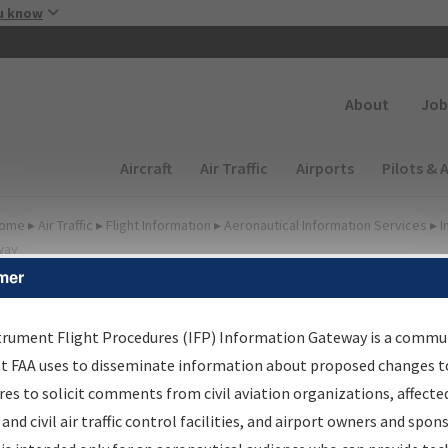
Skip to main content
u know
Secondary
About
Job
Main navigation (Desktop)
Aircraft
Air Traffic
Airports
Pilots & 
ome
▸
Air Traffic
▸
Flight Information
▸
Aeronautical Information Services
▸
I
way
mer
FP Information Gateway
earch Results
trument Flight Procedures (IFP) Information Gateway is a commu
at FAA uses to disseminate information about proposed changes to
es to solicit comments from civil aviation organizations, affecte
IFP
Information Gateway
is your centralized instrument flight
 and civil air traffic control facilities, and airport owners and spon
dures data portal, providing a single-source for: