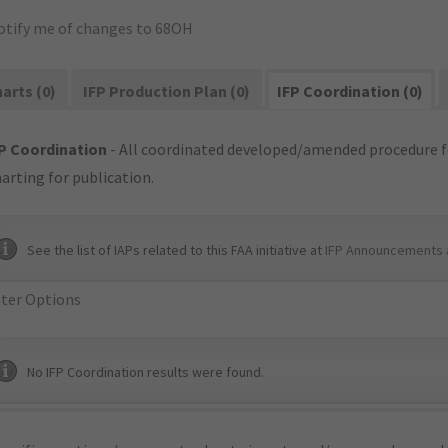
otify me of changes to 68OH
arts (0)
IFP Production Plan (0)
IFP Coordination (0)
P Coordination
- All coordinated developed/amended procedure f
arting for publication.
See the list of IAPs related to this FAA initiative at
IFP Announcements 
lter Options
No IFP Coordination results were found.