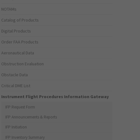
NOTAMs
Catalog of Products
Digital Products
Order FAA Products
Aeronautical Data
Obstruction Evaluation
Obstacle Data
Critical DME List
Instrument Flight Procedures Information Gateway
IFP Request Form
IFP Announcements & Reports
IFP Initiation
IFP Inventory Summary