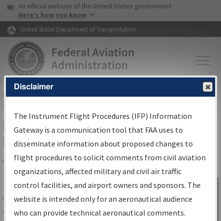
USA Banner
Skip to main content
An official website of the United States government
Skip to page content
Here's how you know
United States Department of Transportation
Disclaimer
FAA
Home
▸
Air Traffic
▸
Flight Information
▸
Aeronautical Information
Services
▸
Instrument Flight Procedures Information Gateway
The Instrument Flight Procedures (IFP) Information
IFP Information Gateway Search
Gateway is a communication tool that FAA uses to
Results
disseminate information about proposed changes to
flight procedures to solicit comments from civil aviation
organizations, affected military and civil air traffic
Share
The
IFP
Information Gateway
is your
control facilities, and airport owners and sponsors. The
Sign in to
centralized instrument flight procedures
website is intended only for an aeronautical audience
Information
data portal, providing a single-source for:
who can provide technical aeronautical comments.
Gateway