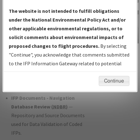
Charts
— All Published Charts,
The website is not intended to fulfill obligations
Volume, and Type*.
under the National Environmental Policy Act and/or
IFP Production Plan
— Current IFPs
other applicable environmental regulations, or to
under Development or Amendments
solicit comments about environmental impacts of
with Tentative Publication Date and
proposed changes to flight procedures.
By selecting
IFP Information
Status.
"Continue", you acknowledge that comments submitted
Gateway
IFP Coordination
— All coordinated
to the IFP Information Gateway related to potential
Instructional Video
developed/amended procedure
environmental impacts will not be considered.
forms forwarded to Flight Check or
Continue
Charting for publication.
IFP Documents - Navigation
Database Review (
NDBR
)
—
Repository and Source Documents
used for Data Validation of Coded
IFPs.