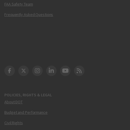
FAA Safety Team
Frequently Asked Questions
DOT Facebook
DOT Twitter
DOT Instagram
DOT LinkedIn
FAA YouTube
Cleared for Takeoff 
POLICIES, RIGHTS & LEGAL
About DOT
Budget and Performance
Civil Rights