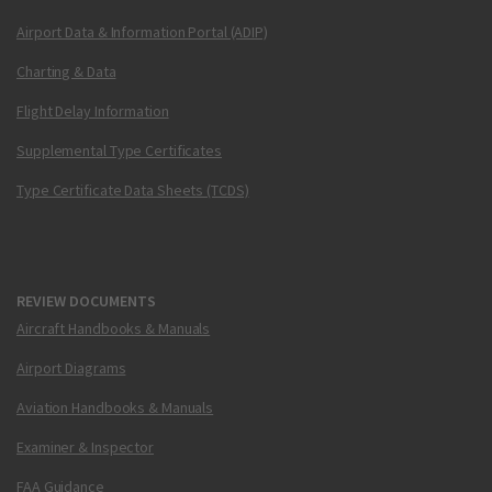
Airport Data & Information Portal (ADIP)
Charting & Data
Flight Delay Information
Supplemental Type Certificates
Type Certificate Data Sheets (TCDS)
REVIEW DOCUMENTS
Aircraft Handbooks & Manuals
Airport Diagrams
Aviation Handbooks & Manuals
Examiner & Inspector
FAA Guidance