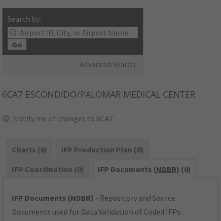
Search by:
Go
Advanced Search
6CA7
ESCONDIDO/PALOMAR MEDICAL CENTER
Notify me of changes to 6CA7
Charts (0)
IFP Production Plan (0)
IFP Coordination (0)
IFP Documents (
NDBR
) (0)
IFP Documents (NDBR)
- Repository and Source
Documents used for Data Validation of Coded IFPs.