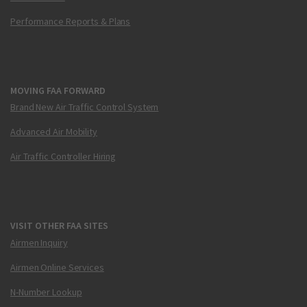
Performance Reports & Plans
MOVING FAA FORWARD
Brand New Air Traffic Control System
Advanced Air Mobility
Air Traffic Controller Hiring
VISIT OTHER FAA SITES
Airmen Inquiry
Airmen Online Services
N-Number Lookup