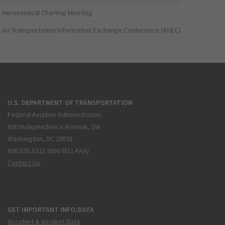
Aeronautical Charting Meeting
Air Transportation Information Exchange Conference (ATIEC)
U.S. DEPARTMENT OF TRANSPORTATION
Federal Aviation Administration
800 Independence Avenue, SW
Washington, DC 20591
866.835.5322 (866-TELL-FAA)
Contact Us
GET IMPORTANT INFO/DATA
Accident & Incident Data