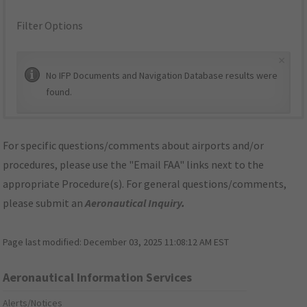
Filter Options
×
No IFP Documents and Navigation Database results were
found.
For specific questions/comments about airports and/or
procedures, please use the "Email FAA" links next to the
appropriate Procedure(s). For general questions/comments,
please submit an
Aeronautical Inquiry
.
Page last modified:
December 03, 2025 11:08:12 AM EST
Aeronautical Information Services
Alerts/Notices