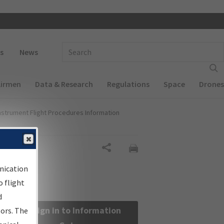
 navigation
Enter Search Term(s):
s
News
Airmen
Data & Research
Regulations
Space
Drones
nstrument Flight Procedures Information
Share
nication
 flight
d
Sign in to Information
sors. The