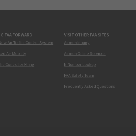
NG FAA FORWARD
VISIT OTHER FAA SITES
New Air Traffic Control System
Airmen Inquiry
ed Air Mobility
Airmen Online Services
ffic Controller Hiring
N-Number Lookup
FAA Safety Team
Frequently Asked Questions