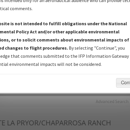
is intended only for an aeronautical audience who can provide tec
tical comments.
Charts
— All Published Charts, Volume, and Type*.
IFP Production Plan
— Current IFPs under Development or
site is not intended to fulfill obligations under the National
Amendments with Tentative Publication Date and Status.
mental Policy Act and/or other applicable environmental
IFP Coordination
— All coordinated developed/amended procedu
ions, or to solicit comments about environmental impacts of
forms forwarded to Flight Check or Charting for publication.
d changes to flight procedures.
By selecting "Continue", you
IFP Documents - Navigation Database Review (
NDBR
)
—
edge that comments submitted to the IFP Information Gateway 
Repository and Source Documents used for Data Validation of
tial environmental impacts will not be considered.
Coded IFPs.
Con
rch by:
Go
Advanced Search
TE
LA PRYOR/CHAPARROSA RANCH