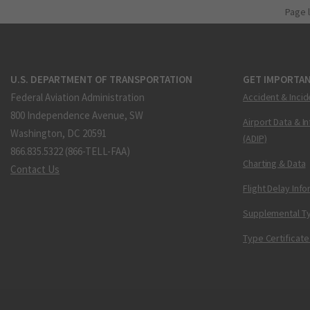
Page 
U.S. DEPARTMENT OF TRANSPORTATION
GET IMPORTAN
Federal Aviation Administration
Accident & Incid
800 Independence Avenue, SW
Airport Data & I
Washington, DC 20591
(ADIP)
866.835.5322 (866-TELL-FAA)
Charting & Data
Contact Us
Flight Delay Inf
Supplemental Ty
Type Certificate