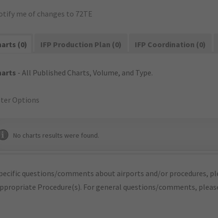
otify me of changes to 72TE
arts (0)
IFP Production Plan (0)
IFP Coordination (0)
harts
- All Published Charts, Volume, and Type.
lter Options
No charts results were found.
pecific questions/comments about airports and/or procedures, ple
appropriate Procedure(s). For general questions/comments, plea