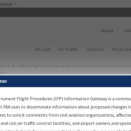
Skip to main content
u know
Secondary
About
Job
Main navigation (Desktop)
Aircraft
Air Traffic
Airports
Pilots & 
ome
▸
Air Traffic
▸
Flight Information
▸
Aeronautical Information Services
▸
I
way
mer
FP Information Gateway
earch Results
trument Flight Procedures (IFP) Information Gateway is a commu
at FAA uses to disseminate information about proposed changes to
es to solicit comments from civil aviation organizations, affecte
IFP
Information Gateway
is your centralized instrument flight
 and civil air traffic control facilities, and airport owners and spon
dures data portal, providing a single-source for: