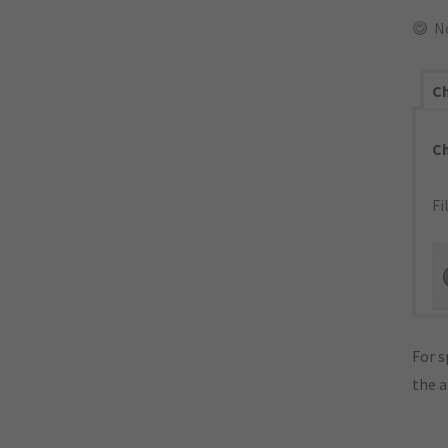
N
Ch
C
Fi
For s
the 