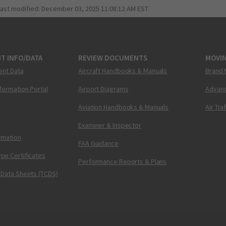
last modified:
December 03, 2025 11:08:12 AM EST
T INFO/DATA
REVIEW DOCUMENTS
MOVI
ent Data
Aircraft Handbooks & Manuals
Brand 
nformation Portal
Airport Diagrams
Advanc
Aviation Handbooks & Manuals
Air Tra
Examiner & Inspector
ormation
FAA Guidance
pe Certificates
Performance Reports & Plans
 Data Sheets (TCDS)