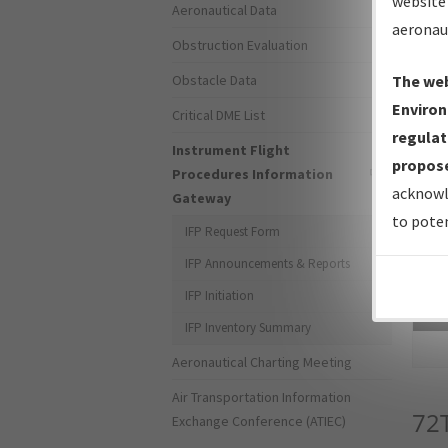
website 
Aeronautical Data
aeronau
Obstruction Evaluation
Obstacle Data
The web
Environ
Critical DME List
regulat
Instrument Flight
propose
Procedures Information
acknowl
Gateway
to poten
IFP Request Form
IFP Announcements & Reports
IFP Initiation
Sea
IFP Inventory Summary
Aeronautical Charting Meeting
Air Transportation Information
72
Exchange Conference (ATIEC)