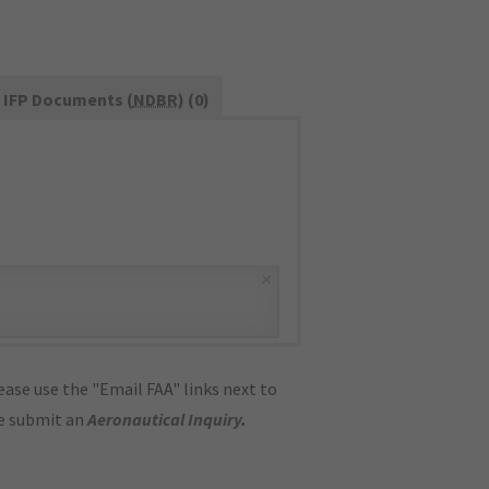
IFP Documents (
NDBR
) (0)
×
ase use the "Email FAA" links next to
se submit an
Aeronautical Inquiry
.