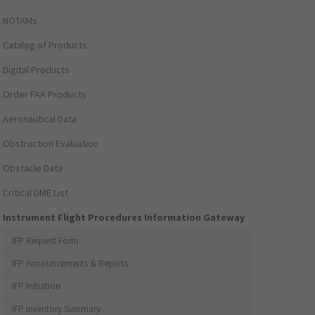
NOTAMs
Catalog of Products
Digital Products
Order FAA Products
Aeronautical Data
Obstruction Evaluation
Obstacle Data
Critical DME List
Instrument Flight Procedures Information Gateway
IFP Request Form
IFP Announcements & Reports
IFP Initiation
IFP Inventory Summary