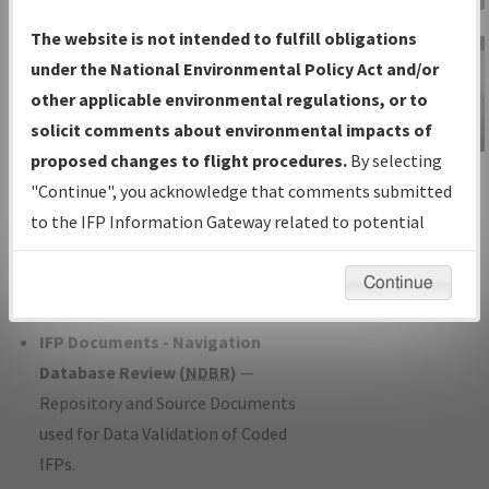
Charts
— All Published Charts,
The website is not intended to fulfill obligations
Volume, and Type*.
under the National Environmental Policy Act and/or
IFP Production Plan
— Current IFPs
other applicable environmental regulations, or to
under Development or Amendments
solicit comments about environmental impacts of
with Tentative Publication Date and
proposed changes to flight procedures.
By selecting
IFP Information
Status.
"Continue", you acknowledge that comments submitted
Gateway
IFP Coordination
— All coordinated
to the IFP Information Gateway related to potential
Instructional Video
developed/amended procedure
environmental impacts will not be considered.
forms forwarded to Flight Check or
Continue
Charting for publication.
IFP Documents - Navigation
Database Review (
NDBR
)
—
Repository and Source Documents
used for Data Validation of Coded
IFPs.