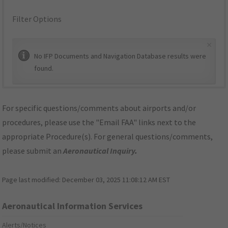
Filter Options
×
No IFP Documents and Navigation Database results were
found.
For specific questions/comments about airports and/or
procedures, please use the "Email FAA" links next to the
appropriate Procedure(s). For general questions/comments,
please submit an
Aeronautical Inquiry
.
Page last modified:
December 03, 2025 11:08:12 AM EST
Aeronautical Information Services
Alerts/Notices