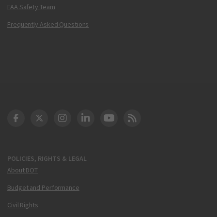
FAA Safety Team
Frequently Asked Questions
DOT Facebook
DOT Twitter
DOT Instagram
DOT LinkedIn
FAA YouTube
Cleared for Takeoff 
POLICIES, RIGHTS & LEGAL
About DOT
Budget and Performance
Civil Rights