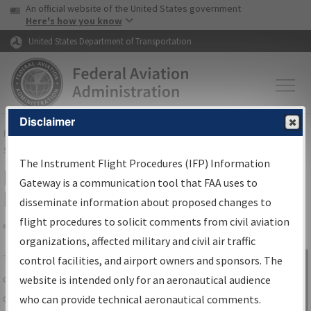
USA Banner
Skip to main content
An official website of the United States government
Skip to page content
Here's how you know
United States Department of Transportation
Disclaimer
FAA
Home
▸
Air Traffic
▸
Flight Information
▸
Aeronautical Information
Services
▸
Instrument Flight Procedures Information Gateway
The Instrument Flight Procedures (IFP) Information
IFP Information Gateway Search
Gateway is a communication tool that FAA uses to
Results
disseminate information about proposed changes to
flight procedures to solicit comments from civil aviation
organizations, affected military and civil air traffic
Share
The
IFP
Information Gateway
is your
control facilities, and airport owners and sponsors. The
Sign in to
centralized instrument flight procedures
website is intended only for an aeronautical audience
Information
data portal, providing a single-source for:
who can provide technical aeronautical comments.
Gateway