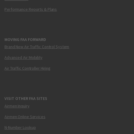
Performance Reports & Plans
MOVING FAA FORWARD
Brand New Air Traffic Control System
Advanced Air Mobility
Air Traffic Controller Hiring
VISIT OTHER FAA SITES
Airmen Inquiry
Airmen Online Services
N-Number Lookup