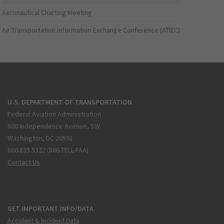
Aeronautical Charting Meeting
Air Transportation Information Exchange Conference (ATIEC)
U.S. DEPARTMENT OF TRANSPORTATION
Federal Aviation Administration
800 Independence Avenue, SW
Washington, DC 20591
866.835.5322 (866-TELL-FAA)
Contact Us
GET IMPORTANT INFO/DATA
Accident & Incident Data