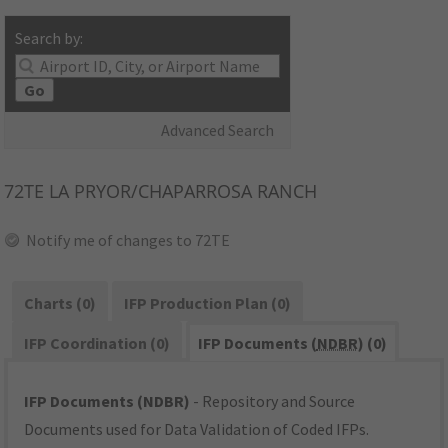
Search by:
Go
Advanced Search
72TE
LA PRYOR/CHAPARROSA RANCH
Notify me of changes to 72TE
Charts (0)
IFP Production Plan (0)
IFP Coordination (0)
IFP Documents (
NDBR
) (0)
IFP Documents (NDBR)
- Repository and Source
Documents used for Data Validation of Coded IFPs.