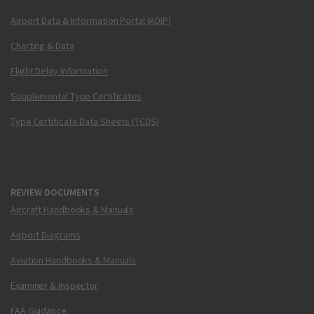
Airport Data & Information Portal (ADIP)
Charting & Data
Flight Delay Information
Supplemental Type Certificates
Type Certificate Data Sheets (TCDS)
REVIEW DOCUMENTS
Aircraft Handbooks & Manuals
Airport Diagrams
Aviation Handbooks & Manuals
Examiner & Inspector
FAA Guidance