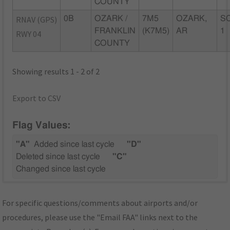
COUNTY
RNAV (GPS)
0B
OZARK /
7M5
OZARK,
SC
FRANKLIN
(K7M5)
AR
1
RWY 04
COUNTY
Showing results 1 - 2 of 2
Export to CSV
Flag Values:
"A"
Added since last cycle
"D"
Deleted since last cycle
"C"
Changed since last cycle
For specific questions/comments about airports and/or
procedures, please use the "Email FAA" links next to the