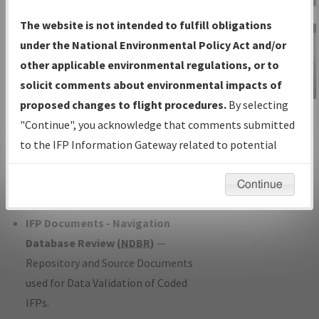
Charts
— All Published Charts,
The website is not intended to fulfill obligations
Volume, and Type*.
under the National Environmental Policy Act and/or
IFP Production Plan
— Current IFPs
other applicable environmental regulations, or to
under Development or Amendments
solicit comments about environmental impacts of
with Tentative Publication Date and
proposed changes to flight procedures.
By selecting
IFP Information
Status.
"Continue", you acknowledge that comments submitted
Gateway
IFP Coordination
— All coordinated
to the IFP Information Gateway related to potential
Instructional Video
developed/amended procedure
environmental impacts will not be considered.
forms forwarded to Flight Check or
Continue
Charting for publication.
IFP Documents - Navigation
Database Review (
NDBR
)
—
Repository and Source Documents
used for Data Validation of Coded
IFPs.