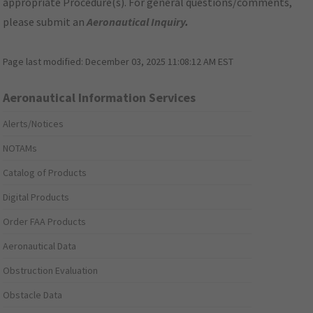
appropriate Procedure(s). For general questions/comments,
please submit an
Aeronautical Inquiry
.
Page last modified:
December 03, 2025 11:08:12 AM EST
Aeronautical Information Services
Alerts/Notices
NOTAMs
Catalog of Products
Digital Products
Order FAA Products
Aeronautical Data
Obstruction Evaluation
Obstacle Data