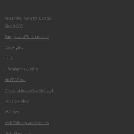
POLICIES, RIGHTS & LEGAL
About DOT
Budget and Performance
Civil Rights
FOIA
Information Quality
No FEAR Act
Office of Inspector General
Privacy Policy
USA.gov
Web Policies and Notices
Web Standards