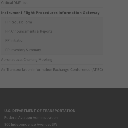
Critical DME List
Instrument Flight Procedures Information Gateway
IFP Request Form
IFP Announcements & Reports
IFP Initiation
IFP Inventory Summary
Aeronautical Charting Meeting
Air Transportation Information Exchange Conference (ATIEC)
U.S. DEPARTMENT OF TRANSPORTATION
Federal Aviation Administration
800 Independence Avenue, SW