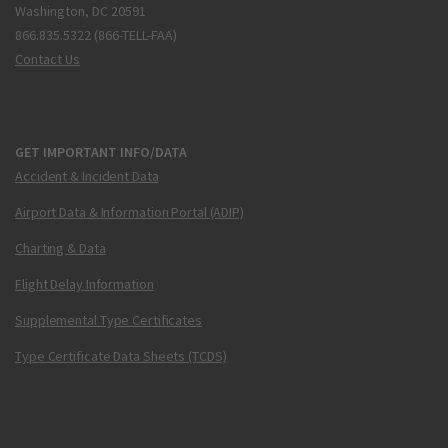
Washington, DC 20591
866.835.5322 (866-TELL-FAA)
Contact Us
GET IMPORTANT INFO/DATA
Accident & Incident Data
Airport Data & Information Portal (ADIP)
Charting & Data
Flight Delay Information
Supplemental Type Certificates
Type Certificate Data Sheets (TCDS)