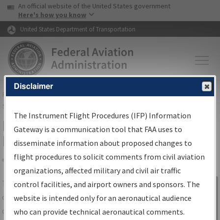
USA Banner
Skip to main content
An official website of the United States government
Skip to page content
Here's how you know
United States Department of Transportation
Disclaimer
FAA
Home
▸
Air Traffic
▸
Flight Information
▸
Aeronautical Information
Services
▸
Instrument Flight Procedures Information Gateway
The Instrument Flight Procedures (IFP) Information
IFP Information Gateway Search
Gateway is a communication tool that FAA uses to
Results
disseminate information about proposed changes to
flight procedures to solicit comments from civil aviation
organizations, affected military and civil air traffic
Share
The
IFP
Information Gateway
is your
control facilities, and airport owners and sponsors. The
Sign in to
centralized instrument flight procedures
website is intended only for an aeronautical audience
Information
data portal, providing a single-source for:
who can provide technical aeronautical comments.
Gateway