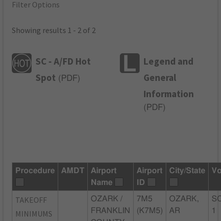
Filter Options
Showing results 1 - 2 of 2
SC - A/FD Hot
Legend and
Spot
General
(
PDF
)
Information
(
PDF
)
Procedure
AMDT
Airport
Airport
City/State
Vo
Name
ID
TAKEOFF
OZARK /
7M5
OZARK,
SC
FRANKLIN
(K7M5)
AR
1
MINIMUMS