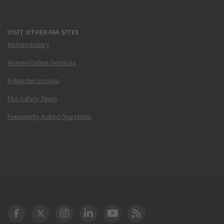
VISIT OTHER FAA SITES
Airmen Inquiry
Airmen Online Services
N-Number Lookup
FAA Safety Team
Frequently Asked Questions
DOT Facebook
DOT Twitter
DOT Instagram
DOT LinkedIn
FAA YouTube
Cleared for Takeoff 