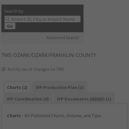
Search by:
Go
Advanced Search
7M5
OZARK/OZARK/FRANKLIN COUNTY
Notify me of changes to 7M5
Charts (2)
IFP Production Plan (1)
IFP Coordination (0)
IFP Documents (
NDBR
) (1)
Charts
- All Published Charts, Volume, and Type.