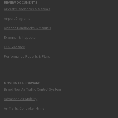
REVIEW DOCUMENTS
Aircraft Handbooks & Manuals
Airport Diagrams
Aviation Handbooks & Manuals
Examiner & Inspector
FAA Guidance
Performance Reports & Plans
MOVING FAA FORWARD
Brand New Air Traffic Control System
Advanced Air Mobility
Air Traffic Controller Hiring