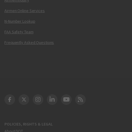
Airmen Online Services
N-Number Lookup
FAA Safety Team
Frequently Asked Questions
DOT Facebook
DOT Twitter
DOT Instagram
DOT LinkedIn
FAA YouTube
Cleared for Takeoff 
POLICIES, RIGHTS & LEGAL
About DOT