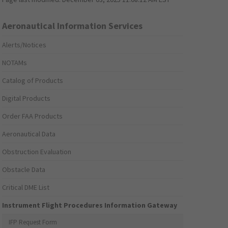
Aeronautical Information Services
Alerts/Notices
NOTAMs
Catalog of Products
Digital Products
Order FAA Products
Aeronautical Data
Obstruction Evaluation
Obstacle Data
Critical DME List
Instrument Flight Procedures Information Gateway
IFP Request Form