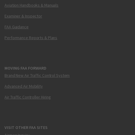
Aviation Handbooks & Manuals
Examiner & Inspector
FAA Guidance
Performance Reports & Plans
MOVING FAA FORWARD
Brand New Air Traffic Control System
Advanced Air Mobility
Air Traffic Controller Hiring
VISIT OTHER FAA SITES
Airmen Inquiry