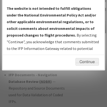
Charts
— All Published Charts,
The website is not intended to fulfill obligations
Volume, and Type*.
under the National Environmental Policy Act and/or
IFP Production Plan
— Current IFPs
other applicable environmental regulations, or to
under Development or Amendments
solicit comments about environmental impacts of
with Tentative Publication Date and
proposed changes to flight procedures.
By selecting
IFP Information
Status.
"Continue", you acknowledge that comments submitted
Gateway
IFP Coordination
— All coordinated
to the IFP Information Gateway related to potential
Instructional Video
developed/amended procedure
environmental impacts will not be considered.
forms forwarded to Flight Check or
Continue
Charting for publication.
IFP Documents - Navigation
Database Review (
NDBR
)
—
Repository and Source Documents
used for Data Validation of Coded
IFPs.