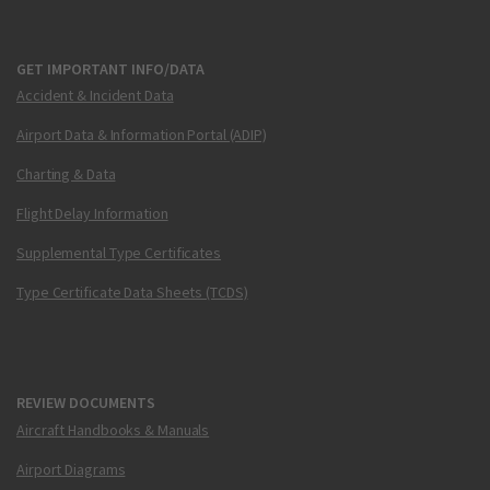
GET IMPORTANT INFO/DATA
Accident & Incident Data
Airport Data & Information Portal (ADIP)
Charting & Data
Flight Delay Information
Supplemental Type Certificates
Type Certificate Data Sheets (TCDS)
REVIEW DOCUMENTS
Aircraft Handbooks & Manuals
Airport Diagrams