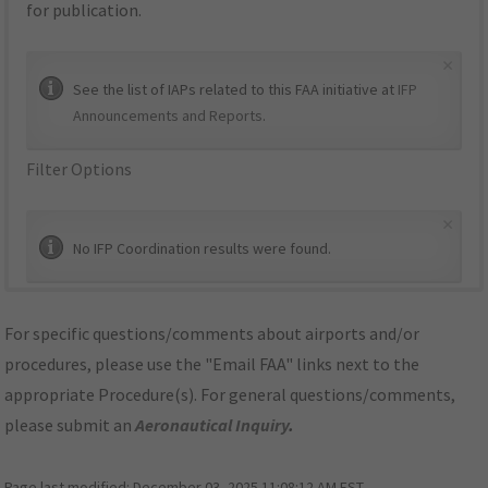
for publication.
×
See the list of IAPs related to this FAA initiative at
IFP
Announcements and Reports
.
Filter Options
×
No IFP Coordination results were found.
For specific questions/comments about airports and/or
procedures, please use the "Email FAA" links next to the
appropriate Procedure(s). For general questions/comments,
please submit an
Aeronautical Inquiry
.
Page last modified:
December 03, 2025 11:08:12 AM EST