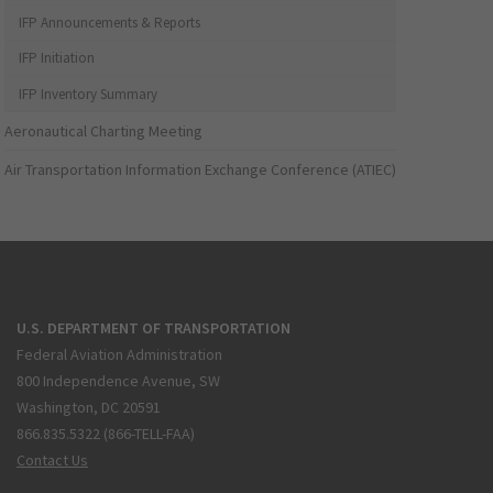
IFP Announcements & Reports
IFP Initiation
IFP Inventory Summary
Aeronautical Charting Meeting
Air Transportation Information Exchange Conference (ATIEC)
U.S. DEPARTMENT OF TRANSPORTATION
Federal Aviation Administration
800 Independence Avenue, SW
Washington, DC 20591
866.835.5322 (866-TELL-FAA)
Contact Us