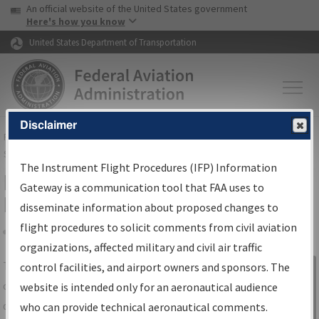
USA Banner
Skip to main content
An official website of the United States government
Skip to page content
Here's how you know
United States Department of Transportation
Disclaimer
FAA
Home
▸
Air Traffic
▸
Flight Information
▸
Aeronautical Information
Services
▸
Instrument Flight Procedures Information Gateway
The Instrument Flight Procedures (IFP) Information
IFP Information Gateway Search
Gateway is a communication tool that FAA uses to
Results
disseminate information about proposed changes to
flight procedures to solicit comments from civil aviation
organizations, affected military and civil air traffic
Share
The
IFP
Information Gateway
is your
control facilities, and airport owners and sponsors. The
Sign in to
centralized instrument flight procedures
website is intended only for an aeronautical audience
Information
data portal, providing a single-source for:
who can provide technical aeronautical comments.
Gateway