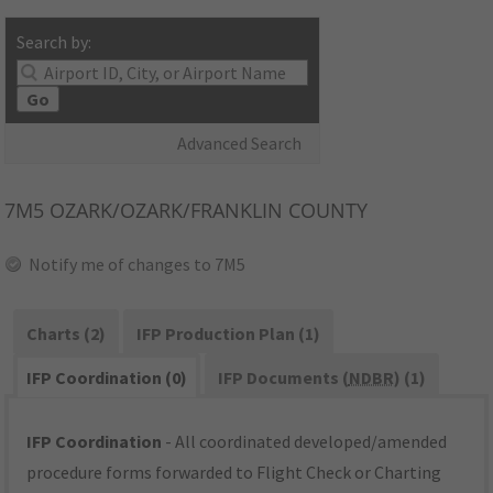
Search by:
Go
Advanced Search
7M5
OZARK/OZARK/FRANKLIN COUNTY
Notify me of changes to 7M5
Charts (2)
IFP Production Plan (1)
IFP Coordination (0)
IFP Documents (
NDBR
) (1)
IFP Coordination
- All coordinated developed/amended
procedure forms forwarded to Flight Check or Charting