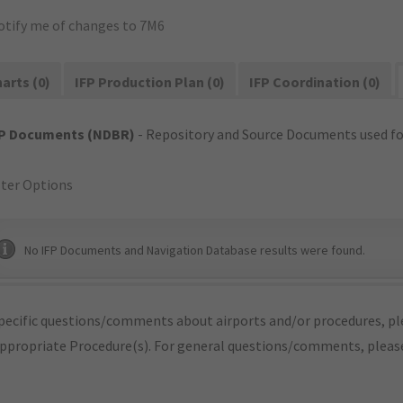
otify me of changes to 7M6
arts (0)
IFP Production Plan (0)
IFP Coordination (0)
FP Documents (NDBR)
- Repository and Source Documents used for
lter Options
No IFP Documents and Navigation Database results were found.
pecific questions/comments about airports and/or procedures, ple
appropriate Procedure(s). For general questions/comments, plea