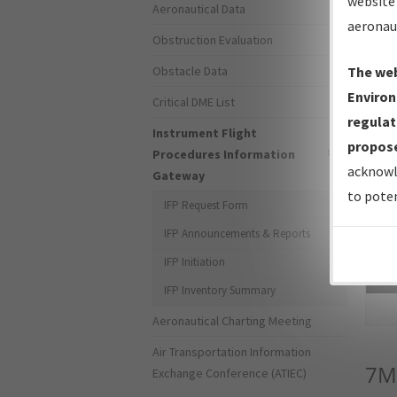
website 
Aeronautical Data
aeronau
Obstruction Evaluation
Obstacle Data
The web
Environ
Critical DME List
regulat
Instrument Flight
propose
Procedures Information
acknowl
Gateway
to poten
IFP Request Form
IFP Announcements & Reports
IFP Initiation
Sea
IFP Inventory Summary
Aeronautical Charting Meeting
Air Transportation Information
7M
Exchange Conference (ATIEC)