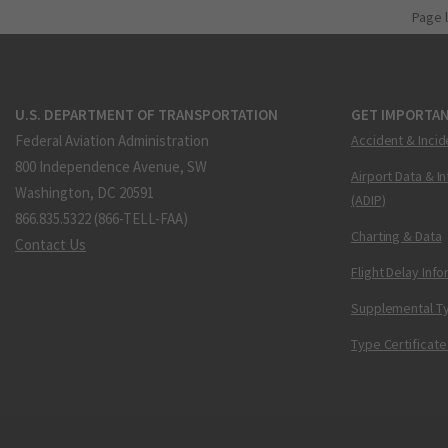
Page 
U.S. DEPARTMENT OF TRANSPORTATION
GET IMPORTAN
Federal Aviation Administration
Accident & Incid
800 Independence Avenue, SW
Airport Data & I
Washington, DC 20591
(ADIP)
866.835.5322 (866-TELL-FAA)
Charting & Data
Contact Us
Flight Delay Inf
Supplemental Ty
Type Certificate