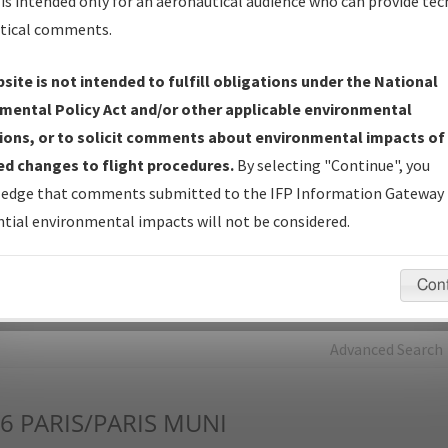
is intended only for an aeronautical audience who can provide tec
tical comments.
Charts
— All Published Charts, Volume, and Type*.
IFP Production Plan
— Current IFPs under Development or
site is not intended to fulfill obligations under the National
Amendments with Tentative Publication Date and Status.
mental Policy Act and/or other applicable environmental
IFP Coordination
— All coordinated developed/amended procedu
ions, or to solicit comments about environmental impacts of
forms forwarded to Flight Check or Charting for publication.
d changes to flight procedures.
By selecting "Continue", you
IFP Documents - Navigation Database Review (
NDBR
)
—
edge that comments submitted to the IFP Information Gateway 
Repository and Source Documents used for Data Validation of
tial environmental impacts will not be considered.
Coded IFPs.
Con
rch by:
Go
Advanced Search
6
PARIS/PARIS MUNI