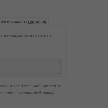
IFP Documents (
NDBR
) (0)
 Data Validation of Coded IFPs.
×
ase use the "Email FAA" links next to
se submit an
Aeronautical Inquiry
.