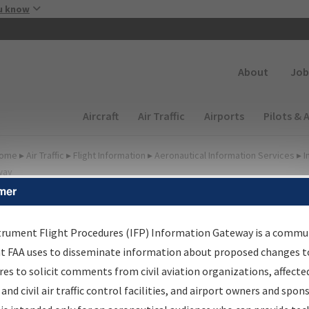
Skip to main content
u know
Secondary
About
Job
Main navigation (Desktop)
Aircraft
Air Traffic
Airports
Pilots & 
ome
▸
Air Traffic
▸
Flight Information
▸
Aeronautical Information Services
▸
I
way
mer
FP Information Gateway
earch Results
trument Flight Procedures (IFP) Information Gateway is a commu
at FAA uses to disseminate information about proposed changes to
es to solicit comments from civil aviation organizations, affecte
IFP
Information Gateway
is your centralized instrument flight
 and civil air traffic control facilities, and airport owners and spon
dures data portal, providing a single-source for: