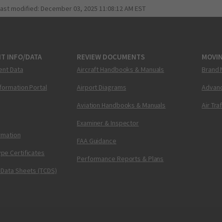
last modified:
December 03, 2025 11:08:12 AM EST
T INFO/DATA
REVIEW DOCUMENTS
MOVI
ent Data
Aircraft Handbooks & Manuals
Brand 
nformation Portal
Airport Diagrams
Advanc
Aviation Handbooks & Manuals
Air Tra
Examiner & Inspector
ormation
FAA Guidance
pe Certificates
Performance Reports & Plans
 Data Sheets (TCDS)