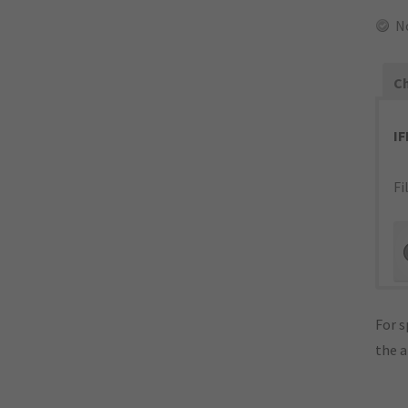
N
Ch
I
Fi
For s
the 