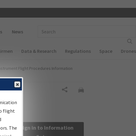
 navigation
Enter Search Term(s):
s
News
Airmen
Data & Research
Regulations
Space
Drones
nstrument Flight Procedures Information
Share
nication
 flight
d
Sign in to Information
sors. The