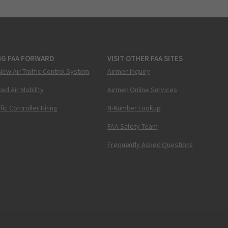
NG FAA FORWARD
VISIT OTHER FAA SITES
New Air Traffic Control System
Airmen Inquiry
ed Air Mobility
Airmen Online Services
ffic Controller Hiring
N-Number Lookup
FAA Safety Team
Frequently Asked Questions