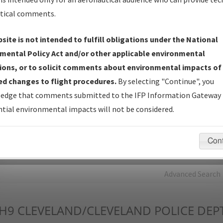
tical comments.
Charts
— All Published Charts, Volume, and Type*.
IFP Production Plan
— Current IFPs under Development or
site is not intended to fulfill obligations under the National
Amendments with Tentative Publication Date and Status.
mental Policy Act and/or other applicable environmental
IFP Coordination
— All coordinated developed/amended procedu
ions, or to solicit comments about environmental impacts of
forms forwarded to Flight Check or Charting for publication.
d changes to flight procedures.
By selecting "Continue", you
IFP Documents - Navigation Database Review (
NDBR
)
—
edge that comments submitted to the IFP Information Gateway 
Repository and Source Documents used for Data Validation of
tial environmental impacts will not be considered.
Coded IFPs.
Con
rch by:
Go
Advanced Search
H9
CLEVELAND/CLEVELAND POLICE DEPT