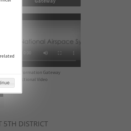
Gateway
re
related
IFP Information Gateway
Instructional Video
tinue
 5TH DISTRICT