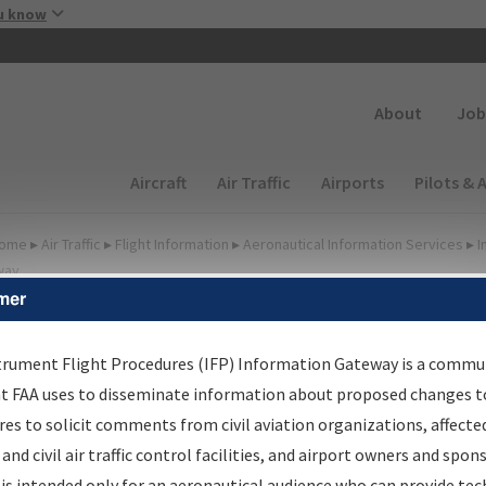
Skip to main content
u know
Secondary
About
Job
Main navigation (Desktop)
Aircraft
Air Traffic
Airports
Pilots & 
ome
▸
Air Traffic
▸
Flight Information
▸
Aeronautical Information Services
▸
I
way
mer
FP Information Gateway
earch Results
trument Flight Procedures (IFP) Information Gateway is a commu
at FAA uses to disseminate information about proposed changes to
es to solicit comments from civil aviation organizations, affecte
IFP
Information Gateway
is your centralized instrument flight
 and civil air traffic control facilities, and airport owners and spon
dures data portal, providing a single-source for:
is intended only for an aeronautical audience who can provide tec