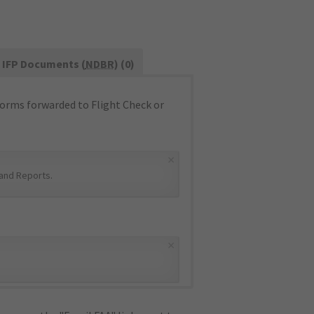
IFP Documents (
NDBR
) (0)
orms forwarded to Flight Check or
×
and Reports
.
×