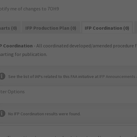
otify me of changes to 7OH9
arts (0)
IFP Production Plan (0)
IFP Coordination (0)
P Coordination
- All coordinated developed/amended procedure f
arting for publication.
See the list of IAPs related to this FAA initiative at
IFP Announcements 
lter Options
No IFP Coordination results were found.