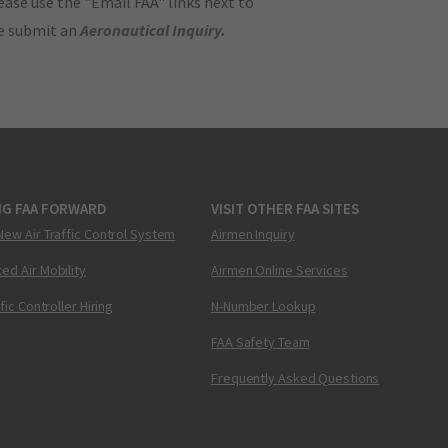
ase use the "Email FAA" links next to
se submit an
Aeronautical Inquiry
.
NG FAA FORWARD
VISIT OTHER FAA SITES
New Air Traffic Control System
Airmen Inquiry
ed Air Mobility
Airmen Online Services
ffic Controller Hiring
N-Number Lookup
FAA Safety Team
Frequently Asked Questions