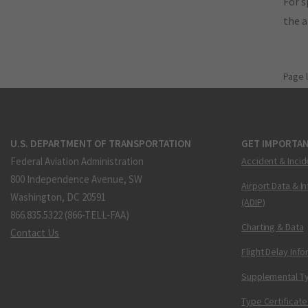
For s
the 
Page 
U.S. DEPARTMENT OF TRANSPORTATION
GET IMPORTAN
Federal Aviation Administration
Accident & Incid
800 Independence Avenue, SW
Airport Data & I
Washington, DC 20591
(ADIP)
866.835.5322 (866-TELL-FAA)
Charting & Data
Contact Us
Flight Delay Inf
Supplemental Ty
Type Certificate