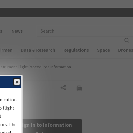
 navigation
Enter Search Term(s):
s
News
Airmen
Data & Research
Regulations
Space
Drones
nstrument Flight Procedures Information
Share
nication
 flight
d
sors. The
Sign in to Information
hnical