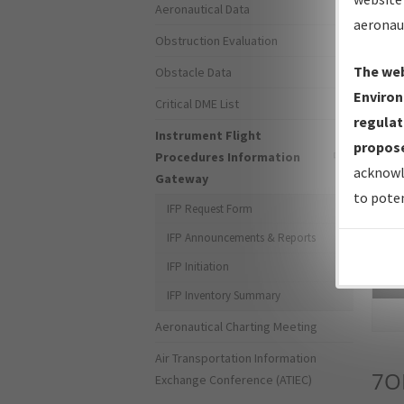
Aeronautical Data
aeronau
Obstruction Evaluation
The web
Obstacle Data
Environ
Critical DME List
regulat
Instrument Flight
propose
Procedures Information
acknowl
Gateway
to poten
IFP Request Form
IFP Announcements & Reports
IFP Initiation
Sea
IFP Inventory Summary
Aeronautical Charting Meeting
Air Transportation Information
7O
Exchange Conference (ATIEC)