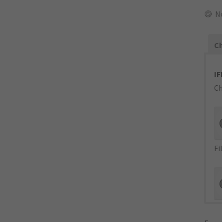
N
Ch
IF
Ch
Fi