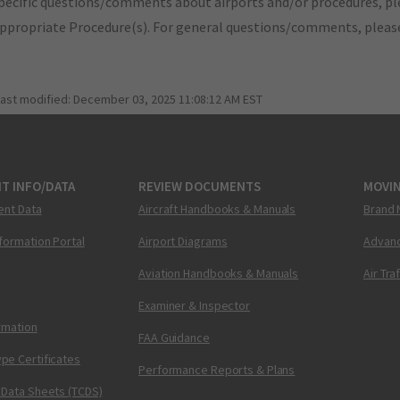
pecific questions/comments about airports and/or procedures, ple
appropriate Procedure(s). For general questions/comments, plea
last modified:
December 03, 2025 11:08:12 AM EST
T INFO/DATA
REVIEW DOCUMENTS
MOVI
ent Data
Aircraft Handbooks & Manuals
Brand 
nformation Portal
Airport Diagrams
Advanc
Aviation Handbooks & Manuals
Air Tra
Examiner & Inspector
ormation
FAA Guidance
pe Certificates
Performance Reports & Plans
 Data Sheets (TCDS)