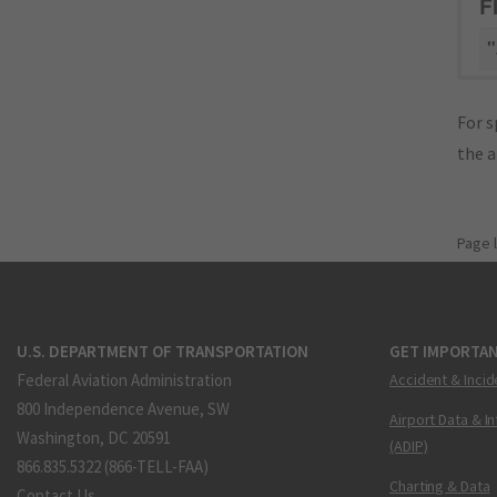
F
"
For s
the 
Page 
U.S. DEPARTMENT OF TRANSPORTATION
GET IMPORTAN
Federal Aviation Administration
Accident & Incid
800 Independence Avenue, SW
Airport Data & I
Washington, DC 20591
(ADIP)
866.835.5322 (866-TELL-FAA)
Charting & Data
Contact Us