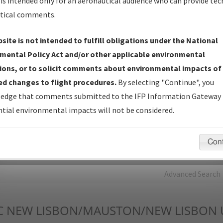
is intended only for an aeronautical audience who can provide tec
tical comments.
Charts
— All Published Charts, Volume, and Type*.
IFP Production Plan
— Current IFPs under Development or
site is not intended to fulfill obligations under the National
Amendments with Tentative Publication Date and Status.
mental Policy Act and/or other applicable environmental
IFP Coordination
— All coordinated developed/amended procedu
ions, or to solicit comments about environmental impacts of
forms forwarded to Flight Check or Charting for publication.
d changes to flight procedures.
By selecting "Continue", you
IFP Documents - Navigation Database Review (
NDBR
)
—
edge that comments submitted to the IFP Information Gateway 
Repository and Source Documents used for Data Validation of
tial environmental impacts will not be considered.
Coded IFPs.
Con
rch by:
Go
Advanced Search
C
NEW LISBON/MAUSTON/NEW LISBON 