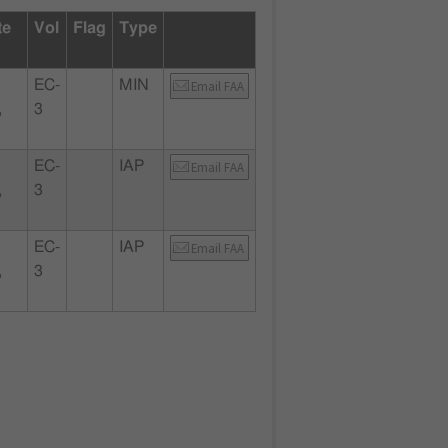
te
Vol
Flag
Type
EC-
MIN
Email FAA
,
3
EC-
IAP
Email FAA
,
3
EC-
IAP
Email FAA
,
3