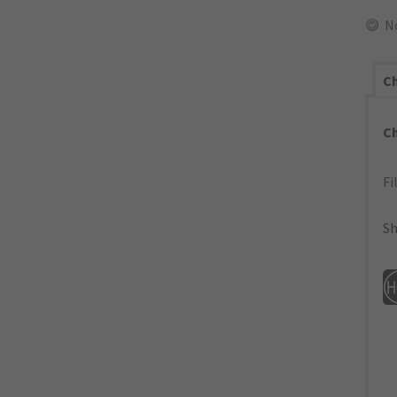
N
Ch
C
Fi
Sh