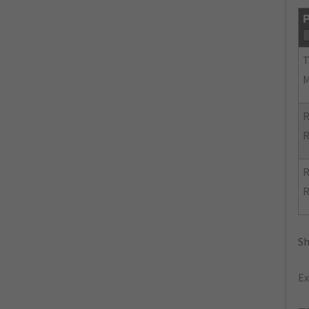
P
R
R
R
R
Sh
Ex