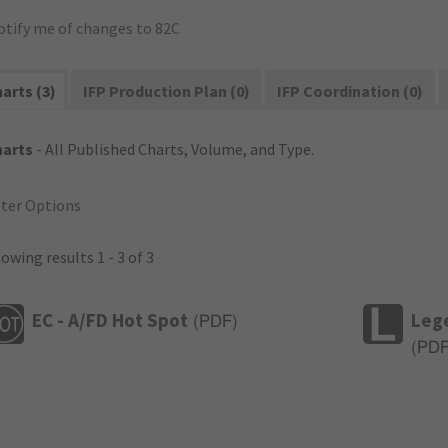
otify me of changes to 82C
arts (3)
IFP Production Plan (0)
IFP Coordination (0)
harts
- All Published Charts, Volume, and Type.
lter Options
owing results 1 - 3 of 3
EC - A/FD Hot Spot
Leg
(
PDF
)
(
PD