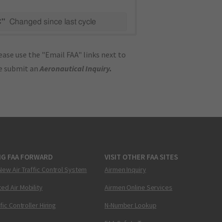
C"
Changed since last cycle
ase use the "Email FAA" links next to
se submit an
Aeronautical Inquiry
.
NG FAA FORWARD
VISIT OTHER FAA SITES
New Air Traffic Control System
Airmen Inquiry
ed Air Mobility
Airmen Online Services
ffic Controller Hiring
N-Number Lookup