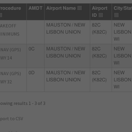
rocedure
AMDT
Airport Name
Airport
City/Sta
ID
TAKEOFF
MAUSTON / NEW
82C
NEW
LISBON UNION
(K82C)
LISBON
MINIMUMS
WI
NAV (GPS)
0C
MAUSTON / NEW
82C
NEW
LISBON UNION
(K82C)
LISBON
WY 14
WI
NAV (GPS)
0D
MAUSTON / NEW
82C
NEW
LISBON UNION
(K82C)
LISBON
WY 32
WI
owing results 1 - 3 of 3
port to CSV