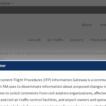
Skip to main content
u know
Secondary
About
Job
Main navigation (Desktop)
Aircraft
Air Traffic
Airports
Pilots & 
ome
▸
Air Traffic
▸
Flight Information
▸
Aeronautical Information Services
▸
I
way
mer
FP Information Gateway
earch Results
trument Flight Procedures (IFP) Information Gateway is a commu
at FAA uses to disseminate information about proposed changes to
es to solicit comments from civil aviation organizations, affecte
IFP
Information Gateway
is your centralized instrument flight
 and civil air traffic control facilities, and airport owners and spon
dures data portal, providing a single-source for: