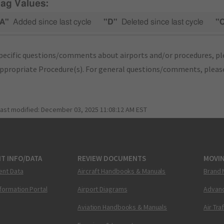
lag Values:
A"
Added since last cycle
"D"
Deleted since last cycle
"
pecific questions/comments about airports and/or procedures, ple
appropriate Procedure(s). For general questions/comments, plea
last modified:
December 03, 2025 11:08:12 AM EST
T INFO/DATA
REVIEW DOCUMENTS
MOVI
ent Data
Aircraft Handbooks & Manuals
Brand 
nformation Portal
Airport Diagrams
Advanc
Aviation Handbooks & Manuals
Air Tra