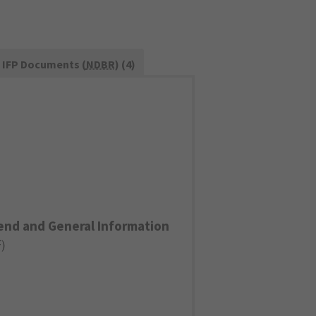
IFP Documents (
NDBR
) (4)
end and General Information
F
)