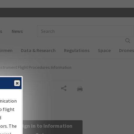
 navigation
Enter Search Term(s):
s
News
Airmen
Data & Research
Regulations
Space
Drones
nstrument Flight Procedures Information
Share
nication
 flight
d
Sign in to Information
sors. The