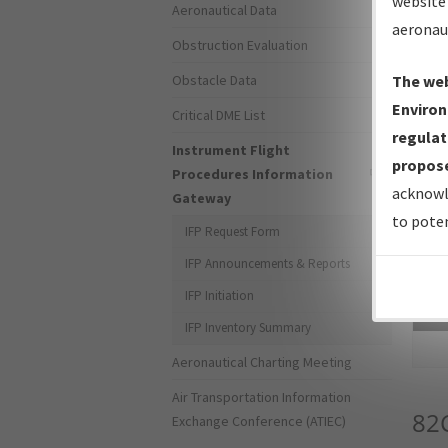
website 
Aeronautical Data
aeronau
Obstruction Evaluation
Obstacle Data
The web
Environ
Critical DME List
regulat
Instrument Flight
propose
Procedures Information
acknowl
Gateway
to poten
IFP Request Form
IFP Announcements & Reports
IFP Initiation
Sea
IFP Inventory Summary
Aeronautical Charting Meeting
Air Transportation Information
82
Exchange Conference (ATIEC)