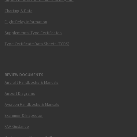
Charting & Data
Flight Delay Information
Supplemental Type Certificates
Type Certificate Data Sheets (TCDS)
REVIEW DOCUMENTS
Aircraft Handbooks & Manuals
Airport Diagrams
Aviation Handbooks & Manuals
Examiner & Inspector
FAA Guidance