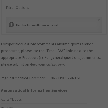
Filter Options
×
No charts results were found.
For specific questions/comments about airports and/or
procedures, please use the "Email FAA" links next to the
appropriate Procedure(s). For general questions/comments,
please submit an
Aeronautical Inquiry
.
Page last modified:
December 03, 2025 11:08:12 AM EST
Aeronautical Information Services
Alerts/Notices
NOTAMs