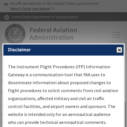
USA Banner
Skip to main content
An official website of the United States government
Skip to page content
Here's how you know
United States Department of Transportation
Disclaimer
FAA
Home
▸
Air Traffic
▸
Flight Information
▸
Aeronautical Information
Services
▸
Instrument Flight Procedures Information Gateway
The Instrument Flight Procedures (IFP) Information
IFP Information Gateway Search
Gateway is a communication tool that FAA uses to
Results
disseminate information about proposed changes to
flight procedures to solicit comments from civil aviation
organizations, affected military and civil air traffic
Share
The
IFP
Information Gateway
is your
control facilities, and airport owners and sponsors. The
Sign in to
centralized instrument flight procedures
website is intended only for an aeronautical audience
Information
data portal, providing a single-source for:
who can provide technical aeronautical comments.
Gateway