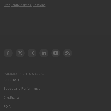
Frequently Asked Questions
DOT Facebook
DOT Twitter
DOT Instagram
DOT LinkedIn
FAA YouTube
Cleared for Takeoff 
POLICIES, RIGHTS & LEGAL
About DOT
Budget and Performance
Civil Rights
FOIA