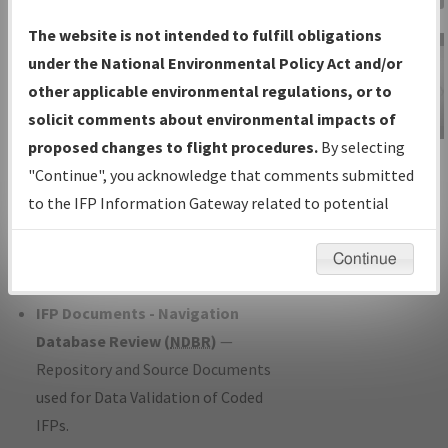
Charts
— All Published Charts,
The website is not intended to fulfill obligations
Volume, and Type*.
under the National Environmental Policy Act and/or
IFP Production Plan
— Current IFPs
other applicable environmental regulations, or to
under Development or Amendments
solicit comments about environmental impacts of
with Tentative Publication Date and
proposed changes to flight procedures.
By selecting
IFP Information
Status.
"Continue", you acknowledge that comments submitted
Gateway
IFP Coordination
— All coordinated
to the IFP Information Gateway related to potential
Instructional Video
developed/amended procedure
environmental impacts will not be considered.
forms forwarded to Flight Check or
Continue
Charting for publication.
IFP Documents - Navigation
Database Review (
NDBR
)
—
Repository and Source Documents
used for Data Validation of Coded
IFPs.