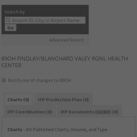
Search by:
Go
Advanced Search
89OH
FINDLAY/BLANCHARD VALEY RGNL HEALTH
CENTER
Notify me of changes to 89OH
Charts (0)
IFP Production Plan (0)
IFP Coordination (0)
IFP Documents (
NDBR
) (0)
Charts
- All Published Charts, Volume, and Type.