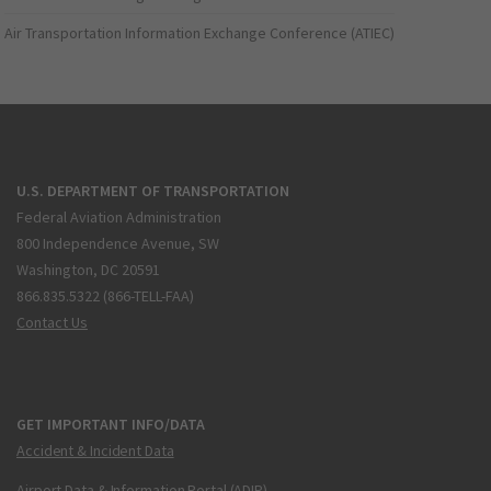
Air Transportation Information Exchange Conference (ATIEC)
U.S. DEPARTMENT OF TRANSPORTATION
Federal Aviation Administration
800 Independence Avenue, SW
Washington, DC 20591
866.835.5322 (866-TELL-FAA)
Contact Us
GET IMPORTANT INFO/DATA
Accident & Incident Data
Airport Data & Information Portal (ADIP)