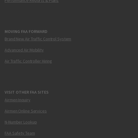
Performance Reports & Plans
MOVING FAA FORWARD
Brand New Air Traffic Control System
Advanced Air Mobility
Air Traffic Controller Hiring
VISIT OTHER FAA SITES
Airmen Inquiry
Airmen Online Services
N-Number Lookup
FAA Safety Team