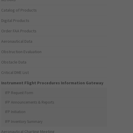
Catalog of Products
Digital Products
Order FAA Products
Aeronautical Data
Obstruction Evaluation
Obstacle Data
Critical DME List
Instrument Flight Procedures Information Gateway
IFP Request Form
IFP Announcements & Reports
IFP Initiation
IFP Inventory Summary
Aeronautical Charting Meeting