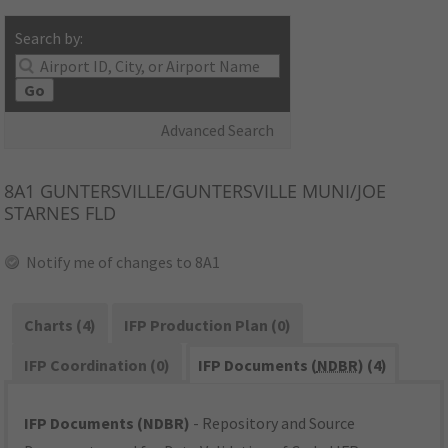
Search by:
Go
Advanced Search
8A1
GUNTERSVILLE/GUNTERSVILLE MUNI/JOE
STARNES FLD
Notify me of changes to 8A1
Charts (4)
IFP Production Plan (0)
IFP Coordination (0)
IFP Documents (
NDBR
) (4)
IFP Documents (NDBR)
- Repository and Source