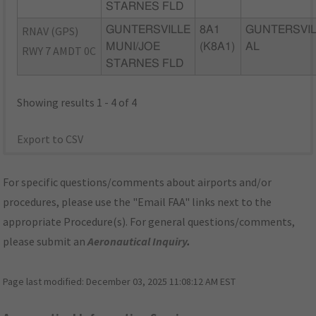
STARNES FLD
RNAV (GPS)
GUNTERSVILLE
8A1
GUNTERSVIL
MUNI/JOE
(K8A1)
AL
RWY 7 AMDT 0C
STARNES FLD
Showing results 1 - 4 of 4
Export to CSV
For specific questions/comments about airports and/or
procedures, please use the "Email FAA" links next to the
appropriate Procedure(s). For general questions/comments,
please submit an
Aeronautical Inquiry
.
Page last modified:
December 03, 2025 11:08:12 AM EST