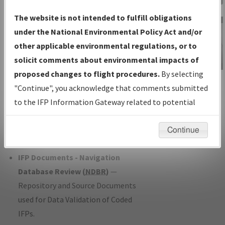
Charts
— All Published Charts,
The website is not intended to fulfill obligations
Volume, and Type*.
under the National Environmental Policy Act and/or
IFP Production Plan
— Current IFPs
other applicable environmental regulations, or to
under Development or Amendments
solicit comments about environmental impacts of
with Tentative Publication Date and
proposed changes to flight procedures.
By selecting
IFP Information
Status.
"Continue", you acknowledge that comments submitted
Gateway
IFP Coordination
— All coordinated
to the IFP Information Gateway related to potential
Instructional Video
developed/amended procedure
environmental impacts will not be considered.
forms forwarded to Flight Check or
Continue
Charting for publication.
IFP Documents - Navigation
Database Review (
NDBR
)
—
Repository and Source Documents
used for Data Validation of Coded
IFPs.