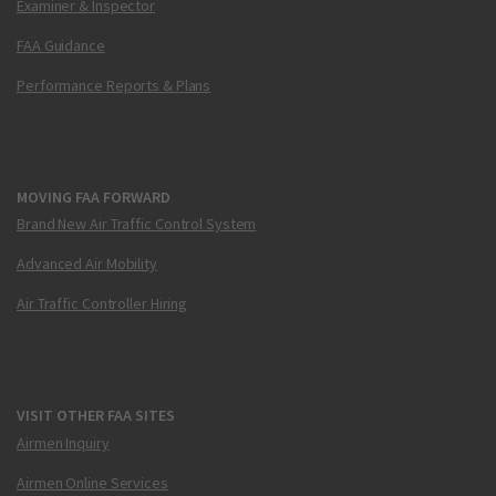
Examiner & Inspector
FAA Guidance
Performance Reports & Plans
MOVING FAA FORWARD
Brand New Air Traffic Control System
Advanced Air Mobility
Air Traffic Controller Hiring
VISIT OTHER FAA SITES
Airmen Inquiry
Airmen Online Services