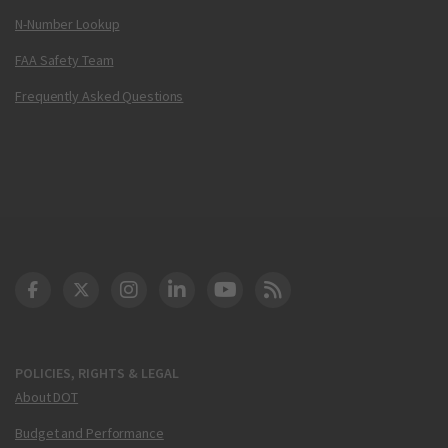
N-Number Lookup
FAA Safety Team
Frequently Asked Questions
DOT Facebook
DOT Twitter
DOT Instagram
DOT LinkedIn
FAA YouTube
Cleared for Takeoff 
POLICIES, RIGHTS & LEGAL
About DOT
Budget and Performance