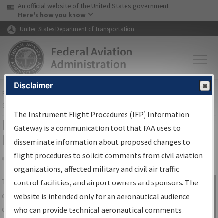
USA Banner
Skip to main content
An official website of the United States government
Skip to page content
Here's how you know
United States Department of Transportation
Disclaimer
FAA
Home
▸
Air Traffic
▸
Flight Information
▸
Aeronautical Information
Services
▸
Instrument Flight Procedures Information Gateway
The Instrument Flight Procedures (IFP) Information
IFP Information Gateway Search
Gateway is a communication tool that FAA uses to
Results
disseminate information about proposed changes to
flight procedures to solicit comments from civil aviation
organizations, affected military and civil air traffic
Share
The
IFP
Information Gateway
is your
control facilities, and airport owners and sponsors. The
Sign in to
centralized instrument flight procedures
website is intended only for an aeronautical audience
Information
data portal, providing a single-source for:
who can provide technical aeronautical comments.
Gateway