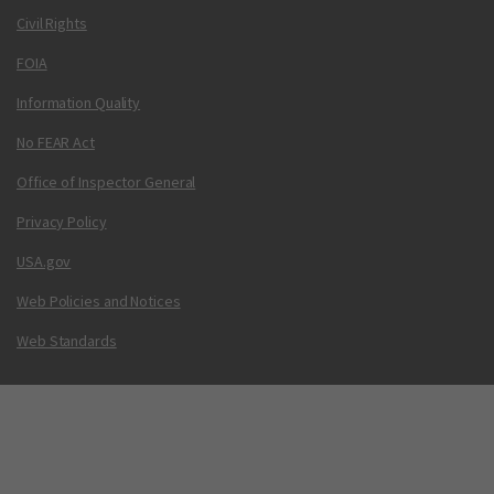
Civil Rights
FOIA
Information Quality
No FEAR Act
Office of Inspector General
Privacy Policy
USA.gov
Web Policies and Notices
Web Standards