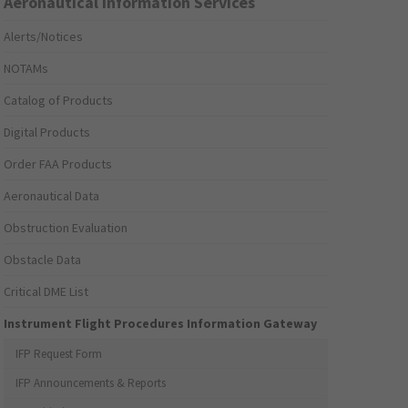
Aeronautical Information Services
Alerts/Notices
NOTAMs
Catalog of Products
Digital Products
Order FAA Products
Aeronautical Data
Obstruction Evaluation
Obstacle Data
Critical DME List
Instrument Flight Procedures Information Gateway
IFP Request Form
IFP Announcements & Reports