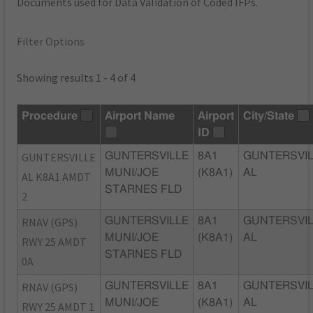
Documents used for Data Validation of Coded IFPs.
Filter Options
Showing results 1 - 4 of 4
Procedure
Airport Name
Airport
City/State
ID
GUNTERSVILLE
GUNTERSVILLE
8A1
GUNTERSVIL
MUNI/JOE
(K8A1)
AL
AL K8A1 AMDT
STARNES FLD
2
RNAV (GPS)
GUNTERSVILLE
8A1
GUNTERSVIL
MUNI/JOE
(K8A1)
AL
RWY 25 AMDT
STARNES FLD
0A
RNAV (GPS)
GUNTERSVILLE
8A1
GUNTERSVIL
MUNI/JOE
(K8A1)
AL
RWY 25 AMDT 1