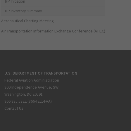
IFP Initiation
IFP Inventory Summary
Aeronautical Charting Meeting
Air Transportation Information Exchange Conference (ATIEC)
U.S. DEPARTMENT OF TRANSPORTATION
Federal Aviation Administration
800 Independence Avenue, SW
Washington, DC 20591
866.835.5322 (866-TELL-FAA)
Contact Us