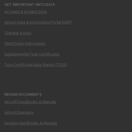
GET IMPORTANT INFO/DATA
Accident & Incident Data
Airport Data & Information Portal (ADIP)
Charting & Data
Flight Delay Information
Supplemental Type Certificates
Type Certificate Data Sheets (TCDS)
REVIEW DOCUMENTS
Aircraft Handbooks & Manuals
Airport Diagrams
Aviation Handbooks & Manuals