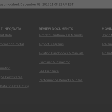
last modified:
December 03, 2025 11:08:12 AM EST
T INFO/DATA
REVIEW DOCUMENTS
MOVI
ent Data
Aircraft Handbooks & Manuals
Brand 
nformation Portal
Airport Diagrams
Advanc
Aviation Handbooks & Manuals
Air Tra
Examiner & Inspector
ormation
FAA Guidance
pe Certificates
Performance Reports & Plans
 Data Sheets (TCDS)