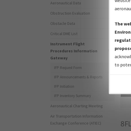
website 
Aeronautical Data
aeronau
Obstruction Evaluation
Obstacle Data
The web
Environ
Critical DME List
regulat
Instrument Flight
propose
Procedures Information
acknowl
Gateway
to poten
IFP Request Form
IFP Announcements & Reports
IFP Initiation
Sea
IFP Inventory Summary
Aeronautical Charting Meeting
Air Transportation Information
8F
Exchange Conference (ATIEC)