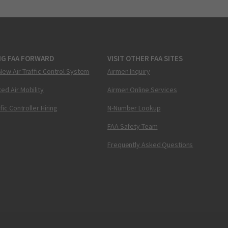
NG FAA FORWARD
VISIT OTHER FAA SITES
New Air Traffic Control System
Airmen Inquiry
ed Air Mobility
Airmen Online Services
ffic Controller Hiring
N-Number Lookup
FAA Safety Team
Frequently Asked Questions