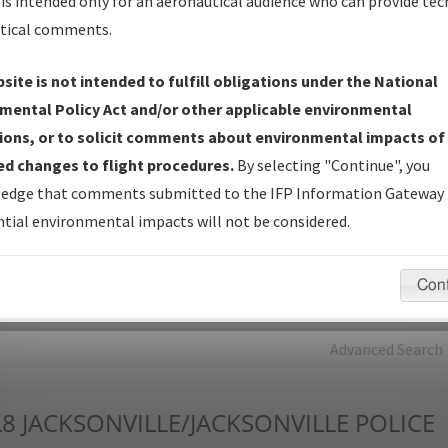
is intended only for an aeronautical audience who can provide tec
tical comments.
Charts
— All Published Charts, Volume, and Type*.
IFP Production Plan
— Current IFPs under Development or
site is not intended to fulfill obligations under the National
Amendments with Tentative Publication Date and Status.
mental Policy Act and/or other applicable environmental
IFP Coordination
— All coordinated developed/amended procedu
ions, or to solicit comments about environmental impacts of
forms forwarded to Flight Check or Charting for publication.
d changes to flight procedures.
By selecting "Continue", you
IFP Documents - Navigation Database Review (
NDBR
)
—
edge that comments submitted to the IFP Information Gateway 
Repository and Source Documents used for Data Validation of
tial environmental impacts will not be considered.
Coded IFPs.
Con
rch by:
Go
Advanced Search
L8
JACKSONVILLE/JACKSONVILLE POLICE