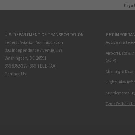
Page 
U.S. DEPARTMENT OF TRANSPORTATION
GET IMPORTAN
Federal Aviation Administration
Accident & Incid
800 Independence Avenue, SW
Airport Data & I
Washington, DC 20591
(ADIP)
866.835.5322 (866-TELL-FAA)
Charting & Data
Contact Us
Flight Delay Inf
Supplemental Ty
Type Certificate