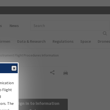
 navigation
Enter Search Term(s):
s
News
Airmen
Data & Research
Regulations
Space
Drones
nstrument Flight Procedures Information
Share
nication
 flight
d
Sign in to Information
sors. The