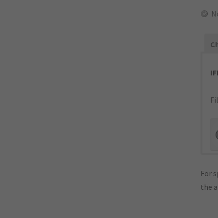
N
Ch
I
Fi
For s
the 