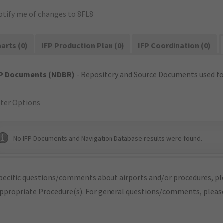
otify me of changes to 8FL8
arts (0)
IFP Production Plan (0)
IFP Coordination (0)
FP Documents (NDBR)
- Repository and Source Documents used for
lter Options
No IFP Documents and Navigation Database results were found.
pecific questions/comments about airports and/or procedures, ple
appropriate Procedure(s). For general questions/comments, plea