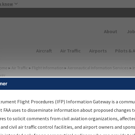
Skip to main content
u know
Secondary
About
Job
Main navigation (Desktop)
Aircraft
Air Traffic
Airports
Pilots & 
ome
▸
Air Traffic
▸
Flight Information
▸
Aeronautical Information Services
▸
I
way
mer
FP Information Gateway
earch Results
trument Flight Procedures (IFP) Information Gateway is a commu
at FAA uses to disseminate information about proposed changes to
es to solicit comments from civil aviation organizations, affecte
IFP
Information Gateway
is your centralized instrument flight
 and civil air traffic control facilities, and airport owners and spon
dures data portal, providing a single-source for: