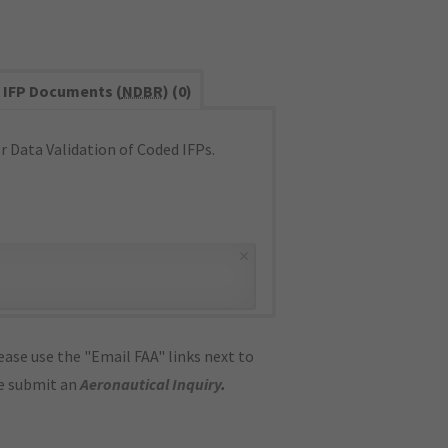
IFP Documents (
NDBR
) (0)
 Data Validation of Coded IFPs.
×
ase use the "Email FAA" links next to
se submit an
Aeronautical Inquiry
.