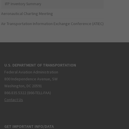
IFP Inventory Summary
Aeronautical Charting Meeting
Air Transportation Information Exchange Conference (ATIEC)
U.S. DEPARTMENT OF TRANSPORTATION
Federal Aviation Administration
800 Independence Avenue, SW
Washington, DC 20591
866.835.5322 (866-TELL-FAA)
Contact Us
GET IMPORTANT INFO/DATA