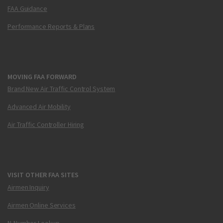
FAA Guidance
Performance Reports & Plans
MOVING FAA FORWARD
Brand New Air Traffic Control System
Advanced Air Mobility
Air Traffic Controller Hiring
VISIT OTHER FAA SITES
Airmen Inquiry
Airmen Online Services
N-Number Lookup