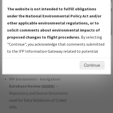
Charts
— All Published Charts,
The website is not intended to fulfill obligations
Volume, and Type*.
under the National Environmental Policy Act and/or
IFP Production Plan
— Current IFPs
other applicable environmental regulations, or to
under Development or Amendments
solicit comments about environmental impacts of
with Tentative Publication Date and
proposed changes to flight procedures.
By selecting
IFP Information
Status.
"Continue", you acknowledge that comments submitted
Gateway
IFP Coordination
— All coordinated
to the IFP Information Gateway related to potential
Instructional Video
developed/amended procedure
environmental impacts will not be considered.
forms forwarded to Flight Check or
Continue
Charting for publication.
IFP Documents - Navigation
Database Review (
NDBR
)
—
Repository and Source Documents
used for Data Validation of Coded
IFPs.