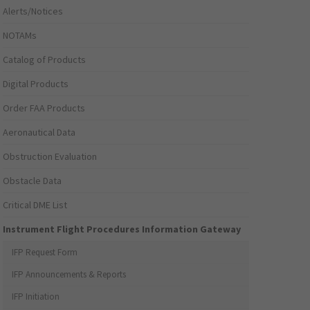
Alerts/Notices
NOTAMs
Catalog of Products
Digital Products
Order FAA Products
Aeronautical Data
Obstruction Evaluation
Obstacle Data
Critical DME List
Instrument Flight Procedures Information Gateway
IFP Request Form
IFP Announcements & Reports
IFP Initiation