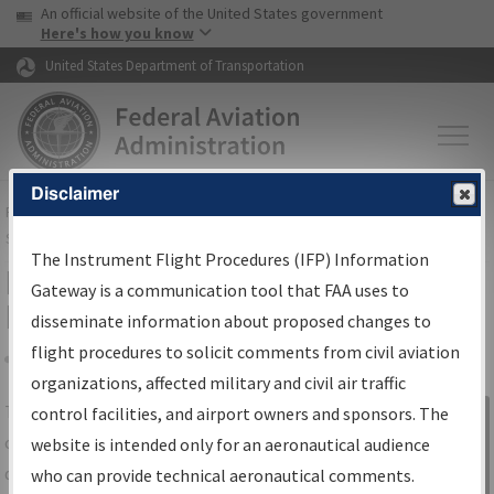
USA Banner
Skip to main content
An official website of the United States government
Skip to page content
Here's how you know
United States Department of Transportation
Disclaimer
FAA
Home
▸
Air Traffic
▸
Flight Information
▸
Aeronautical Information
Services
▸
Instrument Flight Procedures Information Gateway
The Instrument Flight Procedures (IFP) Information
IFP Information Gateway Search
Gateway is a communication tool that FAA uses to
Results
disseminate information about proposed changes to
flight procedures to solicit comments from civil aviation
organizations, affected military and civil air traffic
Share
The
IFP
Information Gateway
is your
control facilities, and airport owners and sponsors. The
Sign in to
centralized instrument flight procedures
website is intended only for an aeronautical audience
Information
data portal, providing a single-source for:
who can provide technical aeronautical comments.
Gateway