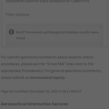
Documents used for Data Validation of Coded IFPs.
Filter Options
×
No IFP Documents and Navigation Database results were
found.
For specific questions/comments about airports and/or
procedures, please use the "Email FAA" links next to the
appropriate Procedure(s). For general questions/comments,
please submit an
Aeronautical Inquiry
.
Page last modified:
December 03, 2025 11:08:12 AM EST
Aeronautical Information Services