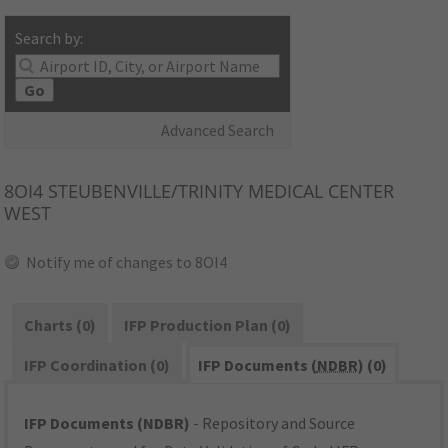
Search by:
Go
Advanced Search
8OI4
STEUBENVILLE/TRINITY MEDICAL CENTER
WEST
Notify me of changes to 8OI4
Charts (0)
IFP Production Plan (0)
IFP Coordination (0)
IFP Documents (
NDBR
) (0)
IFP Documents (NDBR)
- Repository and Source