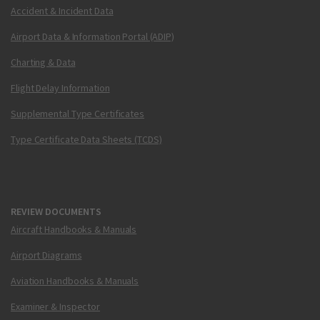
Accident & Incident Data
Airport Data & Information Portal (ADIP)
Charting & Data
Flight Delay Information
Supplemental Type Certificates
Type Certificate Data Sheets (TCDS)
REVIEW DOCUMENTS
Aircraft Handbooks & Manuals
Airport Diagrams
Aviation Handbooks & Manuals
Examiner & Inspector