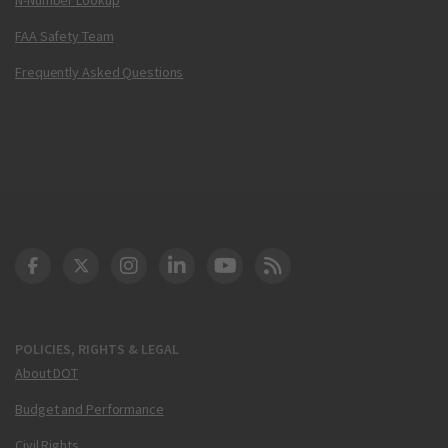
FAA Safety Team
Frequently Asked Questions
DOT Facebook
DOT Twitter
DOT Instagram
DOT LinkedIn
FAA YouTube
Cleared for Takeoff 
POLICIES, RIGHTS & LEGAL
About DOT
Budget and Performance
Civil Rights