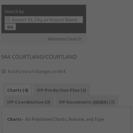
Search by:
Go
Advanced Search
9A4
COURTLAND/COURTLAND
Notify me of changes to 9A4
Charts (4)
IFP Production Plan (3)
IFP Coordination (0)
IFP Documents (
NDBR
) (7)
Charts
- All Published Charts, Volume, and Type.