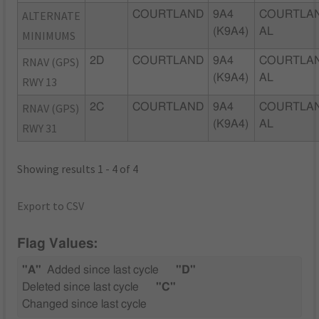
ALTERNATE
COURTLAND
9A4
COURTLAN
(K9A4)
AL
MINIMUMS
RNAV (GPS)
2D
COURTLAND
9A4
COURTLAN
(K9A4)
AL
RWY 13
RNAV (GPS)
2C
COURTLAND
9A4
COURTLAN
(K9A4)
AL
RWY 31
Showing results 1 - 4 of 4
Export to CSV
Flag Values:
"A"
Added since last cycle
"D"
Deleted since last cycle
"C"
Changed since last cycle