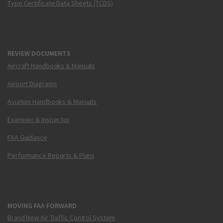
Type Certificate Data Sheets (TCDS)
REVIEW DOCUMENTS
Aircraft Handbooks & Manuals
Airport Diagrams
Aviation Handbooks & Manuals
Examiner & Inspector
FAA Guidance
Performance Reports & Plans
MOVING FAA FORWARD
Brand New Air Traffic Control System