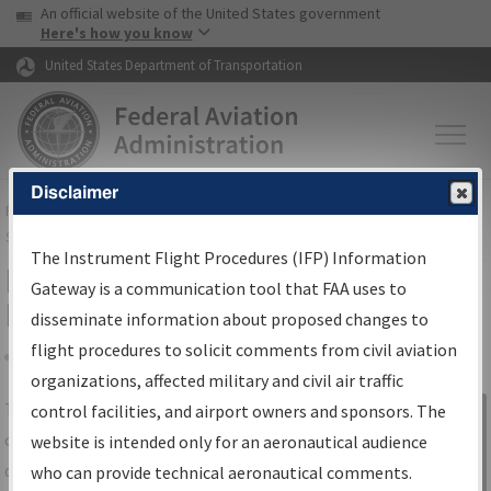
USA Banner
Skip to main content
An official website of the United States government
Skip to page content
Here's how you know
United States Department of Transportation
Disclaimer
FAA
Home
▸
Air Traffic
▸
Flight Information
▸
Aeronautical Information
Services
▸
Instrument Flight Procedures Information Gateway
The Instrument Flight Procedures (IFP) Information
IFP Information Gateway Search
Gateway is a communication tool that FAA uses to
Results
disseminate information about proposed changes to
flight procedures to solicit comments from civil aviation
organizations, affected military and civil air traffic
Share
The
IFP
Information Gateway
is your
control facilities, and airport owners and sponsors. The
Sign in to
centralized instrument flight procedures
website is intended only for an aeronautical audience
Information
data portal, providing a single-source for:
who can provide technical aeronautical comments.
Gateway