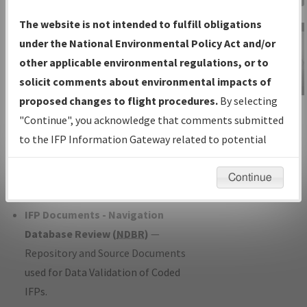
Charts
— All Published Charts,
The website is not intended to fulfill obligations
Volume, and Type*.
under the National Environmental Policy Act and/or
IFP Production Plan
— Current IFPs
other applicable environmental regulations, or to
under Development or Amendments
solicit comments about environmental impacts of
with Tentative Publication Date and
proposed changes to flight procedures.
By selecting
IFP Information
Status.
"Continue", you acknowledge that comments submitted
Gateway
IFP Coordination
— All coordinated
to the IFP Information Gateway related to potential
Instructional Video
developed/amended procedure
environmental impacts will not be considered.
forms forwarded to Flight Check or
Continue
Charting for publication.
IFP Documents - Navigation
Database Review (
NDBR
)
—
Repository and Source Documents
used for Data Validation of Coded
IFPs.