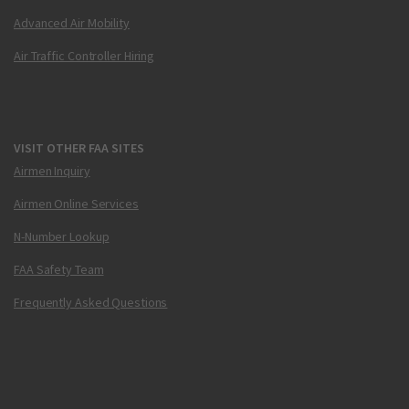
Advanced Air Mobility
Air Traffic Controller Hiring
VISIT OTHER FAA SITES
Airmen Inquiry
Airmen Online Services
N-Number Lookup
FAA Safety Team
Frequently Asked Questions