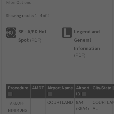
Filter Options
Showing results 1 - 4 of 4
SE - A/FD Hot
Legend and
Spot
General
(
PDF
)
Information
(
PDF
)
Procedure
AMDT
Airport Name
Airport
City/State
ID
TAKEOFF
COURTLAND
9A4
COURTLAN
(K9A4)
AL
MINIMUMS