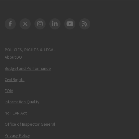
DOT Facebook
DOT Twitter
DOT Instagram
DOT LinkedIn
FAA YouTube
Cleared for Takeoff 
POLICIES, RIGHTS & LEGAL
About DOT
Budget and Performance
Civil Rights
FOIA
Information Quality
No FEAR Act
Office of Inspector General
Privacy Policy