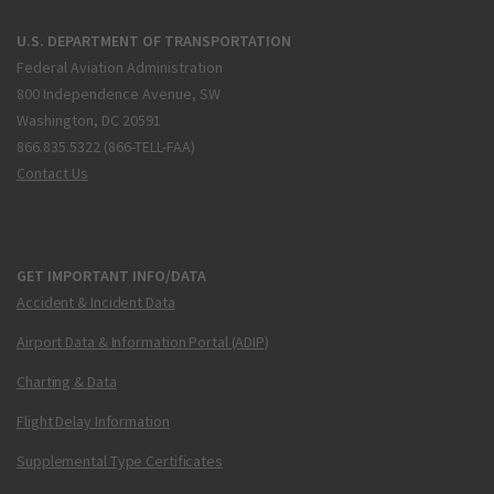
U.S. DEPARTMENT OF TRANSPORTATION
Federal Aviation Administration
800 Independence Avenue, SW
Washington, DC 20591
866.835.5322 (866-TELL-FAA)
Contact Us
GET IMPORTANT INFO/DATA
Accident & Incident Data
Airport Data & Information Portal (ADIP)
Charting & Data
Flight Delay Information
Supplemental Type Certificates