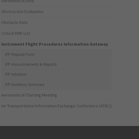
Aeronautical Data
Obstruction Evaluation
Obstacle Data
Critical DME List
Instrument Flight Procedures Information Gateway
IFP Request Form
IFP Announcements & Reports
IFP Initiation
IFP Inventory Summary
Aeronautical Charting Meeting
Air Transportation Information Exchange Conference (ATIEC)