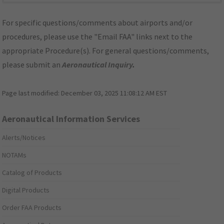
For specific questions/comments about airports and/or
procedures, please use the "Email FAA" links next to the
appropriate Procedure(s). For general questions/comments,
please submit an
Aeronautical Inquiry
.
Page last modified:
December 03, 2025 11:08:12 AM EST
Aeronautical Information Services
Alerts/Notices
NOTAMs
Catalog of Products
Digital Products
Order FAA Products