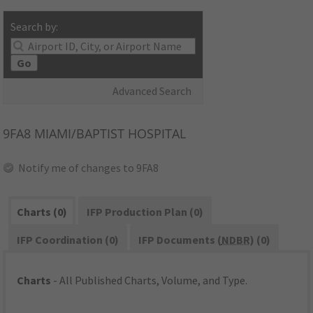
Search by:
Go
Advanced Search
9FA8
MIAMI/BAPTIST HOSPITAL
Notify me of changes to 9FA8
Charts (0)
IFP Production Plan (0)
IFP Coordination (0)
IFP Documents (
NDBR
) (0)
Charts
- All Published Charts, Volume, and Type.