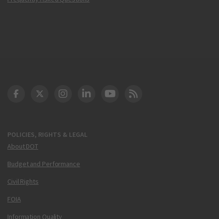
DOT Facebook
DOT Twitter
DOT Instagram
DOT LinkedIn
FAA YouTube
Cleared for Takeoff 
POLICIES, RIGHTS & LEGAL
About DOT
Budget and Performance
Civil Rights
FOIA
Information Quality