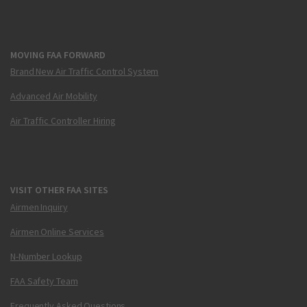
MOVING FAA FORWARD
Brand New Air Traffic Control System
Advanced Air Mobility
Air Traffic Controller Hiring
VISIT OTHER FAA SITES
Airmen Inquiry
Airmen Online Services
N-Number Lookup
FAA Safety Team
Frequently Asked Questions