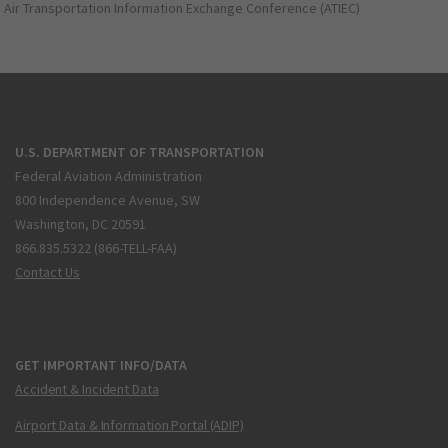
Air Transportation Information Exchange Conference (ATIEC)
U.S. DEPARTMENT OF TRANSPORTATION
Federal Aviation Administration
800 Independence Avenue, SW
Washington, DC 20591
866.835.5322 (866-TELL-FAA)
Contact Us
GET IMPORTANT INFO/DATA
Accident & Incident Data
Airport Data & Information Portal (ADIP)