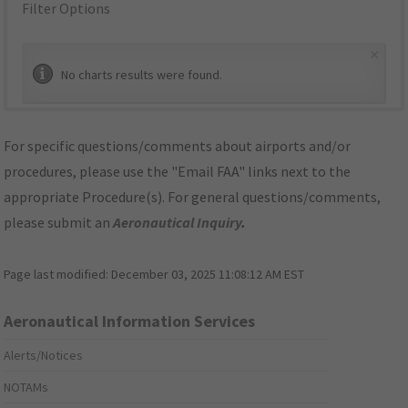
Filter Options
×
No charts results were found.
For specific questions/comments about airports and/or
procedures, please use the "Email FAA" links next to the
appropriate Procedure(s). For general questions/comments,
please submit an
Aeronautical Inquiry
.
Page last modified:
December 03, 2025 11:08:12 AM EST
Aeronautical Information Services
Alerts/Notices
NOTAMs