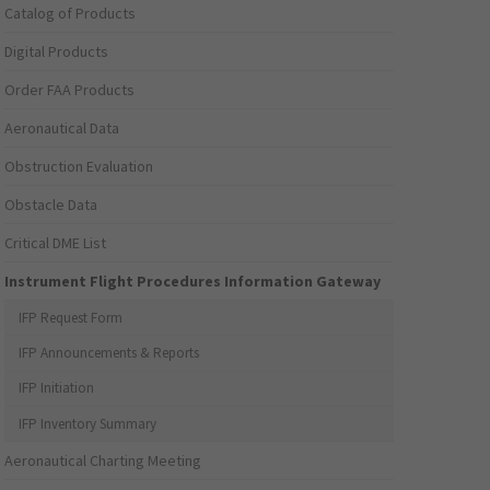
Catalog of Products
Digital Products
Order FAA Products
Aeronautical Data
Obstruction Evaluation
Obstacle Data
Critical DME List
Instrument Flight Procedures Information Gateway
IFP Request Form
IFP Announcements & Reports
IFP Initiation
IFP Inventory Summary
Aeronautical Charting Meeting