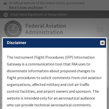
USA Banner
Skip to main content
An official website of the United States government
Skip to page content
Here's how you know
United States Department of Transportation
Disclaimer
FAA
Home
▸
Air Traffic
▸
Flight Information
▸
Aeronautical Information
Services
▸
Instrument Flight Procedures Information Gateway
The Instrument Flight Procedures (IFP) Information
IFP Information Gateway Search
Gateway is a communication tool that FAA uses to
Results
disseminate information about proposed changes to
flight procedures to solicit comments from civil aviation
organizations, affected military and civil air traffic
Share
The
IFP
Information Gateway
is your
control facilities, and airport owners and sponsors. The
Sign in to
centralized instrument flight procedures
website is intended only for an aeronautical audience
Information
data portal, providing a single-source for:
who can provide technical aeronautical comments.
Gateway