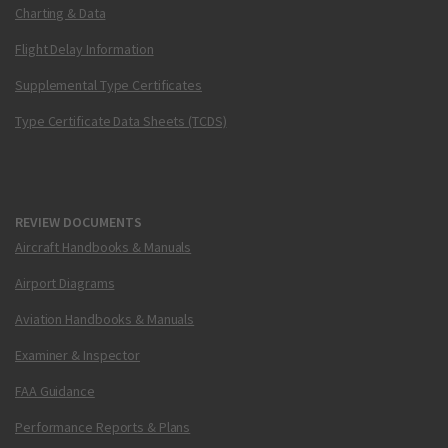
Charting & Data
Flight Delay Information
Supplemental Type Certificates
Type Certificate Data Sheets (TCDS)
REVIEW DOCUMENTS
Aircraft Handbooks & Manuals
Airport Diagrams
Aviation Handbooks & Manuals
Examiner & Inspector
FAA Guidance
Performance Reports & Plans