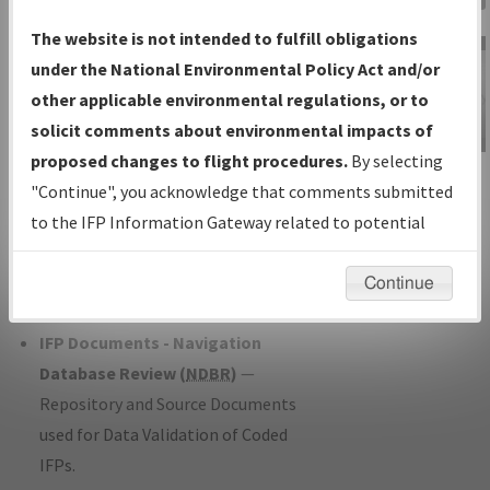
Charts
— All Published Charts,
The website is not intended to fulfill obligations
Volume, and Type*.
under the National Environmental Policy Act and/or
IFP Production Plan
— Current IFPs
other applicable environmental regulations, or to
under Development or Amendments
solicit comments about environmental impacts of
with Tentative Publication Date and
proposed changes to flight procedures.
By selecting
IFP Information
Status.
"Continue", you acknowledge that comments submitted
Gateway
IFP Coordination
— All coordinated
to the IFP Information Gateway related to potential
Instructional Video
developed/amended procedure
environmental impacts will not be considered.
forms forwarded to Flight Check or
Continue
Charting for publication.
IFP Documents - Navigation
Database Review (
NDBR
)
—
Repository and Source Documents
used for Data Validation of Coded
IFPs.