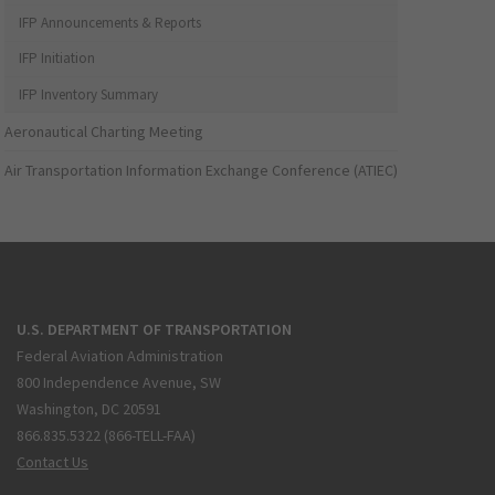
IFP Announcements & Reports
IFP Initiation
IFP Inventory Summary
Aeronautical Charting Meeting
Air Transportation Information Exchange Conference (ATIEC)
U.S. DEPARTMENT OF TRANSPORTATION
Federal Aviation Administration
800 Independence Avenue, SW
Washington, DC 20591
866.835.5322 (866-TELL-FAA)
Contact Us