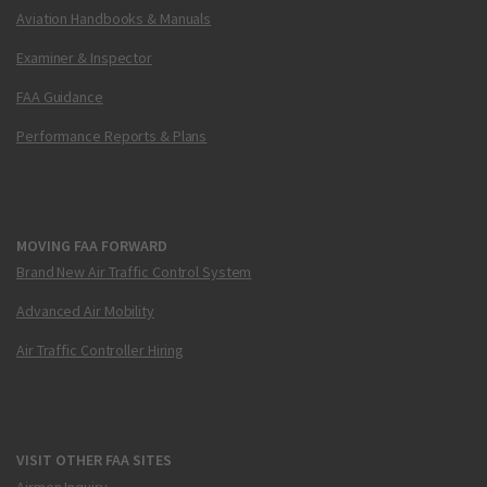
Aviation Handbooks & Manuals
Examiner & Inspector
FAA Guidance
Performance Reports & Plans
MOVING FAA FORWARD
Brand New Air Traffic Control System
Advanced Air Mobility
Air Traffic Controller Hiring
VISIT OTHER FAA SITES
Airmen Inquiry