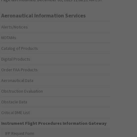
Aeronautical Information Services
Alerts/Notices
NOTAMs
Catalog of Products
Digital Products
Order FAA Products
Aeronautical Data
Obstruction Evaluation
Obstacle Data
Critical DME List
Instrument Flight Procedures Information Gateway
IFP Request Form