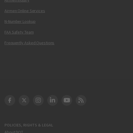
Airmen Online Services
N-Number Lookup
FAA Safety Team
Frequently Asked Questions
DOT Facebook
DOT Twitter
DOT Instagram
DOT LinkedIn
FAA YouTube
Cleared for Takeoff 
POLICIES, RIGHTS & LEGAL
About DOT