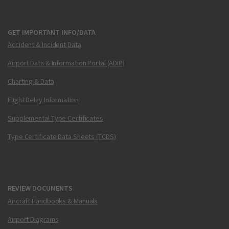
GET IMPORTANT INFO/DATA
Accident & Incident Data
Airport Data & Information Portal (ADIP)
Charting & Data
Flight Delay Information
Supplemental Type Certificates
Type Certificate Data Sheets (TCDS)
REVIEW DOCUMENTS
Aircraft Handbooks & Manuals
Airport Diagrams