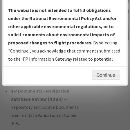
Charts
— All Published Charts,
The website is not intended to fulfill obligations
Volume, and Type*.
under the National Environmental Policy Act and/or
IFP Production Plan
— Current IFPs
other applicable environmental regulations, or to
under Development or Amendments
solicit comments about environmental impacts of
with Tentative Publication Date and
proposed changes to flight procedures.
By selecting
IFP Information
Status.
"Continue", you acknowledge that comments submitted
Gateway
IFP Coordination
— All coordinated
to the IFP Information Gateway related to potential
Instructional Video
developed/amended procedure
environmental impacts will not be considered.
forms forwarded to Flight Check or
Continue
Charting for publication.
IFP Documents - Navigation
Database Review (
NDBR
)
—
Repository and Source Documents
used for Data Validation of Coded
IFPs.