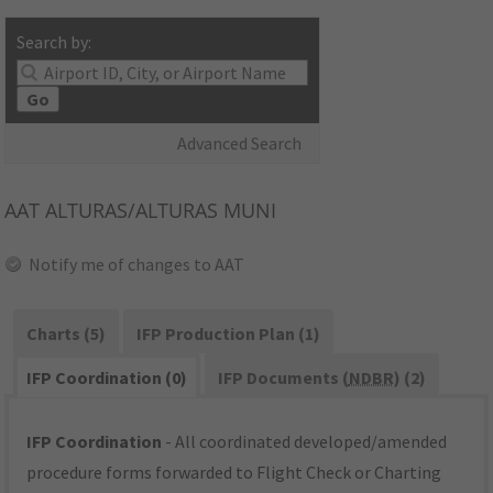
Search by:
Go
Advanced Search
AAT
ALTURAS/ALTURAS MUNI
Notify me of changes to AAT
Charts (5)
IFP Production Plan (1)
IFP Coordination (0)
IFP Documents (
NDBR
) (2)
IFP Coordination
- All coordinated developed/amended
procedure forms forwarded to Flight Check or Charting