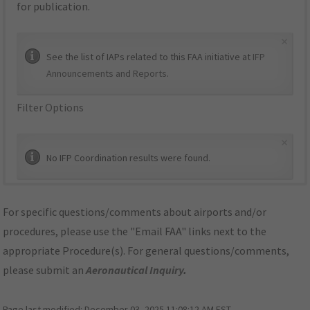
for publication.
×
See the list of IAPs related to this FAA initiative at
IFP
Announcements and Reports
.
Filter Options
×
No IFP Coordination results were found.
For specific questions/comments about airports and/or
procedures, please use the "Email FAA" links next to the
appropriate Procedure(s). For general questions/comments,
please submit an
Aeronautical Inquiry
.
Page last modified:
December 03, 2025 11:08:12 AM EST