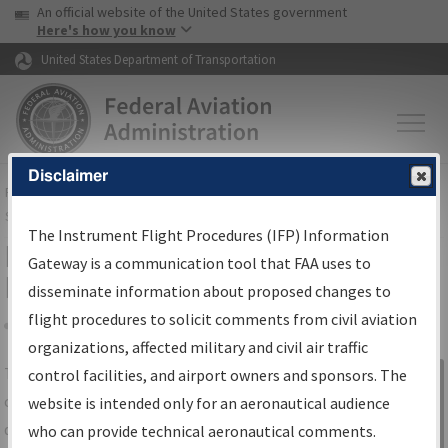
USA Banner
Skip to main content
An official website of the United States government
Skip to page content
Here's how you know
United States Department of Transportation
Disclaimer
FAA
Home
▸
Air Traffic
▸
Flight Information
▸
Aeronautical Information
Services
▸
Instrument Flight Procedures Information Gateway
The Instrument Flight Procedures (IFP) Information
IFP Information Gateway Search
Gateway is a communication tool that FAA uses to
Results
disseminate information about proposed changes to
flight procedures to solicit comments from civil aviation
organizations, affected military and civil air traffic
Share
The
IFP
Information Gateway
is your
control facilities, and airport owners and sponsors. The
Sign in to
centralized instrument flight procedures
website is intended only for an aeronautical audience
Information
data portal, providing a single-source for:
who can provide technical aeronautical comments.
Gateway