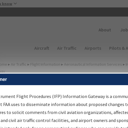
Skip to main content
u know
Secondary
About
Job
Main navigation (Desktop)
Aircraft
Air Traffic
Airports
Pilots & 
ome
▸
Air Traffic
▸
Flight Information
▸
Aeronautical Information Services
▸
I
way
mer
FP Information Gateway
earch Results
trument Flight Procedures (IFP) Information Gateway is a commu
at FAA uses to disseminate information about proposed changes to
es to solicit comments from civil aviation organizations, affecte
IFP
Information Gateway
is your centralized instrument flight
 and civil air traffic control facilities, and airport owners and spon
dures data portal, providing a single-source for: