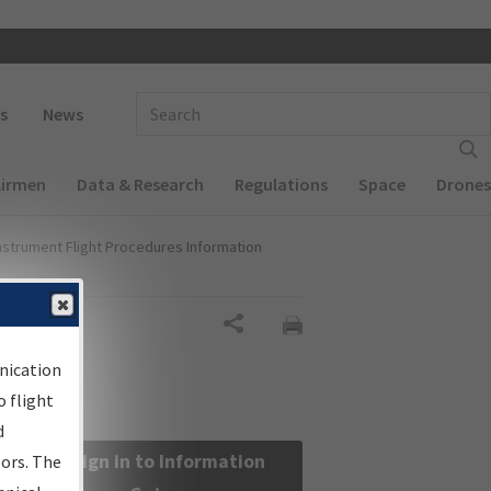
 navigation
Enter Search Term(s):
s
News
Airmen
Data & Research
Regulations
Space
Drones
nstrument Flight Procedures Information
Share
nication
 flight
d
Sign in to Information
sors. The