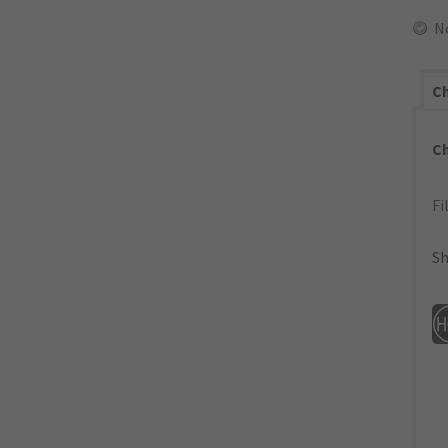
N
Ch
C
Fi
Sh