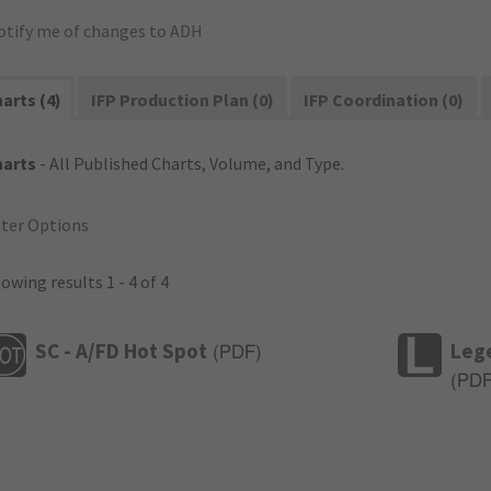
otify me of changes to ADH
arts (4)
IFP Production Plan (0)
IFP Coordination (0)
harts
- All Published Charts, Volume, and Type.
lter Options
owing results 1 - 4 of 4
SC - A/FD Hot Spot
Leg
(
PDF
)
(
PD