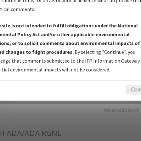
is intended only for an aeronautical audience who can provide tec
tical comments.
Charts
— All Published Charts, Volume, and Type*.
IFP Production Plan
— Current IFPs under Development or
site is not intended to fulfill obligations under the National
Amendments with Tentative Publication Date and Status.
mental Policy Act and/or other applicable environmental
IFP Coordination
— All coordinated developed/amended procedu
ions, or to solicit comments about environmental impacts of
forms forwarded to Flight Check or Charting for publication.
d changes to flight procedures.
By selecting "Continue", you
IFP Documents - Navigation Database Review (
NDBR
)
—
edge that comments submitted to the IFP Information Gateway 
Repository and Source Documents used for Data Validation of
tial environmental impacts will not be considered.
Coded IFPs.
Con
rch by:
Go
Advanced Search
H
ADA/ADA RGNL