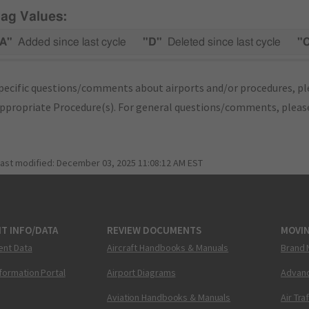
lag Values:
A"
Added since last cycle
"D"
Deleted since last cycle
"
pecific questions/comments about airports and/or procedures, ple
appropriate Procedure(s). For general questions/comments, plea
last modified:
December 03, 2025 11:08:12 AM EST
T INFO/DATA
REVIEW DOCUMENTS
MOVI
ent Data
Aircraft Handbooks & Manuals
Brand 
nformation Portal
Airport Diagrams
Advanc
Aviation Handbooks & Manuals
Air Tra