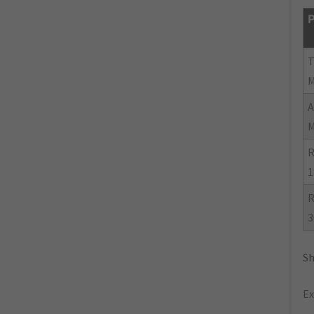
P
R
1
R
3
Sh
Ex