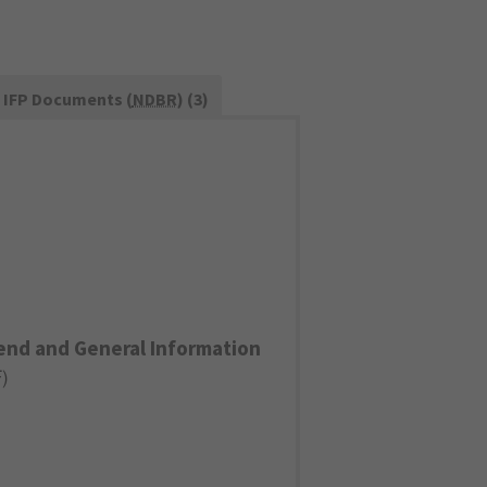
IFP Documents (
NDBR
) (3)
end and General Information
F
)