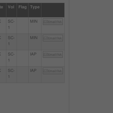
te
Vol
Flag
Type
K
SC-
MIN
Email FAA
1
K
SC-
MIN
Email FAA
1
K
SC-
IAP
Email FAA
1
K
SC-
IAP
Email FAA
1