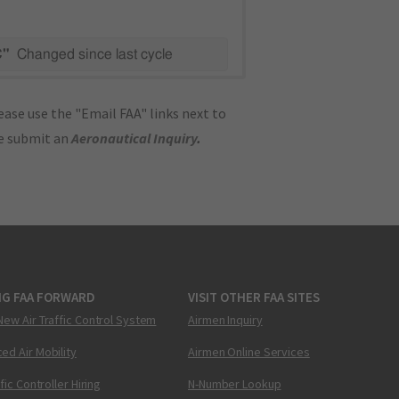
C"
Changed since last cycle
ase use the "Email FAA" links next to
se submit an
Aeronautical Inquiry
.
NG FAA FORWARD
VISIT OTHER FAA SITES
New Air Traffic Control System
Airmen Inquiry
ed Air Mobility
Airmen Online Services
ffic Controller Hiring
N-Number Lookup