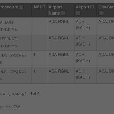
rocedure
AMDT
Airport
Airport ID
City/Sta
Name
TAKEOFF
ADA RGNL
ADH
ADA, O
(KADH)
MINIMUMS
ALTERNATE
ADA RGNL
ADH
ADA, O
(KADH)
MINIMUMS
NAV (GPS) RWY
1
ADA RGNL
ADH
ADA, O
(KADH)
8
NAV (GPS) RWY
1
ADA RGNL
ADH
ADA, O
(KADH)
6
owing results 1 - 4 of 4
port to CSV