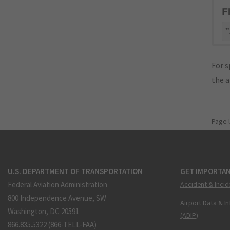
F
"
For s
the 
Page 
U.S. DEPARTMENT OF TRANSPORTATION
GET IMPORTAN
Federal Aviation Administration
Accident & Incid
800 Independence Avenue, SW
Airport Data & I
Washington, DC 20591
(ADIP)
866.835.5322 (866-TELL-FAA)