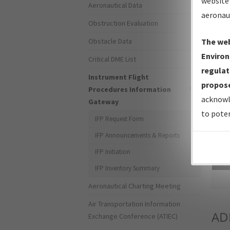
website 
Aeronautical Data
aeronau
Obstruction Evaluation
Obstacle Data
The web
Environ
Critical DME List
regulat
Instrument Flight
propose
Procedures Information
acknowl
Gateway
to poten
IFP Request Form
IFP Announcements & Reports
IFP Initiation
Sea
IFP Inventory Summary
Aeronautical Charting Meeting
Air Transportation Information
AD
Exchange Conference (ATIEC)