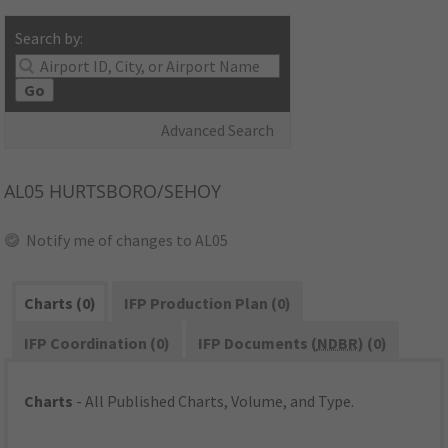
Search by:
Go
Advanced Search
AL05
HURTSBORO/SEHOY
Notify me of changes to AL05
Charts (0)
IFP Production Plan (0)
IFP Coordination (0)
IFP Documents (
NDBR
) (0)
Charts
- All Published Charts, Volume, and Type.