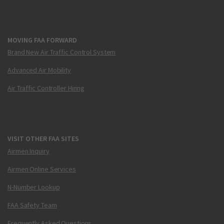
MOVING FAA FORWARD
Brand New Air Traffic Control System
Advanced Air Mobility
Air Traffic Controller Hiring
VISIT OTHER FAA SITES
Airmen Inquiry
Airmen Online Services
N-Number Lookup
FAA Safety Team
Frequently Asked Questions