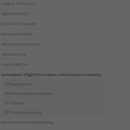
Catalog of Products
Digital Products
Order FAA Products
Aeronautical Data
Obstruction Evaluation
Obstacle Data
Critical DME List
Instrument Flight Procedures Information Gateway
IFP Request Form
IFP Announcements & Reports
IFP Initiation
IFP Inventory Summary
Aeronautical Charting Meeting