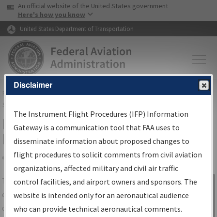
USA Banner
Skip to main content
An official website of the United States government
Skip to page content
Here's how you know
United States Department of Transportation
Disclaimer
FAA
Home
▸
Air Traffic
▸
Flight Information
▸
Aeronautical Information
Services
▸
Instrument Flight Procedures Information Gateway
The Instrument Flight Procedures (IFP) Information
IFP Information Gateway Search
Gateway is a communication tool that FAA uses to
Results
disseminate information about proposed changes to
flight procedures to solicit comments from civil aviation
organizations, affected military and civil air traffic
Share
The
IFP
Information Gateway
is your
control facilities, and airport owners and sponsors. The
Sign in to
centralized instrument flight procedures
website is intended only for an aeronautical audience
Information
data portal, providing a single-source for:
who can provide technical aeronautical comments.
Gateway