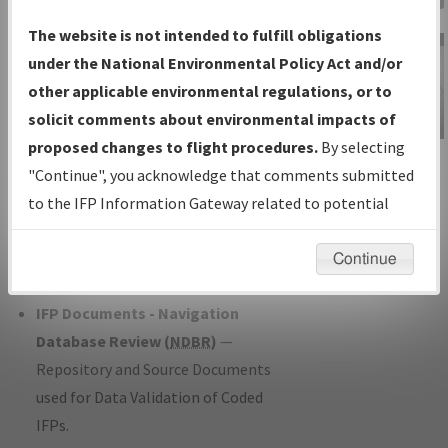
Charts
— All Published Charts,
The website is not intended to fulfill obligations
Volume, and Type*.
under the National Environmental Policy Act and/or
IFP Production Plan
— Current IFPs
other applicable environmental regulations, or to
under Development or Amendments
solicit comments about environmental impacts of
with Tentative Publication Date and
proposed changes to flight procedures.
By selecting
IFP Information
Status.
"Continue", you acknowledge that comments submitted
Gateway
IFP Coordination
— All coordinated
to the IFP Information Gateway related to potential
Instructional Video
developed/amended procedure
environmental impacts will not be considered.
forms forwarded to Flight Check or
Continue
Charting for publication.
IFP Documents - Navigation
Database Review (
NDBR
)
—
Repository and Source Documents
used for Data Validation of Coded
IFPs.