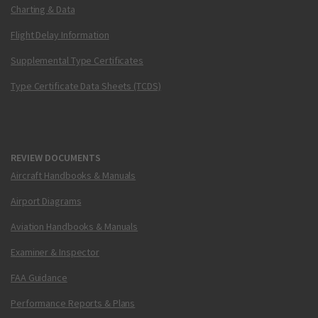
Charting & Data
Flight Delay Information
Supplemental Type Certificates
Type Certificate Data Sheets (TCDS)
REVIEW DOCUMENTS
Aircraft Handbooks & Manuals
Airport Diagrams
Aviation Handbooks & Manuals
Examiner & Inspector
FAA Guidance
Performance Reports & Plans