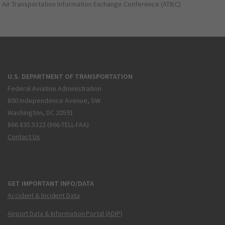
Air Transportation Information Exchange Conference (ATIEC)
U.S. DEPARTMENT OF TRANSPORTATION
Federal Aviation Administration
800 Independence Avenue, SW
Washington, DC 20591
866.835.5322 (866-TELL-FAA)
Contact Us
GET IMPORTANT INFO/DATA
Accident & Incident Data
Airport Data & Information Portal (ADIP)