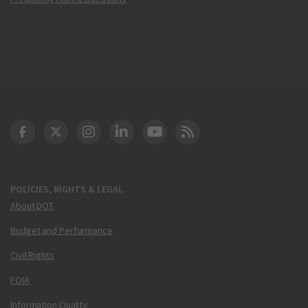
DOT Facebook
DOT Twitter
DOT Instagram
DOT LinkedIn
FAA YouTube
Cleared for Takeoff 
POLICIES, RIGHTS & LEGAL
About DOT
Budget and Performance
Civil Rights
FOIA
Information Quality