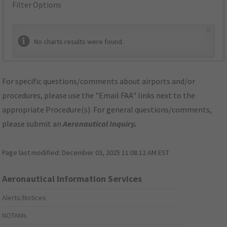
Filter Options
×
No charts results were found.
For specific questions/comments about airports and/or
procedures, please use the "Email FAA" links next to the
appropriate Procedure(s). For general questions/comments,
please submit an
Aeronautical Inquiry
.
Page last modified:
December 03, 2025 11:08:12 AM EST
Aeronautical Information Services
Alerts/Notices
NOTAMs