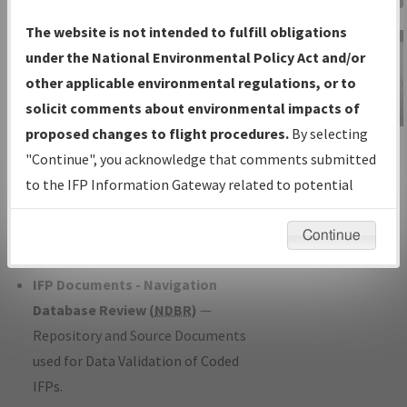
Charts
— All Published Charts,
The website is not intended to fulfill obligations
Volume, and Type*.
under the National Environmental Policy Act and/or
IFP Production Plan
— Current IFPs
other applicable environmental regulations, or to
under Development or Amendments
solicit comments about environmental impacts of
with Tentative Publication Date and
proposed changes to flight procedures.
By selecting
IFP Information
Status.
"Continue", you acknowledge that comments submitted
Gateway
IFP Coordination
— All coordinated
to the IFP Information Gateway related to potential
Instructional Video
developed/amended procedure
environmental impacts will not be considered.
forms forwarded to Flight Check or
Continue
Charting for publication.
IFP Documents - Navigation
Database Review (
NDBR
)
—
Repository and Source Documents
used for Data Validation of Coded
IFPs.