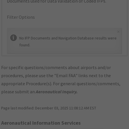
Documents used for Data Validation of Coded IFPs.
Filter Options
×
No IFP Documents and Navigation Database results were
found.
For specific questions/comments about airports and/or
procedures, please use the "Email FAA" links next to the
appropriate Procedure(s). For general questions/comments,
please submit an
Aeronautical Inquiry
.
Page last modified:
December 03, 2025 11:08:12 AM EST
Aeronautical Information Services