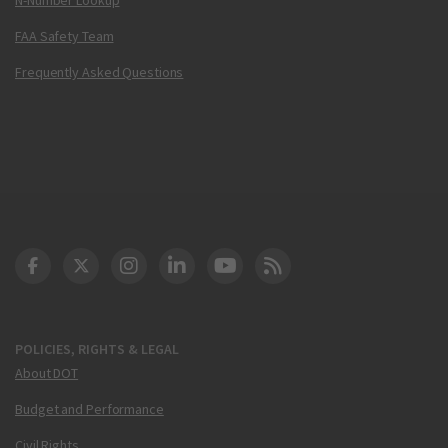
FAA Safety Team
Frequently Asked Questions
DOT Facebook
DOT Twitter
DOT Instagram
DOT LinkedIn
FAA YouTube
Cleared for Takeoff 
POLICIES, RIGHTS & LEGAL
About DOT
Budget and Performance
Civil Rights