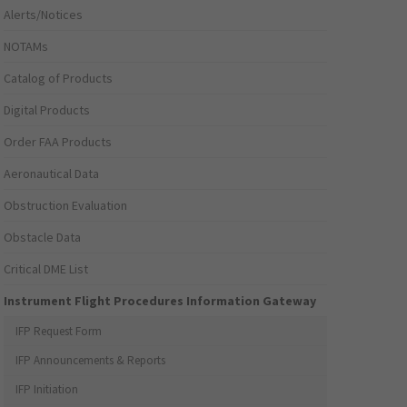
Alerts/Notices
NOTAMs
Catalog of Products
Digital Products
Order FAA Products
Aeronautical Data
Obstruction Evaluation
Obstacle Data
Critical DME List
Instrument Flight Procedures Information Gateway
IFP Request Form
IFP Announcements & Reports
IFP Initiation