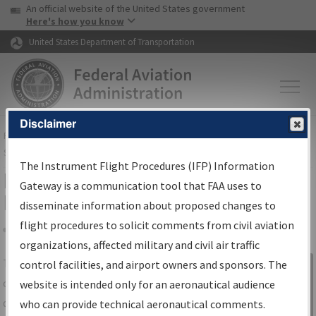
USA Banner
Skip to main content
An official website of the United States government
Skip to page content
Here's how you know
United States Department of Transportation
Disclaimer
FAA
Home
▸
Air Traffic
▸
Flight Information
▸
Aeronautical Information
Services
▸
Instrument Flight Procedures Information Gateway
The Instrument Flight Procedures (IFP) Information
IFP Information Gateway Search
Gateway is a communication tool that FAA uses to
Results
disseminate information about proposed changes to
flight procedures to solicit comments from civil aviation
organizations, affected military and civil air traffic
Share
The
IFP
Information Gateway
is your
control facilities, and airport owners and sponsors. The
Sign in to
centralized instrument flight procedures
website is intended only for an aeronautical audience
Information
data portal, providing a single-source for:
who can provide technical aeronautical comments.
Gateway