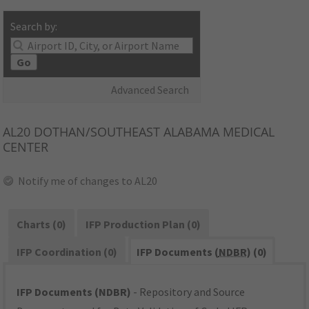
Search by:
Go
Advanced Search
AL20
DOTHAN/SOUTHEAST ALABAMA MEDICAL
CENTER
Notify me of changes to AL20
Charts (0)
IFP Production Plan (0)
IFP Coordination (0)
IFP Documents (
NDBR
) (0)
IFP Documents (NDBR)
- Repository and Source