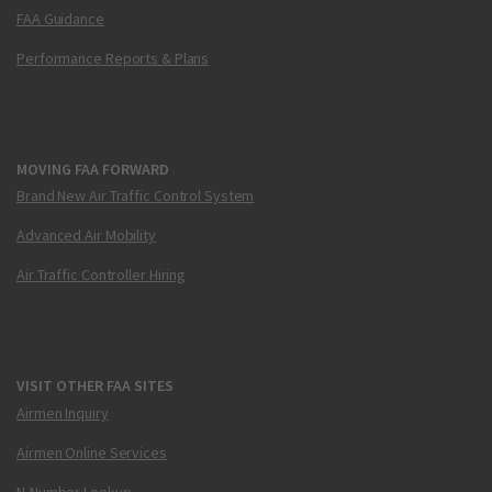
FAA Guidance
Performance Reports & Plans
MOVING FAA FORWARD
Brand New Air Traffic Control System
Advanced Air Mobility
Air Traffic Controller Hiring
VISIT OTHER FAA SITES
Airmen Inquiry
Airmen Online Services
N-Number Lookup