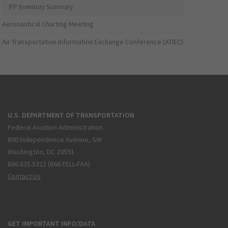
IFP Inventory Summary
Aeronautical Charting Meeting
Air Transportation Information Exchange Conference (ATIEC)
U.S. DEPARTMENT OF TRANSPORTATION
Federal Aviation Administration
800 Independence Avenue, SW
Washington, DC 20591
866.835.5322 (866-TELL-FAA)
Contact Us
GET IMPORTANT INFO/DATA