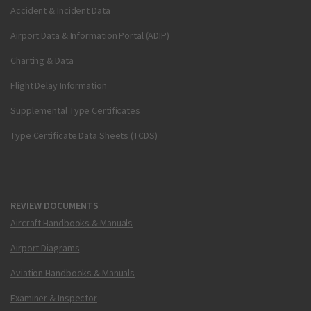
Accident & Incident Data
Airport Data & Information Portal (ADIP)
Charting & Data
Flight Delay Information
Supplemental Type Certificates
Type Certificate Data Sheets (TCDS)
REVIEW DOCUMENTS
Aircraft Handbooks & Manuals
Airport Diagrams
Aviation Handbooks & Manuals
Examiner & Inspector