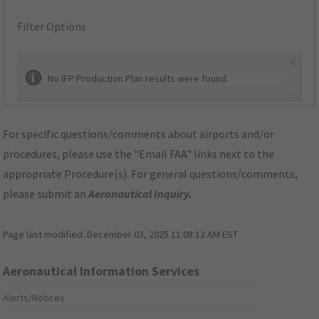
Filter Options
×
No IFP Production Plan results were found.
For specific questions/comments about airports and/or
procedures, please use the "Email FAA" links next to the
appropriate Procedure(s). For general questions/comments,
please submit an
Aeronautical Inquiry
.
Page last modified:
December 03, 2025 11:08:12 AM EST
Aeronautical Information Services
Alerts/Notices