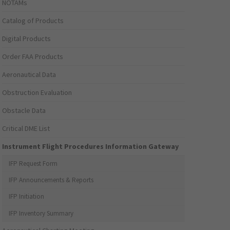
NOTAMs
Catalog of Products
Digital Products
Order FAA Products
Aeronautical Data
Obstruction Evaluation
Obstacle Data
Critical DME List
Instrument Flight Procedures Information Gateway
IFP Request Form
IFP Announcements & Reports
IFP Initiation
IFP Inventory Summary