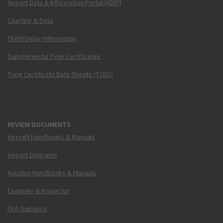
Airport Data & Information Portal (ADIP)
Charting & Data
Flight Delay Information
Supplemental Type Certificates
Type Certificate Data Sheets (TCDS)
REVIEW DOCUMENTS
Aircraft Handbooks & Manuals
Airport Diagrams
Aviation Handbooks & Manuals
Examiner & Inspector
FAA Guidance