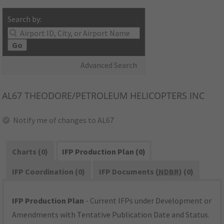
Search by:
Go
Advanced Search
AL67
THEODORE/PETROLEUM HELICOPTERS INC
Notify me of changes to AL67
Charts (0)
IFP Production Plan (0)
IFP Coordination (0)
IFP Documents (
NDBR
) (0)
IFP Production Plan
- Current IFPs under Development or
Amendments with Tentative Publication Date and Status.