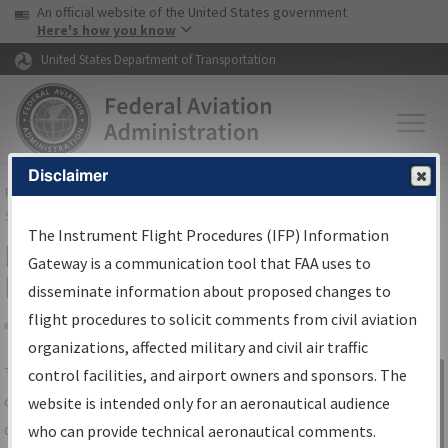
USA Banner
Skip to main content
An official website of the United States government
Skip to page content
Here's how you know
United States Department of Transportation
Disclaimer
FAA
Home
▸
Air Traffic
▸
Flight Information
▸
Aeronautical Information
Services
▸
Instrument Flight Procedures Information Gateway
The Instrument Flight Procedures (IFP) Information
IFP Information Gateway Search
Gateway is a communication tool that FAA uses to
Results
disseminate information about proposed changes to
flight procedures to solicit comments from civil aviation
organizations, affected military and civil air traffic
Share
The
IFP
Information Gateway
is your
control facilities, and airport owners and sponsors. The
Sign in to
centralized instrument flight procedures
website is intended only for an aeronautical audience
Information
data portal, providing a single-source for:
who can provide technical aeronautical comments.
Gateway