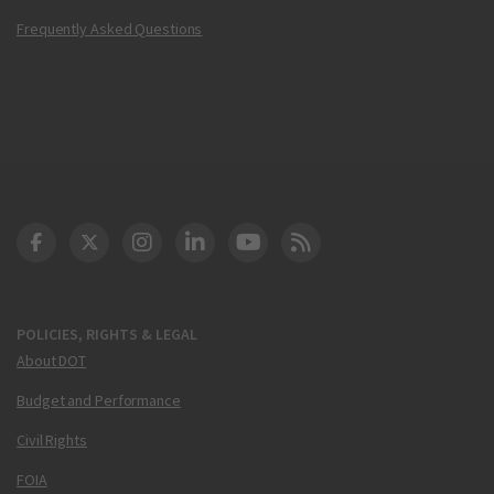
Frequently Asked Questions
DOT Facebook
DOT Twitter
DOT Instagram
DOT LinkedIn
FAA YouTube
Cleared for Takeoff 
POLICIES, RIGHTS & LEGAL
About DOT
Budget and Performance
Civil Rights
FOIA