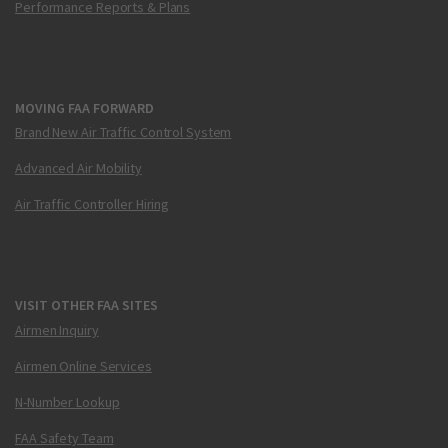
Performance Reports & Plans
MOVING FAA FORWARD
Brand New Air Traffic Control System
Advanced Air Mobility
Air Traffic Controller Hiring
VISIT OTHER FAA SITES
Airmen Inquiry
Airmen Online Services
N-Number Lookup
FAA Safety Team