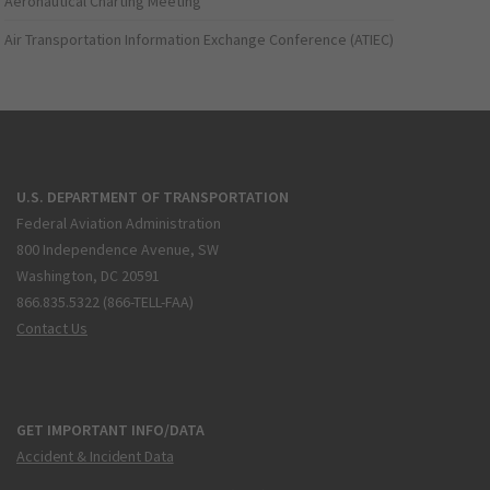
Aeronautical Charting Meeting
Air Transportation Information Exchange Conference (ATIEC)
U.S. DEPARTMENT OF TRANSPORTATION
Federal Aviation Administration
800 Independence Avenue, SW
Washington, DC 20591
866.835.5322 (866-TELL-FAA)
Contact Us
GET IMPORTANT INFO/DATA
Accident & Incident Data