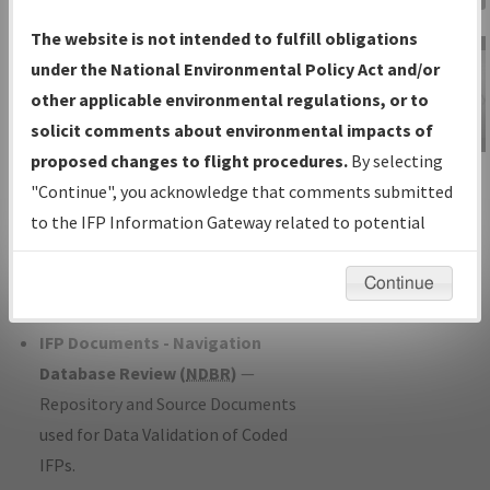
Charts
— All Published Charts,
The website is not intended to fulfill obligations
Volume, and Type*.
under the National Environmental Policy Act and/or
IFP Production Plan
— Current IFPs
other applicable environmental regulations, or to
under Development or Amendments
solicit comments about environmental impacts of
with Tentative Publication Date and
proposed changes to flight procedures.
By selecting
IFP Information
Status.
"Continue", you acknowledge that comments submitted
Gateway
IFP Coordination
— All coordinated
to the IFP Information Gateway related to potential
Instructional Video
developed/amended procedure
environmental impacts will not be considered.
forms forwarded to Flight Check or
Continue
Charting for publication.
IFP Documents - Navigation
Database Review (
NDBR
)
—
Repository and Source Documents
used for Data Validation of Coded
IFPs.