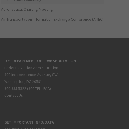
Aeronautical Charting Meeting
Air Transportation Information Exchange Conference (ATIEC)
U.S. DEPARTMENT OF TRANSPORTATION
Federal Aviation Administration
800 Independence Avenue, SW
Washington, DC 20591
866.835.5322 (866-TELL-FAA)
Contact Us
GET IMPORTANT INFO/DATA