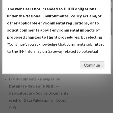
Charts
— All Published Charts,
The website is not intended to fulfill obligations
Volume, and Type*.
under the National Environmental Policy Act and/or
IFP Production Plan
— Current IFPs
other applicable environmental regulations, or to
under Development or Amendments
solicit comments about environmental impacts of
with Tentative Publication Date and
proposed changes to flight procedures.
By selecting
IFP Information
Status.
"Continue", you acknowledge that comments submitted
Gateway
IFP Coordination
— All coordinated
to the IFP Information Gateway related to potential
Instructional Video
developed/amended procedure
environmental impacts will not be considered.
forms forwarded to Flight Check or
Continue
Charting for publication.
IFP Documents - Navigation
Database Review (
NDBR
)
—
Repository and Source Documents
used for Data Validation of Coded
IFPs.