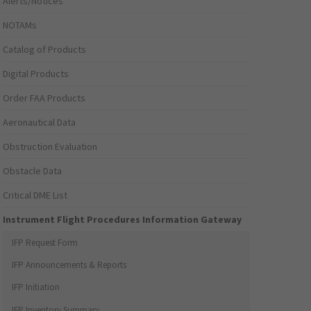
Alerts/Notices
NOTAMs
Catalog of Products
Digital Products
Order FAA Products
Aeronautical Data
Obstruction Evaluation
Obstacle Data
Critical DME List
Instrument Flight Procedures Information Gateway
IFP Request Form
IFP Announcements & Reports
IFP Initiation
IFP Inventory Summary