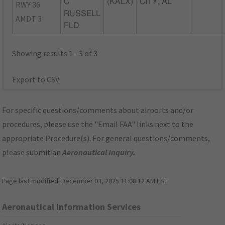
C
(KALX)
CITY, AL
RWY 36
RUSSELL
AMDT 3
FLD
Showing results 1 - 3 of 3
Export to CSV
For specific questions/comments about airports and/or
procedures, please use the "Email FAA" links next to the
appropriate Procedure(s). For general questions/comments,
please submit an
Aeronautical Inquiry
.
Page last modified:
December 03, 2025 11:08:12 AM EST
Aeronautical Information Services