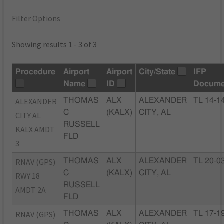
Filter Options
Showing results 1 - 3 of 3
Procedure
Airport
Airport
City/State
IFP
Name
ID
Docume
ALEXANDER
THOMAS
ALX
ALEXANDER
TL 14-1
C
(KALX)
CITY, AL
CITY AL
RUSSELL
KALX AMDT
FLD
3
RNAV (GPS)
THOMAS
ALX
ALEXANDER
TL 20-0
C
(KALX)
CITY, AL
RWY 18
RUSSELL
AMDT 2A
FLD
RNAV (GPS)
THOMAS
ALX
ALEXANDER
TL 17-1