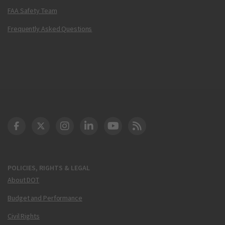
FAA Safety Team
Frequently Asked Questions
DOT Facebook
DOT Twitter
DOT Instagram
DOT LinkedIn
FAA YouTube
Cleared for Takeoff 
POLICIES, RIGHTS & LEGAL
About DOT
Budget and Performance
Civil Rights