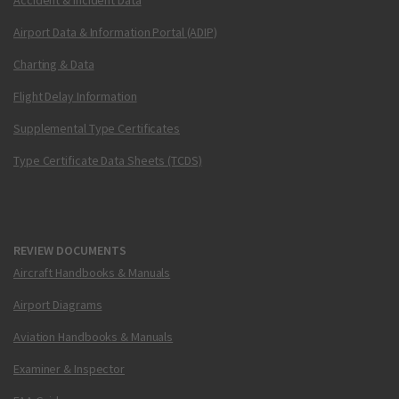
Accident & Incident Data
Airport Data & Information Portal (ADIP)
Charting & Data
Flight Delay Information
Supplemental Type Certificates
Type Certificate Data Sheets (TCDS)
REVIEW DOCUMENTS
Aircraft Handbooks & Manuals
Airport Diagrams
Aviation Handbooks & Manuals
Examiner & Inspector