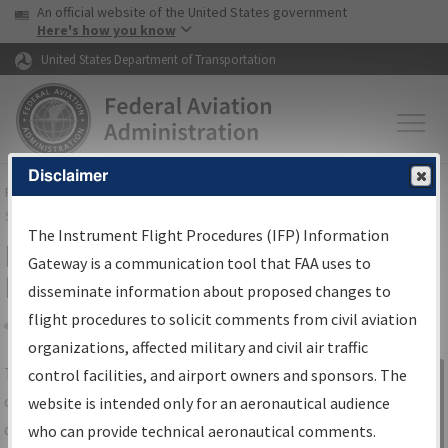
USA Banner
Skip to main content
An official website of the United States government
Skip to page content
Here's how you know
United States Department of Transportation
Disclaimer
FAA
Home
▸
Air Traffic
▸
Flight Information
▸
Aeronautical Information
Services
▸
Instrument Flight Procedures Information Gateway
The Instrument Flight Procedures (IFP) Information
IFP Information Gateway Search
Gateway is a communication tool that FAA uses to
Results
disseminate information about proposed changes to
flight procedures to solicit comments from civil aviation
organizations, affected military and civil air traffic
Share
The
IFP
Information Gateway
is your
control facilities, and airport owners and sponsors. The
Sign in to
centralized instrument flight procedures
website is intended only for an aeronautical audience
Information
data portal, providing a single-source for:
who can provide technical aeronautical comments.
Gateway