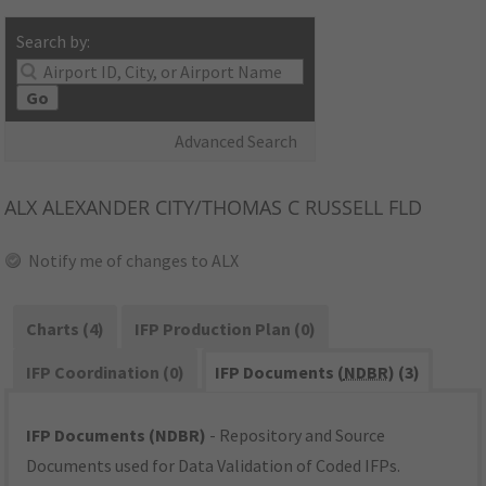
Search by:
Go
Advanced Search
ALX
ALEXANDER CITY/THOMAS C RUSSELL FLD
Notify me of changes to ALX
Charts (4)
IFP Production Plan (0)
IFP Coordination (0)
IFP Documents (
NDBR
) (3)
IFP Documents (NDBR)
- Repository and Source
Documents used for Data Validation of Coded IFPs.