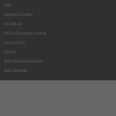
FOIA
Information Quality
No FEAR Act
Office of Inspector General
Privacy Policy
USA.gov
Web Policies and Notices
Web Standards