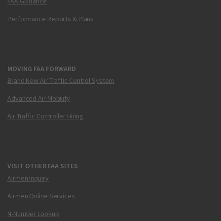
FAA Guidance
Performance Reports & Plans
MOVING FAA FORWARD
Brand New Air Traffic Control System
Advanced Air Mobility
Air Traffic Controller Hiring
VISIT OTHER FAA SITES
Airmen Inquiry
Airmen Online Services
N-Number Lookup