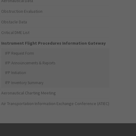
Aeronautical Data
Obstruction Evaluation
Obstacle Data
Critical DME List
Instrument Flight Procedures Information Gateway
IFP Request Form
IFP Announcements & Reports
IFP Initiation
IFP Inventory Summary
Aeronautical Charting Meeting
Air Transportation Information Exchange Conference (ATIEC)