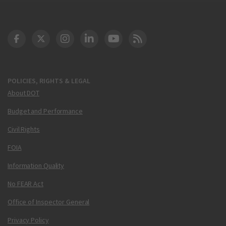
DOT Facebook
DOT Twitter
DOT Instagram
DOT LinkedIn
FAA YouTube
Cleared for Takeoff 
POLICIES, RIGHTS & LEGAL
About DOT
Budget and Performance
Civil Rights
FOIA
Information Quality
No FEAR Act
Office of Inspector General
Privacy Policy