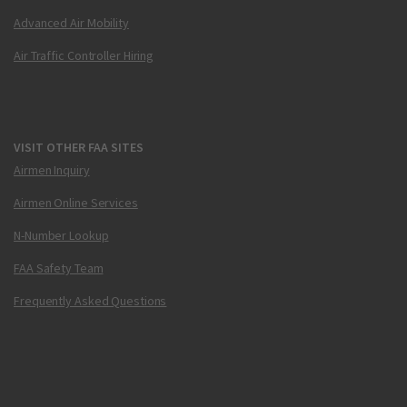
Advanced Air Mobility
Air Traffic Controller Hiring
VISIT OTHER FAA SITES
Airmen Inquiry
Airmen Online Services
N-Number Lookup
FAA Safety Team
Frequently Asked Questions