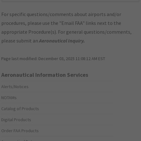
For specific questions/comments about airports and/or
procedures, please use the "Email FAA" links next to the
appropriate Procedure(s). For general questions/comments,
please submit an
Aeronautical Inquiry
.
Page last modified:
December 03, 2025 11:08:12 AM EST
Aeronautical Information Services
Alerts/Notices
NOTAMs
Catalog of Products
Digital Products
Order FAA Products