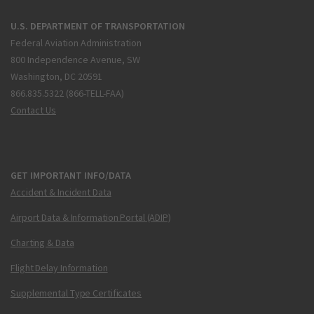
U.S. DEPARTMENT OF TRANSPORTATION
Federal Aviation Administration
800 Independence Avenue, SW
Washington, DC 20591
866.835.5322 (866-TELL-FAA)
Contact Us
GET IMPORTANT INFO/DATA
Accident & Incident Data
Airport Data & Information Portal (ADIP)
Charting & Data
Flight Delay Information
Supplemental Type Certificates