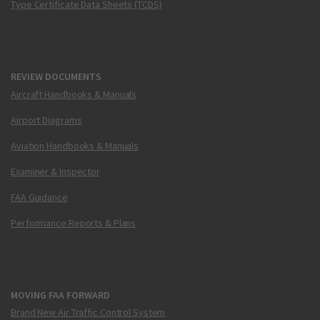
Type Certificate Data Sheets (TCDS)
REVIEW DOCUMENTS
Aircraft Handbooks & Manuals
Airport Diagrams
Aviation Handbooks & Manuals
Examiner & Inspector
FAA Guidance
Performance Reports & Plans
MOVING FAA FORWARD
Brand New Air Traffic Control System