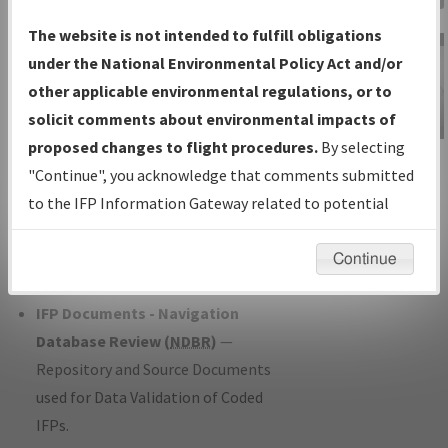
Charts
— All Published Charts,
The website is not intended to fulfill obligations
Volume, and Type*.
under the National Environmental Policy Act and/or
IFP Production Plan
— Current IFPs
other applicable environmental regulations, or to
under Development or Amendments
solicit comments about environmental impacts of
with Tentative Publication Date and
proposed changes to flight procedures.
By selecting
IFP Information
Status.
"Continue", you acknowledge that comments submitted
Gateway
IFP Coordination
— All coordinated
to the IFP Information Gateway related to potential
Instructional Video
developed/amended procedure
environmental impacts will not be considered.
forms forwarded to Flight Check or
Continue
Charting for publication.
IFP Documents - Navigation
Database Review (
NDBR
)
—
Repository and Source Documents
used for Data Validation of Coded
IFPs.