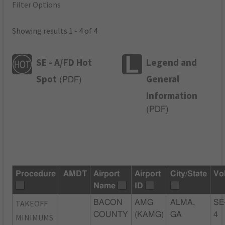
Filter Options
Showing results 1 - 4 of 4
SE - A/FD Hot
Legend and
Spot
General
(
PDF
)
Information
(
PDF
)
Procedure
AMDT
Airport
Airport
City/State
Vo
Name
ID
TAKEOFF
BACON
AMG
ALMA,
SE
COUNTY
(KAMG)
GA
4
MINIMUMS