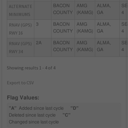
ALTERNATE
BACON
AMG
ALMA,
SE
COUNTY
(KAMG)
GA
4
MINIMUMS
RNAV (GPS)
3
BACON
AMG
ALMA,
SE
COUNTY
(KAMG)
GA
4
RWY 16
RNAV (GPS)
2A
BACON
AMG
ALMA,
SE
COUNTY
(KAMG)
GA
4
RWY 34
Showing results 1 - 4 of 4
Export to CSV
Flag Values:
"A"
Added since last cycle
"D"
Deleted since last cycle
"C"
Changed since last cycle