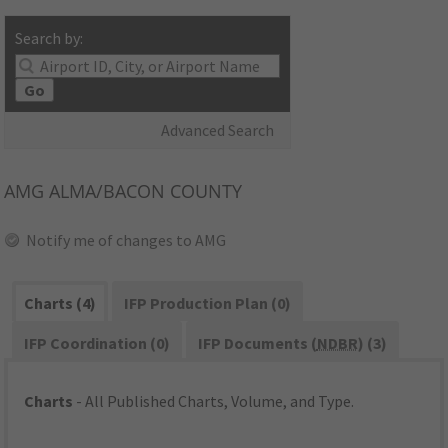
Search by:
Go
Advanced Search
AMG
ALMA/BACON COUNTY
Notify me of changes to AMG
Charts (4)
IFP Production Plan (0)
IFP Coordination (0)
IFP Documents (
NDBR
) (3)
Charts
- All Published Charts, Volume, and Type.