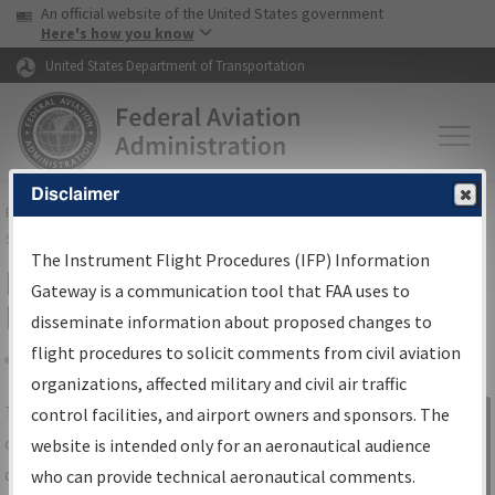
USA Banner
Skip to main content
An official website of the United States government
Skip to page content
Here's how you know
United States Department of Transportation
Disclaimer
FAA
Home
▸
Air Traffic
▸
Flight Information
▸
Aeronautical Information
Services
▸
Instrument Flight Procedures Information Gateway
The Instrument Flight Procedures (IFP) Information
IFP Information Gateway Search
Gateway is a communication tool that FAA uses to
Results
disseminate information about proposed changes to
flight procedures to solicit comments from civil aviation
organizations, affected military and civil air traffic
Share
The
IFP
Information Gateway
is your
control facilities, and airport owners and sponsors. The
Sign in to
centralized instrument flight procedures
website is intended only for an aeronautical audience
Information
data portal, providing a single-source for:
who can provide technical aeronautical comments.
Gateway