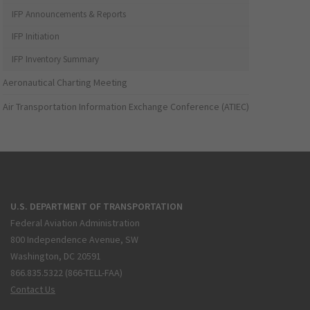
IFP Announcements & Reports
IFP Initiation
IFP Inventory Summary
Aeronautical Charting Meeting
Air Transportation Information Exchange Conference (ATIEC)
U.S. DEPARTMENT OF TRANSPORTATION
Federal Aviation Administration
800 Independence Avenue, SW
Washington, DC 20591
866.835.5322 (866-TELL-FAA)
Contact Us