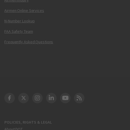
Airmen Online Services
N-Number Lookup
FAA Safety Team
Frequently Asked Questions
DOT Facebook
DOT Twitter
DOT Instagram
DOT LinkedIn
FAA YouTube
Cleared for Takeoff 
POLICIES, RIGHTS & LEGAL
About DOT