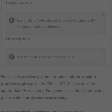
for publication.
×
See the list of IAPs related to this FAA initiative at
IFP
Announcements and Reports
.
Filter Options
×
No IFP Coordination results were found.
For specific questions/comments about airports and/or
procedures, please use the "Email FAA" links next to the
appropriate Procedure(s). For general questions/comments,
please submit an
Aeronautical Inquiry
.
Page last modified:
December 03, 2025 11:08:12 AM EST