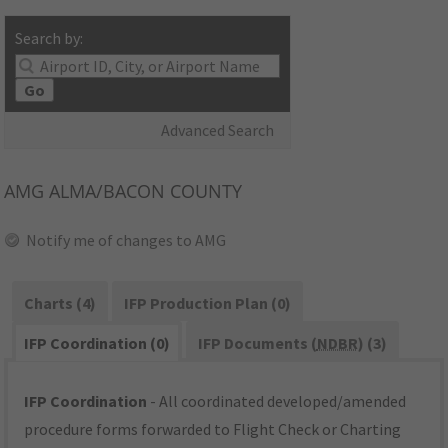
Search by:
Go
Advanced Search
AMG
ALMA/BACON COUNTY
Notify me of changes to AMG
Charts (4)
IFP Production Plan (0)
IFP Coordination (0)
IFP Documents (
NDBR
) (3)
IFP Coordination
- All coordinated developed/amended
procedure forms forwarded to Flight Check or Charting