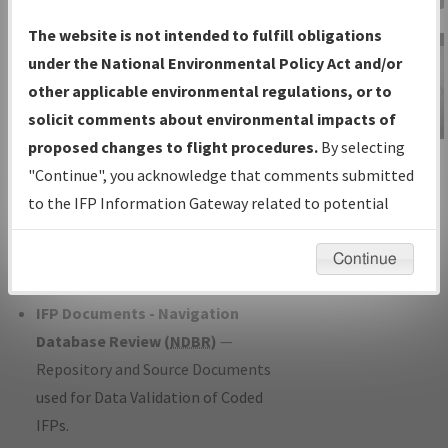
Charts
— All Published Charts,
The website is not intended to fulfill obligations
Volume, and Type*.
under the National Environmental Policy Act and/or
IFP Production Plan
— Current IFPs
other applicable environmental regulations, or to
under Development or Amendments
solicit comments about environmental impacts of
with Tentative Publication Date and
proposed changes to flight procedures.
By selecting
IFP Information
Status.
"Continue", you acknowledge that comments submitted
Gateway
IFP Coordination
— All coordinated
to the IFP Information Gateway related to potential
Instructional Video
developed/amended procedure
environmental impacts will not be considered.
forms forwarded to Flight Check or
Continue
Charting for publication.
IFP Documents - Navigation
Database Review (
NDBR
)
—
Repository and Source Documents
used for Data Validation of Coded
IFPs.