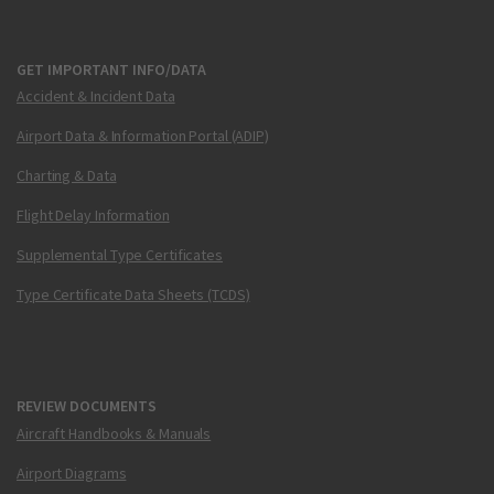
GET IMPORTANT INFO/DATA
Accident & Incident Data
Airport Data & Information Portal (ADIP)
Charting & Data
Flight Delay Information
Supplemental Type Certificates
Type Certificate Data Sheets (TCDS)
REVIEW DOCUMENTS
Aircraft Handbooks & Manuals
Airport Diagrams