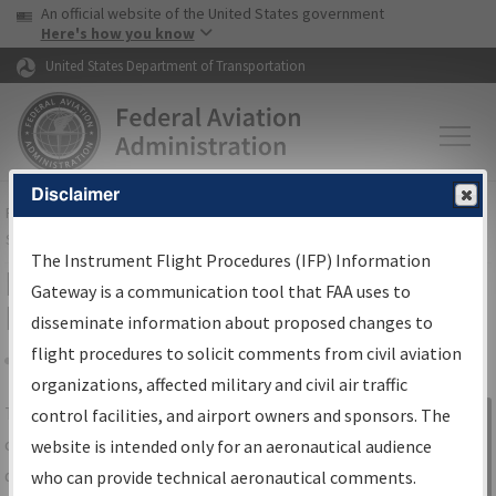
USA Banner
Skip to main content
An official website of the United States government
Skip to page content
Here's how you know
United States Department of Transportation
Disclaimer
FAA
Home
▸
Air Traffic
▸
Flight Information
▸
Aeronautical Information
Services
▸
Instrument Flight Procedures Information Gateway
The Instrument Flight Procedures (IFP) Information
IFP Information Gateway Search
Gateway is a communication tool that FAA uses to
Results
disseminate information about proposed changes to
flight procedures to solicit comments from civil aviation
organizations, affected military and civil air traffic
Share
The
IFP
Information Gateway
is your
control facilities, and airport owners and sponsors. The
Sign in to
centralized instrument flight procedures
website is intended only for an aeronautical audience
Information
data portal, providing a single-source for:
who can provide technical aeronautical comments.
Gateway