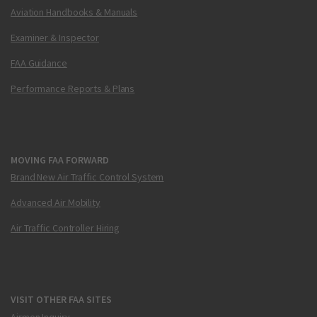
Aviation Handbooks & Manuals
Examiner & Inspector
FAA Guidance
Performance Reports & Plans
MOVING FAA FORWARD
Brand New Air Traffic Control System
Advanced Air Mobility
Air Traffic Controller Hiring
VISIT OTHER FAA SITES
Airmen Inquiry