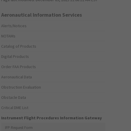
Aeronautical Information Services
Alerts/Notices
NOTAMs
Catalog of Products
Digital Products
Order FAA Products
Aeronautical Data
Obstruction Evaluation
Obstacle Data
Critical DME List
Instrument Flight Procedures Information Gateway
IFP Request Form