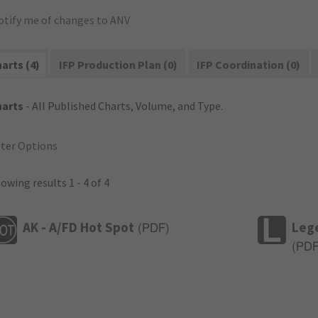
otify me of changes to ANV
arts (4)
IFP Production Plan (0)
IFP Coordination (0)
harts
- All Published Charts, Volume, and Type.
lter Options
owing results 1 - 4 of 4
AK - A/FD Hot Spot
Leg
(
PDF
)
(
PD