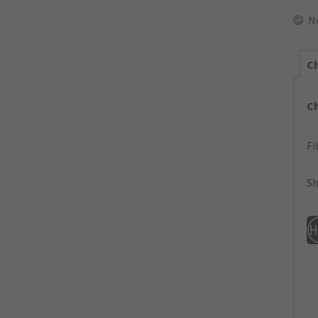
N
Ch
C
Fi
Sh