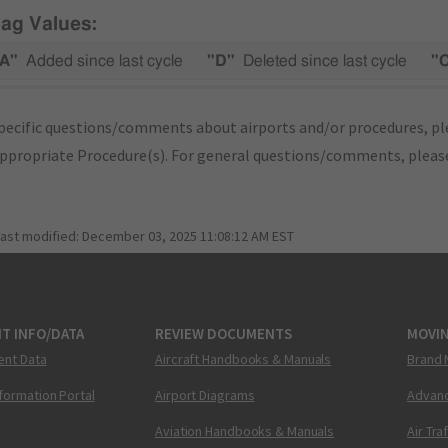
lag Values:
A"
Added since last cycle
"D"
Deleted since last cycle
"
pecific questions/comments about airports and/or procedures, ple
appropriate Procedure(s). For general questions/comments, plea
last modified:
December 03, 2025 11:08:12 AM EST
T INFO/DATA
REVIEW DOCUMENTS
MOVI
ent Data
Aircraft Handbooks & Manuals
Brand 
nformation Portal
Airport Diagrams
Advanc
Aviation Handbooks & Manuals
Air Tra