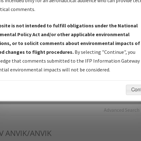
is intended only for an aeronautical audience who can provide tec
tical comments.
Charts
— All Published Charts, Volume, and Type*.
IFP Production Plan
— Current IFPs under Development or
site is not intended to fulfill obligations under the National
Amendments with Tentative Publication Date and Status.
mental Policy Act and/or other applicable environmental
IFP Coordination
— All coordinated developed/amended procedu
ions, or to solicit comments about environmental impacts of
forms forwarded to Flight Check or Charting for publication.
d changes to flight procedures.
By selecting "Continue", you
IFP Documents - Navigation Database Review (
NDBR
)
—
edge that comments submitted to the IFP Information Gateway 
Repository and Source Documents used for Data Validation of
tial environmental impacts will not be considered.
Coded IFPs.
Con
rch by:
Go
Advanced Search
V
ANVIK/ANVIK