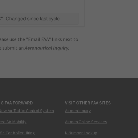
C"
Changed since last cycle
ase use the "Email FAA" links next to
se submit an
Aeronautical Inquiry
.
NG FAA FORWARD
VISIT OTHER FAA SITES
New Air Traffic Control System
Airmen Inquiry
ed Air Mobility
Airmen Online Services
ffic Controller Hiring
N-Number Lookup