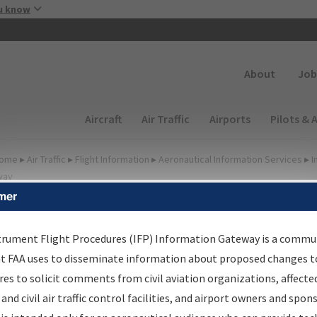
Skip to main content
u know
Secondary
About
Job
Main navigation (Desktop)
Aircraft
Air Traffic
Airports
Pilots & 
ome
▸
Air Traffic
▸
Flight Information
▸
Aeronautical Information Services
▸
I
way
mer
FP Information Gateway
earch Results
trument Flight Procedures (IFP) Information Gateway is a commu
at FAA uses to disseminate information about proposed changes to
es to solicit comments from civil aviation organizations, affecte
IFP
Information Gateway
is your centralized instrument flight
 and civil air traffic control facilities, and airport owners and spon
dures data portal, providing a single-source for: