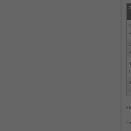
P
R
1
R
3
Sh
Ex