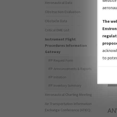
website 
Aeronautical Data
aeronau
Obstruction Evaluation
Obstacle Data
The web
Environ
Critical DME List
regulat
Instrument Flight
propose
Procedures Information
acknowl
Gateway
to poten
IFP Request Form
IFP Announcements & Reports
IFP Initiation
Sea
IFP Inventory Summary
Aeronautical Charting Meeting
Air Transportation Information
AN
Exchange Conference (ATIEC)