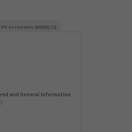
IFP Documents (
NDBR
) (2)
end and General Information
F
)