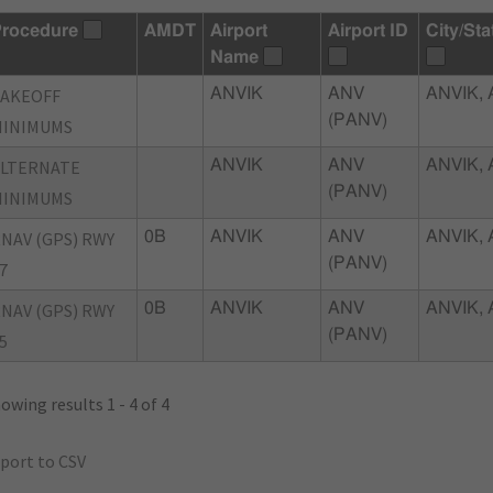
rocedure
AMDT
Airport
Airport ID
City/Sta
Name
TAKEOFF
ANVIK
ANV
ANVIK, 
(PANV)
MINIMUMS
ALTERNATE
ANVIK
ANV
ANVIK, 
(PANV)
MINIMUMS
NAV (GPS) RWY
0B
ANVIK
ANV
ANVIK, 
(PANV)
7
NAV (GPS) RWY
0B
ANVIK
ANV
ANVIK, 
(PANV)
5
owing results 1 - 4 of 4
port to CSV