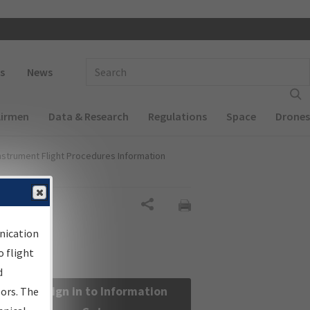
 navigation
Enter Search Term(s):
s
News
Airmen
Data & Research
Regulations
Space
Drones
nstrument Flight Procedures Information
Share
nication
 flight
d
Sign in to Information
sors. The