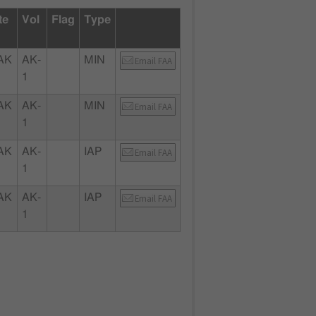
te
Vol
Flag
Type
AK
AK-
MIN
Email FAA
1
AK
AK-
MIN
Email FAA
1
AK
AK-
IAP
Email FAA
1
AK
AK-
IAP
Email FAA
1