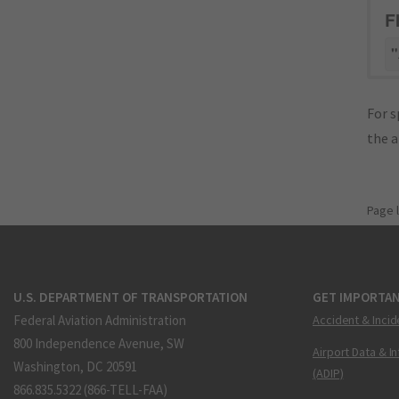
F
"
For s
the 
Page 
U.S. DEPARTMENT OF TRANSPORTATION
GET IMPORTAN
Federal Aviation Administration
Accident & Incid
800 Independence Avenue, SW
Airport Data & I
Washington, DC 20591
(ADIP)
866.835.5322 (866-TELL-FAA)