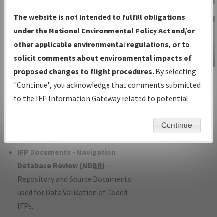
Charts
— All Published Charts,
The website is not intended to fulfill obligations
Volume, and Type*.
under the National Environmental Policy Act and/or
IFP Production Plan
— Current IFPs
other applicable environmental regulations, or to
under Development or Amendments
solicit comments about environmental impacts of
with Tentative Publication Date and
proposed changes to flight procedures.
By selecting
IFP Information
Status.
"Continue", you acknowledge that comments submitted
Gateway
IFP Coordination
— All coordinated
to the IFP Information Gateway related to potential
Instructional Video
developed/amended procedure
environmental impacts will not be considered.
forms forwarded to Flight Check or
Continue
Charting for publication.
IFP Documents - Navigation
Database Review (
NDBR
)
—
Repository and Source Documents
used for Data Validation of Coded
IFPs.