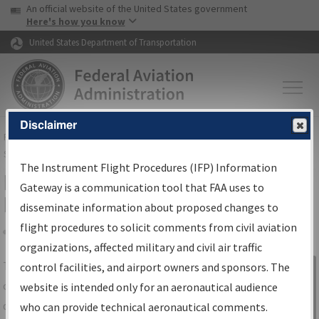
USA Banner
Skip to main content
An official website of the United States government
Skip to page content
Here's how you know
United States Department of Transportation
Disclaimer
FAA
Home
▸
Air Traffic
▸
Flight Information
▸
Aeronautical Information
Services
▸
Instrument Flight Procedures Information Gateway
The Instrument Flight Procedures (IFP) Information
IFP Information Gateway Search
Gateway is a communication tool that FAA uses to
Results
disseminate information about proposed changes to
flight procedures to solicit comments from civil aviation
organizations, affected military and civil air traffic
Share
The
IFP
Information Gateway
is your
control facilities, and airport owners and sponsors. The
Sign in to
centralized instrument flight procedures
website is intended only for an aeronautical audience
Information
data portal, providing a single-source for:
who can provide technical aeronautical comments.
Gateway