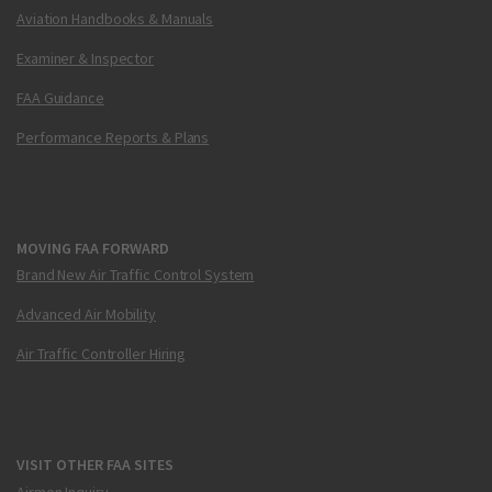
Aviation Handbooks & Manuals
Examiner & Inspector
FAA Guidance
Performance Reports & Plans
MOVING FAA FORWARD
Brand New Air Traffic Control System
Advanced Air Mobility
Air Traffic Controller Hiring
VISIT OTHER FAA SITES
Airmen Inquiry