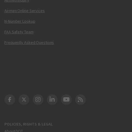
Airmen Online Services
N-Number Lookup
FAA Safety Team
Frequently Asked Questions
DOT Facebook
DOT Twitter
DOT Instagram
DOT LinkedIn
FAA YouTube
Cleared for Takeoff 
POLICIES, RIGHTS & LEGAL
About DOT