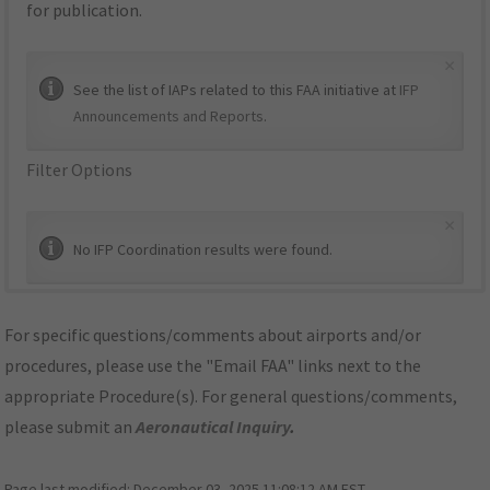
for publication.
×
See the list of IAPs related to this FAA initiative at
IFP
Announcements and Reports
.
Filter Options
×
No IFP Coordination results were found.
For specific questions/comments about airports and/or
procedures, please use the "Email FAA" links next to the
appropriate Procedure(s). For general questions/comments,
please submit an
Aeronautical Inquiry
.
Page last modified:
December 03, 2025 11:08:12 AM EST