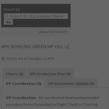
Search by:
Go
Advanced Search
APH
BOWLING GREEN/AP HILL LZ
Notify me of changes to APH
Charts (0)
IFP Production Plan (0)
IFP Coordination (0)
IFP Documents (
NDBR
) (0)
IFP Coordination
- All coordinated developed/amended
procedure forms forwarded to Flight Check or Charting