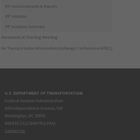
IFP Announcements & Reports
IFP Initiation
IFP Inventory Summary
Aeronautical Charting Meeting
Air Transportation Information Exchange Conference (ATIEC)
U.S. DEPARTMENT OF TRANSPORTATION
Federal Aviation Administration
800 Independence Avenue, SW
Washington, DC 20591
866.835.5322 (866-TELL-FAA)
Contact Us