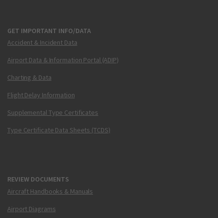
GET IMPORTANT INFO/DATA
Accident & Incident Data
Airport Data & Information Portal (ADIP)
Charting & Data
Flight Delay Information
Supplemental Type Certificates
Type Certificate Data Sheets (TCDS)
REVIEW DOCUMENTS
Aircraft Handbooks & Manuals
Airport Diagrams