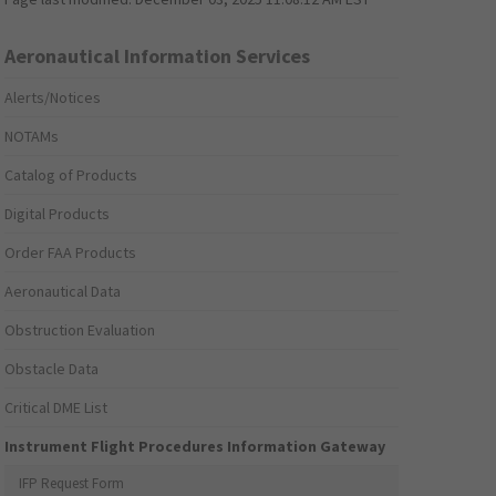
Aeronautical Information Services
Alerts/Notices
NOTAMs
Catalog of Products
Digital Products
Order FAA Products
Aeronautical Data
Obstruction Evaluation
Obstacle Data
Critical DME List
Instrument Flight Procedures Information Gateway
IFP Request Form