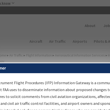
Skip to main content
u know
Secondary
About
Job
Main navigation (Desktop)
Aircraft
Air Traffic
Airports
Pilots & 
ome
▸
Air Traffic
▸
Flight Information
▸
Aeronautical Information Services
▸
I
way
mer
FP Information Gateway
earch Results
trument Flight Procedures (IFP) Information Gateway is a commu
at FAA uses to disseminate information about proposed changes to
es to solicit comments from civil aviation organizations, affecte
IFP
Information Gateway
is your centralized instrument flight
 and civil air traffic control facilities, and airport owners and spon
dures data portal, providing a single-source for: