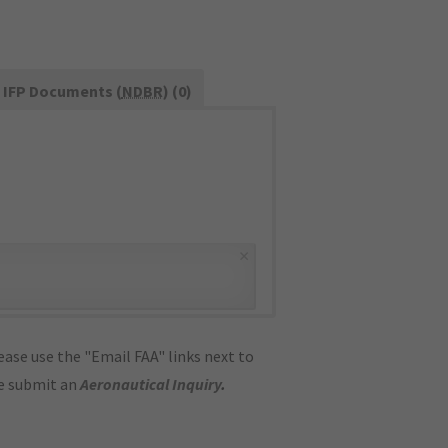
IFP Documents (
NDBR
) (0)
×
ase use the "Email FAA" links next to
se submit an
Aeronautical Inquiry
.