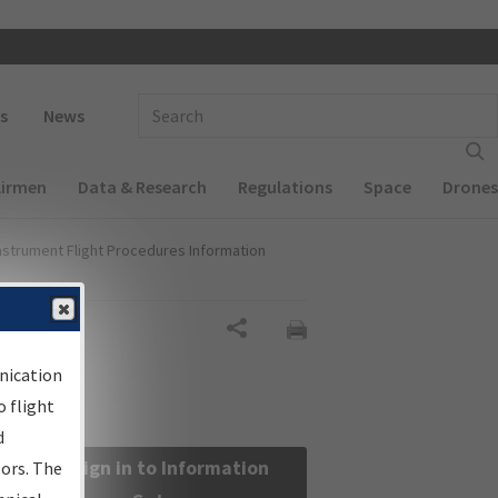
 navigation
Enter Search Term(s):
s
News
Airmen
Data & Research
Regulations
Space
Drones
nstrument Flight Procedures Information
Share
nication
 flight
d
Sign in to Information
sors. The