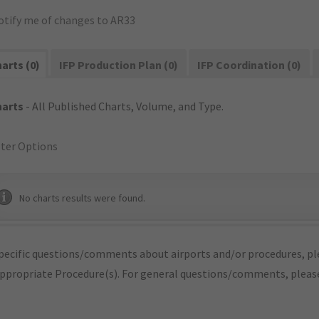
otify me of changes to AR33
arts (0)
IFP Production Plan (0)
IFP Coordination (0)
harts
- All Published Charts, Volume, and Type.
lter Options
No charts results were found.
pecific questions/comments about airports and/or procedures, ple
appropriate Procedure(s). For general questions/comments, plea