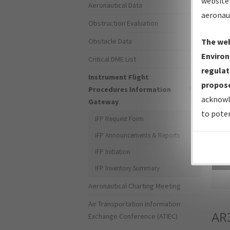
website 
Aeronautical Data
aeronau
Obstruction Evaluation
Obstacle Data
The web
Environ
Critical DME List
regulat
Instrument Flight
propose
Procedures Information
acknowl
Gateway
to poten
IFP Request Form
IFP Announcements & Reports
IFP Initiation
Sea
IFP Inventory Summary
Aeronautical Charting Meeting
Air Transportation Information
AR
Exchange Conference (ATIEC)