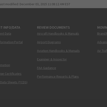
last modified:
December 03, 2025 11:08:12 AM EST
T INFO/DATA
REVIEW DOCUMENTS
MOVI
ent Data
Aircraft Handbooks & Manuals
Brand 
nformation Portal
Airport Diagrams
Advanc
Aviation Handbooks & Manuals
Air Tra
Examiner & Inspector
ormation
FAA Guidance
pe Certificates
Performance Reports & Plans
 Data Sheets (TCDS)