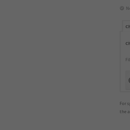
N
Ch
C
Fi
For s
the 