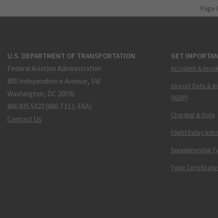
Page 
U.S. DEPARTMENT OF TRANSPORTATION
GET IMPORTAN
Federal Aviation Administration
Accident & Incid
800 Independence Avenue, SW
Airport Data & I
Washington, DC 20591
(ADIP)
866.835.5322 (866-TELL-FAA)
Charting & Data
Contact Us
Flight Delay Inf
Supplemental Ty
Type Certificate