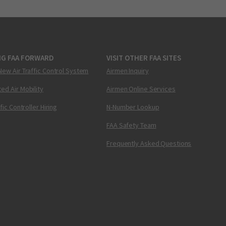
NG FAA FORWARD
VISIT OTHER FAA SITES
New Air Traffic Control System
Airmen Inquiry
ed Air Mobility
Airmen Online Services
ffic Controller Hiring
N-Number Lookup
FAA Safety Team
Frequently Asked Questions