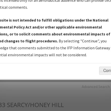
is intended only for an aeronautical audience who can provide tec
tical comments.
Charts
— All Published Charts, Volume, and Type*.
IFP Production Plan
— Current IFPs under Development or
site is not intended to fulfill obligations under the National
Amendments with Tentative Publication Date and Status.
mental Policy Act and/or other applicable environmental
IFP Coordination
— All coordinated developed/amended procedu
ions, or to solicit comments about environmental impacts of
forms forwarded to Flight Check or Charting for publication.
d changes to flight procedures.
By selecting "Continue", you
IFP Documents - Navigation Database Review (
NDBR
)
—
edge that comments submitted to the IFP Information Gateway 
Repository and Source Documents used for Data Validation of
tial environmental impacts will not be considered.
Coded IFPs.
Con
rch by:
Go
Advanced Search
33
SEARCY/HONEY HILL