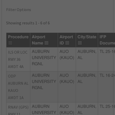
Filter Options
Showing results 1 - 6 of 6
Procedure
Airport
Airport
City/State
IFP
Name
ID
Docume
ILS OR LOC
AUBURN
AUO
AUBURN,
TL 25-1
UNIVERSITY
(KAUO)
AL
RWY 36
RGNL
AMDT 4A
ODP
AUBURN
AUO
AUBURN,
TL 16-2
UNIVERSITY
(KAUO)
AL
AUBURN AL
RGNL
KAUO
AMDT 1A
RNAV (GPS)
AUBURN
AUO
AUBURN,
TL 25-1
UNIVERSITY
(KAUO)
AL
RWY 11