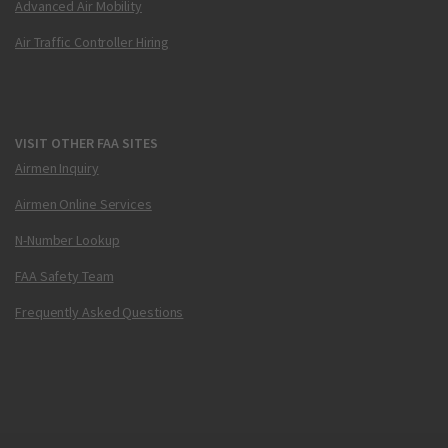
Advanced Air Mobility
Air Traffic Controller Hiring
VISIT OTHER FAA SITES
Airmen Inquiry
Airmen Online Services
N-Number Lookup
FAA Safety Team
Frequently Asked Questions