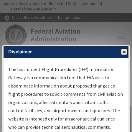
USA Banner
Skip to main content
An official website of the United States government
Skip to page content
Here's how you know
United States Department of Transportation
Disclaimer
FAA
Home
▸
Air Traffic
▸
Flight Information
▸
Aeronautical Information
Services
▸
Instrument Flight Procedures Information Gateway
The Instrument Flight Procedures (IFP) Information
IFP Information Gateway Search
Gateway is a communication tool that FAA uses to
Results
disseminate information about proposed changes to
flight procedures to solicit comments from civil aviation
organizations, affected military and civil air traffic
Share
The
IFP
Information Gateway
is your
control facilities, and airport owners and sponsors. The
Sign in to
centralized instrument flight procedures
website is intended only for an aeronautical audience
Information
data portal, providing a single-source for:
who can provide technical aeronautical comments.
Gateway