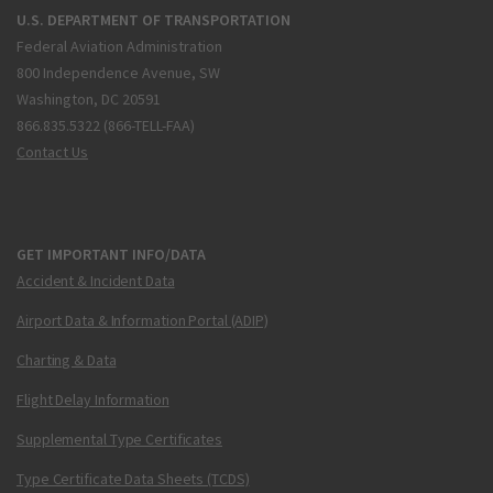
U.S. DEPARTMENT OF TRANSPORTATION
Federal Aviation Administration
800 Independence Avenue, SW
Washington, DC 20591
866.835.5322 (866-TELL-FAA)
Contact Us
GET IMPORTANT INFO/DATA
Accident & Incident Data
Airport Data & Information Portal (ADIP)
Charting & Data
Flight Delay Information
Supplemental Type Certificates
Type Certificate Data Sheets (TCDS)