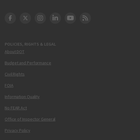
DOT Facebook
DOT Twitter
DOT Instagram
DOT LinkedIn
FAA YouTube
Cleared for Takeoff 
POLICIES, RIGHTS & LEGAL
About DOT
Budget and Performance
Civil Rights
FOIA
Information Quality
No FEAR Act
Office of Inspector General
Privacy Policy