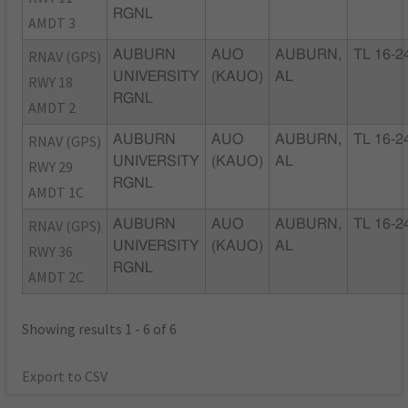
RGNL
AMDT 3
RNAV (GPS)
AUBURN
AUO
AUBURN,
TL 16-2
UNIVERSITY
(KAUO)
AL
RWY 18
RGNL
AMDT 2
RNAV (GPS)
AUBURN
AUO
AUBURN,
TL 16-2
UNIVERSITY
(KAUO)
AL
RWY 29
RGNL
AMDT 1C
RNAV (GPS)
AUBURN
AUO
AUBURN,
TL 16-2
UNIVERSITY
(KAUO)
AL
RWY 36
RGNL
AMDT 2C
Showing results 1 - 6 of 6
Export to CSV