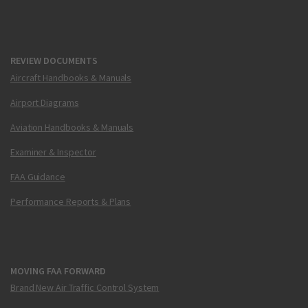
REVIEW DOCUMENTS
Aircraft Handbooks & Manuals
Airport Diagrams
Aviation Handbooks & Manuals
Examiner & Inspector
FAA Guidance
Performance Reports & Plans
MOVING FAA FORWARD
Brand New Air Traffic Control System