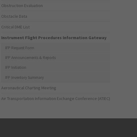
Obstruction Evaluation
Obstacle Data
Critical DME List
Instrument Flight Procedures Information Gateway
IFP Request Form
IFP Announcements & Reports
IFP Initiation
IFP Inventory Summary
Aeronautical Charting Meeting
Air Transportation Information Exchange Conference (ATIEC)