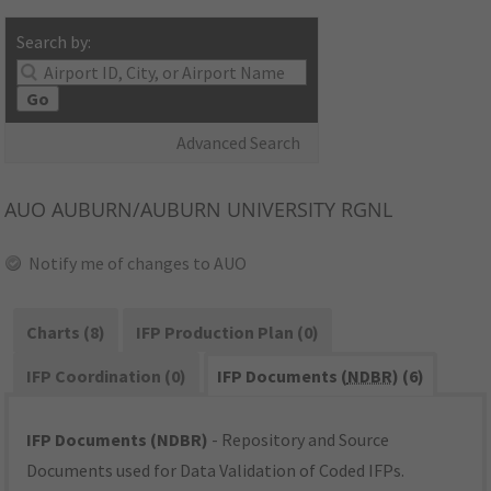
Search by:
Go
Advanced Search
AUO
AUBURN/AUBURN UNIVERSITY RGNL
Notify me of changes to AUO
Charts (8)
IFP Production Plan (0)
IFP Coordination (0)
IFP Documents (
NDBR
) (6)
IFP Documents (NDBR)
- Repository and Source
Documents used for Data Validation of Coded IFPs.