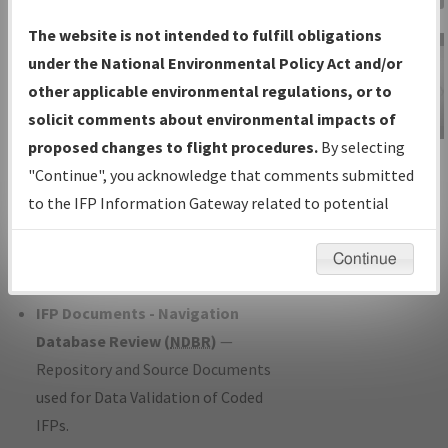
Charts
— All Published Charts,
The website is not intended to fulfill obligations
Volume, and Type*.
under the National Environmental Policy Act and/or
IFP Production Plan
— Current IFPs
other applicable environmental regulations, or to
under Development or Amendments
solicit comments about environmental impacts of
with Tentative Publication Date and
proposed changes to flight procedures.
By selecting
IFP Information
Status.
"Continue", you acknowledge that comments submitted
Gateway
IFP Coordination
— All coordinated
to the IFP Information Gateway related to potential
Instructional Video
developed/amended procedure
environmental impacts will not be considered.
forms forwarded to Flight Check or
Continue
Charting for publication.
IFP Documents - Navigation
Database Review (
NDBR
)
—
Repository and Source Documents
used for Data Validation of Coded
IFPs.