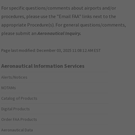
For specific questions/comments about airports and/or
procedures, please use the "Email FAA" links next to the
appropriate Procedure(s). For general questions/comments,
please submit an
Aeronautical Inquiry
.
Page last modified:
December 03, 2025 11:08:12 AM EST
Aeronautical Information Services
Alerts/Notices
NOTAMs
Catalog of Products
Digital Products
Order FAA Products
Aeronautical Data