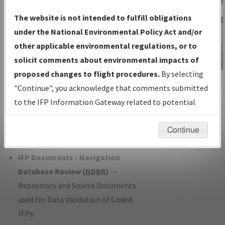
Charts
— All Published Charts,
The website is not intended to fulfill obligations
Volume, and Type*.
under the National Environmental Policy Act and/or
IFP Production Plan
— Current IFPs
other applicable environmental regulations, or to
under Development or Amendments
solicit comments about environmental impacts of
with Tentative Publication Date and
proposed changes to flight procedures.
By selecting
IFP Information
Status.
"Continue", you acknowledge that comments submitted
Gateway
IFP Coordination
— All coordinated
to the IFP Information Gateway related to potential
Instructional Video
developed/amended procedure
environmental impacts will not be considered.
forms forwarded to Flight Check or
Continue
Charting for publication.
IFP Documents - Navigation
Database Review (
NDBR
)
—
Repository and Source Documents
used for Data Validation of Coded
IFPs.