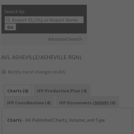
Search by:
Go
Advanced Search
AVL
ASHEVILLE/ASHEVILLE RGNL
Notify me of changes to AVL
Charts (8)
IFP Production Plan (4)
IFP Coordination (4)
IFP Documents (
NDBR
) (6)
Charts
- All Published Charts, Volume, and Type.