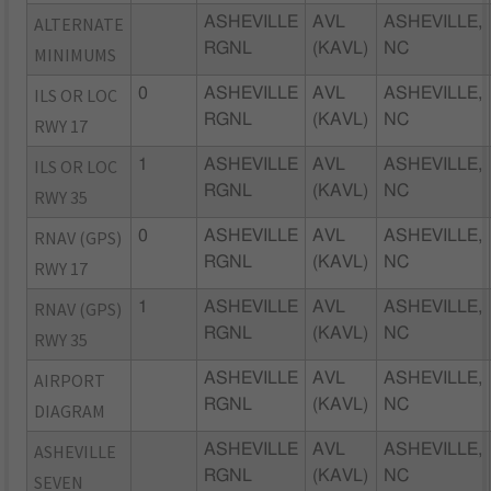
ALTERNATE
ASHEVILLE
AVL
ASHEVILLE,
RGNL
(KAVL)
NC
MINIMUMS
ILS OR LOC
0
ASHEVILLE
AVL
ASHEVILLE,
RGNL
(KAVL)
NC
RWY 17
ILS OR LOC
1
ASHEVILLE
AVL
ASHEVILLE,
RGNL
(KAVL)
NC
RWY 35
RNAV (GPS)
0
ASHEVILLE
AVL
ASHEVILLE,
RGNL
(KAVL)
NC
RWY 17
RNAV (GPS)
1
ASHEVILLE
AVL
ASHEVILLE,
RGNL
(KAVL)
NC
RWY 35
AIRPORT
ASHEVILLE
AVL
ASHEVILLE,
RGNL
(KAVL)
NC
DIAGRAM
ASHEVILLE
ASHEVILLE
AVL
ASHEVILLE,
RGNL
(KAVL)
NC
SEVEN