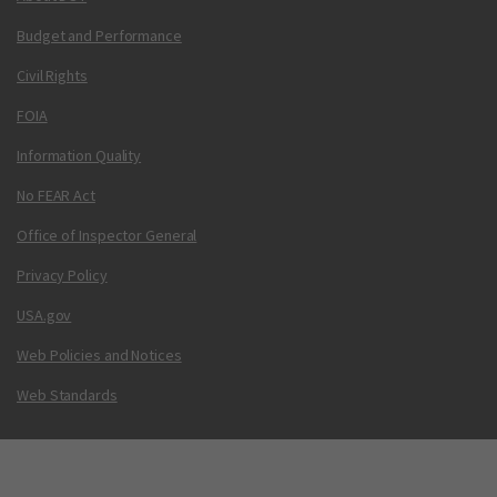
Budget and Performance
Civil Rights
FOIA
Information Quality
No FEAR Act
Office of Inspector General
Privacy Policy
USA.gov
Web Policies and Notices
Web Standards