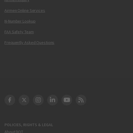
Airmen Online Services
N-Number Lookup
FAA Safety Team
Frequently Asked Questions
DOT Facebook
DOT Twitter
DOT Instagram
DOT LinkedIn
FAA YouTube
Cleared for Takeoff 
POLICIES, RIGHTS & LEGAL
About DOT