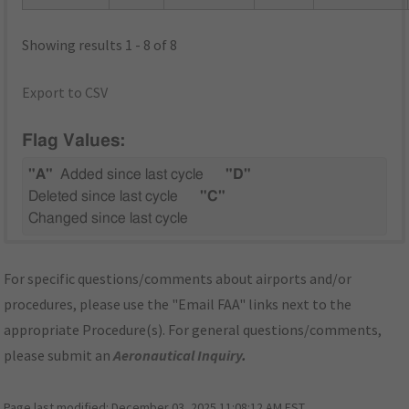
Showing results 1 - 8 of 8
Export to CSV
Flag Values:
"A"
Added since last cycle
"D"
Deleted since last cycle
"C"
Changed since last cycle
For specific questions/comments about airports and/or
procedures, please use the "Email FAA" links next to the
appropriate Procedure(s). For general questions/comments,
please submit an
Aeronautical Inquiry
.
Page last modified:
December 03, 2025 11:08:12 AM EST