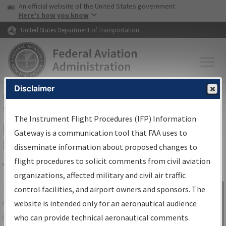
USA Banner
Skip to main content
An official website of the United States government
Skip to page content
Here's how you know
United States Department of Transportation
Disclaimer
FAA
Home
▸
Air Traffic
▸
Flight Information
▸
Aeronautical Information
Services
▸
Instrument Flight Procedures Information Gateway
The Instrument Flight Procedures (IFP) Information
IFP Information Gateway Search
Gateway is a communication tool that FAA uses to
Results
disseminate information about proposed changes to
flight procedures to solicit comments from civil aviation
organizations, affected military and civil air traffic
Share
The
IFP
Information Gateway
is your
control facilities, and airport owners and sponsors. The
Sign in to
centralized instrument flight procedures
website is intended only for an aeronautical audience
Information
data portal, providing a single-source for:
who can provide technical aeronautical comments.
Gateway