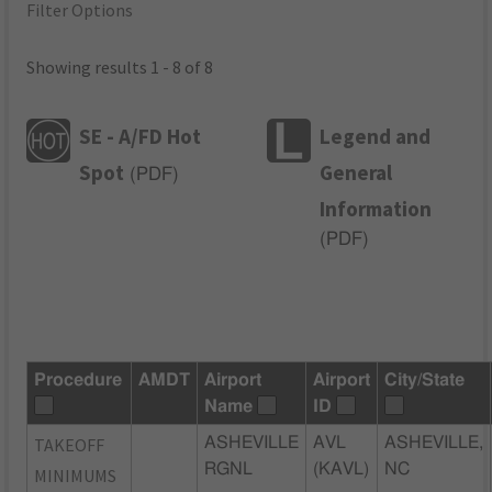
Filter Options
Showing results 1 - 8 of 8
SE - A/FD Hot
Legend and
Spot
General
(
PDF
)
Information
(
PDF
)
Procedure
AMDT
Airport
Airport
City/State
Name
ID
TAKEOFF
ASHEVILLE
AVL
ASHEVILLE,
RGNL
(KAVL)
NC
MINIMUMS