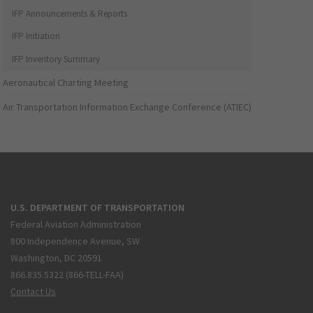
IFP Announcements & Reports
IFP Initiation
IFP Inventory Summary
Aeronautical Charting Meeting
Air Transportation Information Exchange Conference (ATIEC)
U.S. DEPARTMENT OF TRANSPORTATION
Federal Aviation Administration
800 Independence Avenue, SW
Washington, DC 20591
866.835.5322 (866-TELL-FAA)
Contact Us