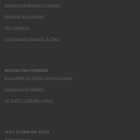
Aviation Handbooks & Manuals
Examiner & Inspector
FAA Guidance
Performance Reports & Plans
MOVING FAA FORWARD
Brand New Air Traffic Control System
Advanced Air Mobility
Air Traffic Controller Hiring
VISIT OTHER FAA SITES
Airmen Inquiry