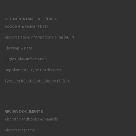
GET IMPORTANT INFO/DATA
Accident & Incident Data
Airport Data & Information Portal (ADIP)
Charting & Data
Flight Delay Information
Supplemental Type Certificates
Type Certificate Data Sheets (TCDS)
REVIEW DOCUMENTS
Aircraft Handbooks & Manuals
Airport Diagrams