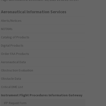
Aeronautical Information Services
Alerts/Notices
NOTAMs
Catalog of Products
Digital Products
Order FAA Products
Aeronautical Data
Obstruction Evaluation
Obstacle Data
Critical DME List
Instrument Flight Procedures Information Gateway
IFP Request Form