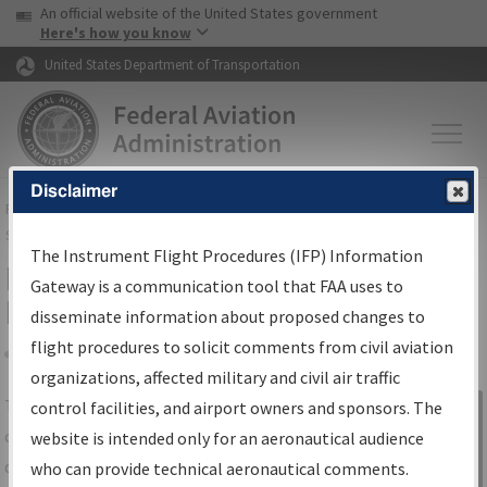
USA Banner
Skip to main content
An official website of the United States government
Skip to page content
Here's how you know
United States Department of Transportation
Disclaimer
FAA
Home
▸
Air Traffic
▸
Flight Information
▸
Aeronautical Information
Services
▸
Instrument Flight Procedures Information Gateway
The Instrument Flight Procedures (IFP) Information
IFP Information Gateway Search
Gateway is a communication tool that FAA uses to
Results
disseminate information about proposed changes to
flight procedures to solicit comments from civil aviation
organizations, affected military and civil air traffic
Share
The
IFP
Information Gateway
is your
control facilities, and airport owners and sponsors. The
Sign in to
centralized instrument flight procedures
website is intended only for an aeronautical audience
Information
data portal, providing a single-source for:
who can provide technical aeronautical comments.
Gateway