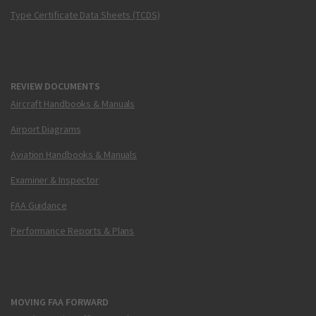
Type Certificate Data Sheets (TCDS)
REVIEW DOCUMENTS
Aircraft Handbooks & Manuals
Airport Diagrams
Aviation Handbooks & Manuals
Examiner & Inspector
FAA Guidance
Performance Reports & Plans
MOVING FAA FORWARD