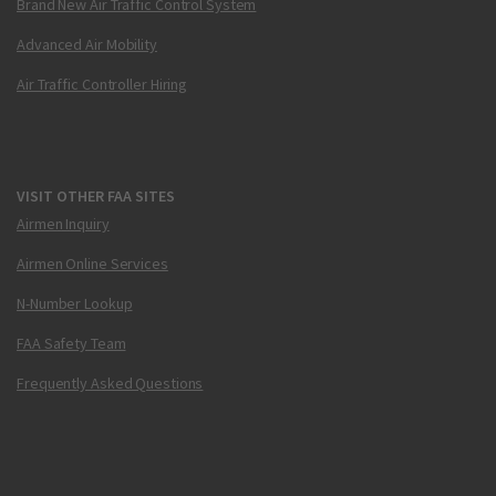
Brand New Air Traffic Control System
Advanced Air Mobility
Air Traffic Controller Hiring
VISIT OTHER FAA SITES
Airmen Inquiry
Airmen Online Services
N-Number Lookup
FAA Safety Team
Frequently Asked Questions