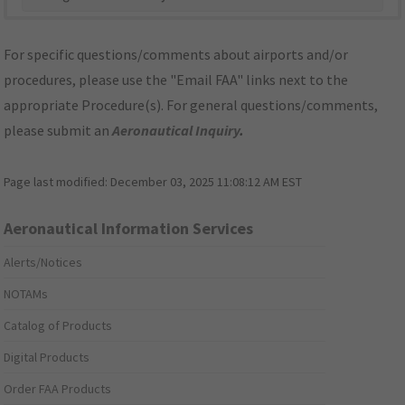
For specific questions/comments about airports and/or
procedures, please use the "Email FAA" links next to the
appropriate Procedure(s). For general questions/comments,
please submit an
Aeronautical Inquiry
.
Page last modified:
December 03, 2025 11:08:12 AM EST
Aeronautical Information Services
Alerts/Notices
NOTAMs
Catalog of Products
Digital Products
Order FAA Products