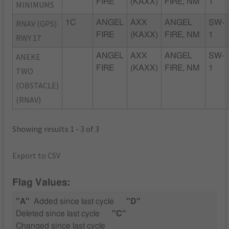
FIRE
(KAXX)
FIRE, NM
1
MINIMUMS
RNAV (GPS)
1C
ANGEL
AXX
ANGEL
SW-
FIRE
(KAXX)
FIRE, NM
1
RWY 17
ANEKE
ANGEL
AXX
ANGEL
SW-
FIRE
(KAXX)
FIRE, NM
1
TWO
(OBSTACLE)
(RNAV)
Showing results 1 - 3 of 3
Export to CSV
Flag Values:
"A"
Added since last cycle
"D"
Deleted since last cycle
"C"
Changed since last cycle