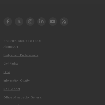
DOT Facebook
DOT Twitter
DOT Instagram
DOT LinkedIn
FAA YouTube
Cleared for Takeoff 
POLICIES, RIGHTS & LEGAL
About DOT
Budget and Performance
Civil Rights
FOIA
Information Quality
No FEAR Act
Office of Inspector General