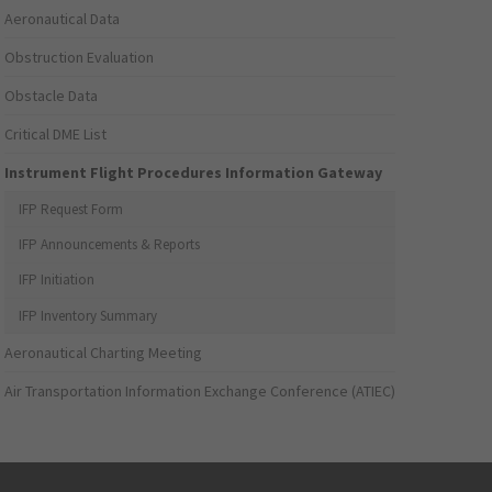
Aeronautical Data
Obstruction Evaluation
Obstacle Data
Critical DME List
Instrument Flight Procedures Information Gateway
IFP Request Form
IFP Announcements & Reports
IFP Initiation
IFP Inventory Summary
Aeronautical Charting Meeting
Air Transportation Information Exchange Conference (ATIEC)