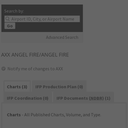
Search by:
Go
Advanced Search
AXX
ANGEL FIRE/ANGEL FIRE
Notify me of changes to AXX
Charts (3)
IFP Production Plan (0)
IFP Coordination (0)
IFP Documents (
NDBR
) (1)
Charts
- All Published Charts, Volume, and Type.