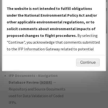
Charts
— All Published Charts,
The website is not intended to fulfill obligations
Volume, and Type*.
under the National Environmental Policy Act and/or
IFP Production Plan
— Current IFPs
other applicable environmental regulations, or to
under Development or Amendments
solicit comments about environmental impacts of
with Tentative Publication Date and
proposed changes to flight procedures.
By selecting
IFP Information
Status.
"Continue", you acknowledge that comments submitted
Gateway
IFP Coordination
— All coordinated
to the IFP Information Gateway related to potential
Instructional Video
developed/amended procedure
environmental impacts will not be considered.
forms forwarded to Flight Check or
Continue
Charting for publication.
IFP Documents - Navigation
Database Review (
NDBR
)
—
Repository and Source Documents
used for Data Validation of Coded
IFPs.