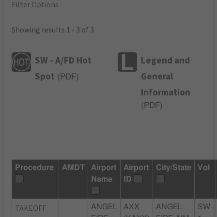
Filter Options
Showing results 1 - 3 of 3
SW - A/FD Hot
Legend and
Spot
General
(
PDF
)
Information
(
PDF
)
Procedure
AMDT
Airport
Airport
City/State
Vol
Name
ID
TAKEOFF
ANGEL
AXX
ANGEL
SW-