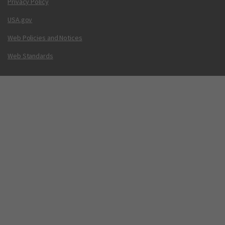
Privacy Policy
USA.gov
Web Policies and Notices
Web Standards