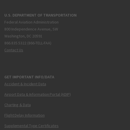
U.S. DEPARTMENT OF TRANSPORTATION
Federal Aviation Administration
800 Independence Avenue, SW
Washington, DC 20591
866.835.5322 (866-TELL-FAA)
Contact Us
GET IMPORTANT INFO/DATA
Accident & Incident Data
Airport Data & Information Portal (ADIP)
Charting & Data
Flight Delay Information
Supplemental Type Certificates