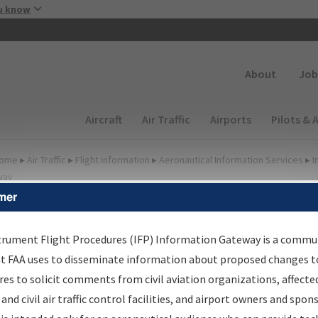
Skip to main content
u know
Secondary
About
Job
Main navigation (Desktop)
Aircraft
Air Traffic
Airports
Pilots & 
ome
▸
Air Traffic
▸
Flight Information
▸
Aeronautical Information Services
▸
I
way
mer
FP Information Gateway
earch Results
trument Flight Procedures (IFP) Information Gateway is a commu
at FAA uses to disseminate information about proposed changes to
es to solicit comments from civil aviation organizations, affecte
IFP
Information Gateway
is your centralized instrument flight
 and civil air traffic control facilities, and airport owners and spon
dures data portal, providing a single-source for: