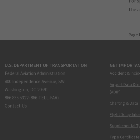
For s
the 
Page 
U.S. DEPARTMENT OF TRANSPORTATION
GET IMPORTAN
Federal Aviation Administration
Accident & Incid
800 Independence Avenue, SW
Airport Data & I
Washington, DC 20591
(ADIP)
866.835.5322 (866-TELL-FAA)
Charting & Data
Contact Us
Flight Delay Inf
Supplemental Ty
Type Certificate