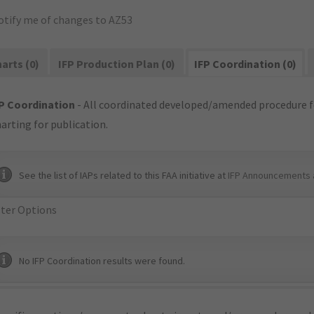
otify me of changes to AZ53
arts (0)
IFP Production Plan (0)
IFP Coordination (0)
P Coordination
- All coordinated developed/amended procedure f
arting for publication.
See the list of IAPs related to this FAA initiative at
IFP Announcements 
lter Options
No IFP Coordination results were found.