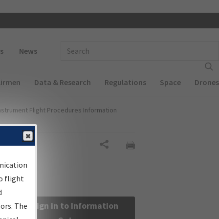
 navigation
Enter Search Term(s):
s
News
Airmen
Data & Research
Regulations
Space
Drones
nstrument Flight Procedures Information
Share
nication
 flight
d
Sign in to Information
sors. The