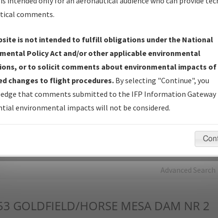
is intended only for an aeronautical audience who can provide tec
tical comments.
Charts
— All Published Charts, Volume, and Type*.
IFP Production Plan
— Current IFPs under Development or
site is not intended to fulfill obligations under the National
Amendments with Tentative Publication Date and Status.
mental Policy Act and/or other applicable environmental
IFP Coordination
— All coordinated developed/amended procedu
ions, or to solicit comments about environmental impacts of
forms forwarded to Flight Check or Charting for publication.
d changes to flight procedures.
By selecting "Continue", you
IFP Documents - Navigation Database Review (
NDBR
)
—
edge that comments submitted to the IFP Information Gateway 
Repository and Source Documents used for Data Validation of
tial environmental impacts will not be considered.
Coded IFPs.
Con
rch by:
Go
Advanced Search
53
GOLDFIELD/HORSE MESA DAM NR 2