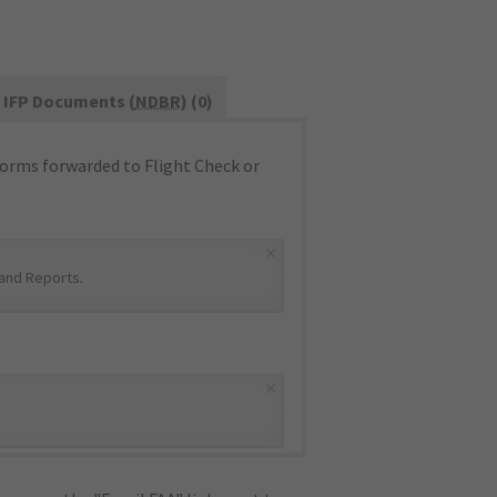
IFP Documents (
NDBR
) (0)
orms forwarded to Flight Check or
×
and Reports
.
×