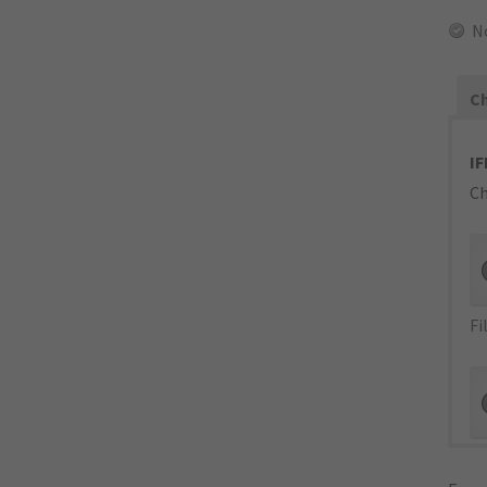
N
Ch
IF
Ch
Fi