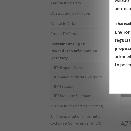
website 
Aeronautical Data
aeronau
Obstruction Evaluation
Obstacle Data
The web
Environ
Critical DME List
regulat
Instrument Flight
propose
Procedures Information
acknowl
Gateway
to poten
IFP Request Form
IFP Announcements & Reports
IFP Initiation
Sea
IFP Inventory Summary
Aeronautical Charting Meeting
Air Transportation Information
AZ
Exchange Conference (ATIEC)