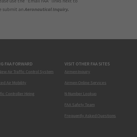
ase use the "Email FAA" links next to
se submit an
Aeronautical Inquiry
.
NG FAA FORWARD
VISIT OTHER FAA SITES
New Air Traffic Control System
Airmen Inquiry
ed Air Mobility
Airmen Online Services
ffic Controller Hiring
N-Number Lookup
FAA Safety Team
Frequently Asked Questions