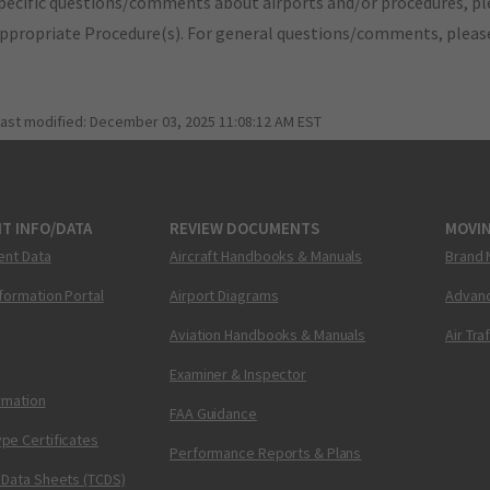
pecific questions/comments about airports and/or procedures, ple
appropriate Procedure(s). For general questions/comments, plea
last modified:
December 03, 2025 11:08:12 AM EST
T INFO/DATA
REVIEW DOCUMENTS
MOVI
ent Data
Aircraft Handbooks & Manuals
Brand 
nformation Portal
Airport Diagrams
Advanc
Aviation Handbooks & Manuals
Air Tra
Examiner & Inspector
ormation
FAA Guidance
pe Certificates
Performance Reports & Plans
 Data Sheets (TCDS)