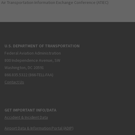
Air Transportation Information Exchange Conference (ATIEC)
U.S. DEPARTMENT OF TRANSPORTATION
Federal Aviation Administration
800 Independence Avenue, SW
Washington, DC 20591
866.835.5322 (866-TELL-FAA)
Contact Us
GET IMPORTANT INFO/DATA
Accident & Incident Data
Airport Data & Information Portal (ADIP)