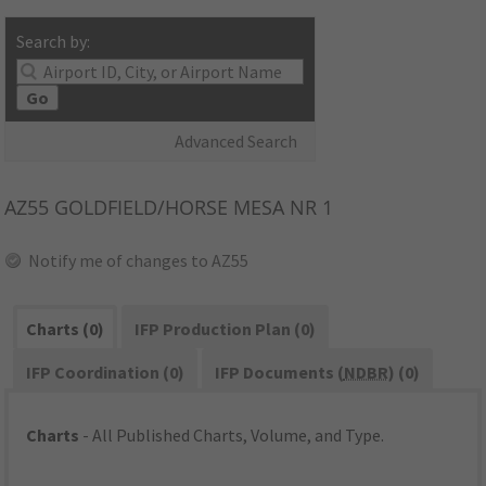
Search by:
Go
Advanced Search
AZ55
GOLDFIELD/HORSE MESA NR 1
Notify me of changes to AZ55
Charts (0)
IFP Production Plan (0)
IFP Coordination (0)
IFP Documents (
NDBR
) (0)
Charts
- All Published Charts, Volume, and Type.