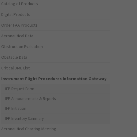
Catalog of Products
Digital Products
Order FAA Products
Aeronautical Data
Obstruction Evaluation
Obstacle Data
Critical DME List
Instrument Flight Procedures Information Gateway
IFP Request Form
IFP Announcements & Reports
IFP Initiation
IFP Inventory Summary
Aeronautical Charting Meeting