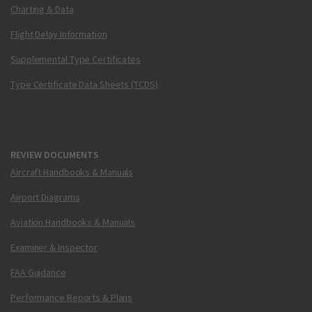
Charting & Data
Flight Delay Information
Supplemental Type Certificates
Type Certificate Data Sheets (TCDS)
REVIEW DOCUMENTS
Aircraft Handbooks & Manuals
Airport Diagrams
Aviation Handbooks & Manuals
Examiner & Inspector
FAA Guidance
Performance Reports & Plans