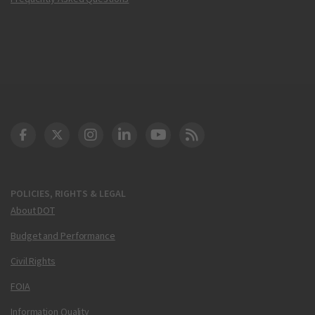
DOT Facebook
DOT Twitter
DOT Instagram
DOT LinkedIn
FAA YouTube
Cleared for Takeoff 
POLICIES, RIGHTS & LEGAL
About DOT
Budget and Performance
Civil Rights
FOIA
Information Quality