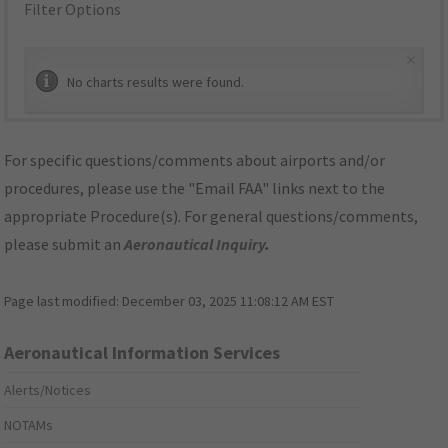
Filter Options
×
No charts results were found.
For specific questions/comments about airports and/or
procedures, please use the "Email FAA" links next to the
appropriate Procedure(s). For general questions/comments,
please submit an
Aeronautical Inquiry
.
Page last modified:
December 03, 2025 11:08:12 AM EST
Aeronautical Information Services
Alerts/Notices
NOTAMs