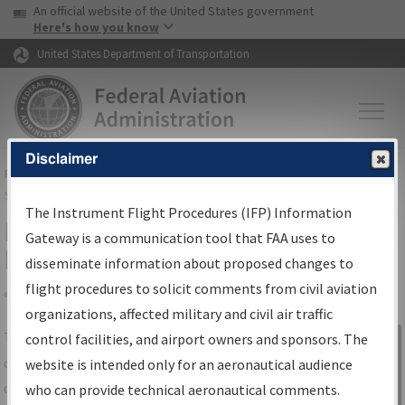
USA Banner
Skip to main content
An official website of the United States government
Skip to page content
Here's how you know
United States Department of Transportation
Disclaimer
FAA
Home
▸
Air Traffic
▸
Flight Information
▸
Aeronautical Information
Services
▸
Instrument Flight Procedures Information Gateway
The Instrument Flight Procedures (IFP) Information
IFP Information Gateway Search
Gateway is a communication tool that FAA uses to
Results
disseminate information about proposed changes to
flight procedures to solicit comments from civil aviation
organizations, affected military and civil air traffic
Share
The
IFP
Information Gateway
is your
control facilities, and airport owners and sponsors. The
Sign in to
centralized instrument flight procedures
website is intended only for an aeronautical audience
Information
data portal, providing a single-source for:
who can provide technical aeronautical comments.
Gateway