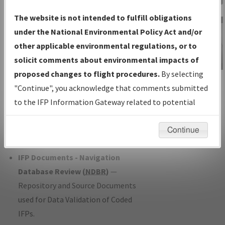
Charts
— All Published Charts,
The website is not intended to fulfill obligations
Volume, and Type*.
under the National Environmental Policy Act and/or
IFP Production Plan
— Current IFPs
other applicable environmental regulations, or to
under Development or Amendments
solicit comments about environmental impacts of
with Tentative Publication Date and
proposed changes to flight procedures.
By selecting
IFP Information
Status.
"Continue", you acknowledge that comments submitted
Gateway
IFP Coordination
— All coordinated
to the IFP Information Gateway related to potential
Instructional Video
developed/amended procedure
environmental impacts will not be considered.
forms forwarded to Flight Check or
Continue
Charting for publication.
IFP Documents - Navigation
Database Review (
NDBR
)
—
Repository and Source Documents
used for Data Validation of Coded
IFPs.