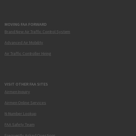
MOVING FAA FORWARD
Brand New Air Traffic Control System
Advanced Air Mobility
Air Traffic Controller Hiring
VISIT OTHER FAA SITES
Airmen Inquiry
Airmen Online Services
N-Number Lookup
FAA Safety Team
Frequently Asked Questions