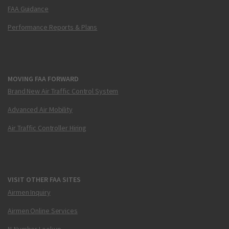
FAA Guidance
Performance Reports & Plans
MOVING FAA FORWARD
Brand New Air Traffic Control System
Advanced Air Mobility
Air Traffic Controller Hiring
VISIT OTHER FAA SITES
Airmen Inquiry
Airmen Online Services
N-Number Lookup