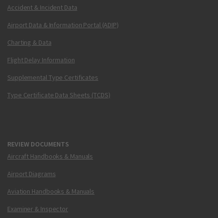
Accident & Incident Data
Airport Data & Information Portal (ADIP)
Charting & Data
Flight Delay Information
Supplemental Type Certificates
Type Certificate Data Sheets (TCDS)
REVIEW DOCUMENTS
Aircraft Handbooks & Manuals
Airport Diagrams
Aviation Handbooks & Manuals
Examiner & Inspector