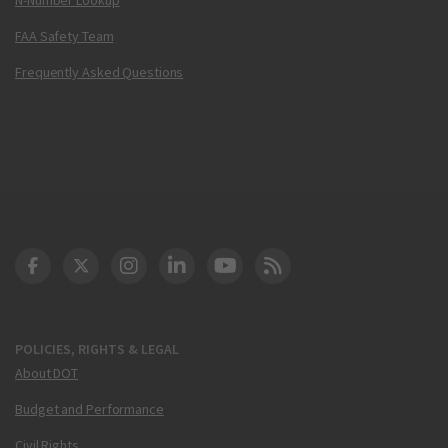
FAA Safety Team
Frequently Asked Questions
DOT Facebook
DOT Twitter
DOT Instagram
DOT LinkedIn
FAA YouTube
Cleared for Takeoff 
POLICIES, RIGHTS & LEGAL
About DOT
Budget and Performance
Civil Rights