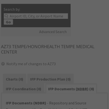
Search by:
Go
Advanced Search
AZ73
TEMPE/HONORHEALTH TEMPE MEDICAL
CENTER
Notify me of changes to AZ73
Charts (0)
IFP Production Plan (0)
IFP Coordination (0)
IFP Documents (
NDBR
) (0)
IFP Documents (NDBR)
- Repository and Source