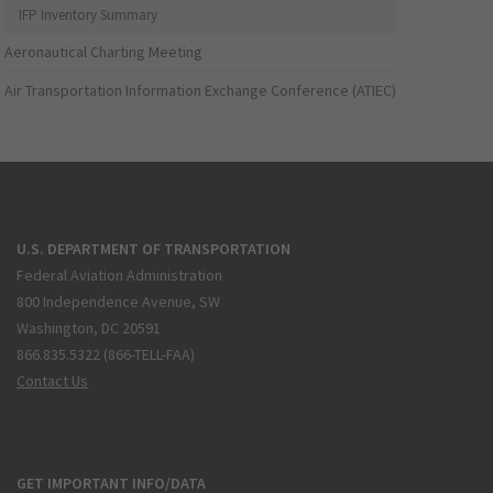
IFP Inventory Summary
Aeronautical Charting Meeting
Air Transportation Information Exchange Conference (ATIEC)
U.S. DEPARTMENT OF TRANSPORTATION
Federal Aviation Administration
800 Independence Avenue, SW
Washington, DC 20591
866.835.5322 (866-TELL-FAA)
Contact Us
GET IMPORTANT INFO/DATA