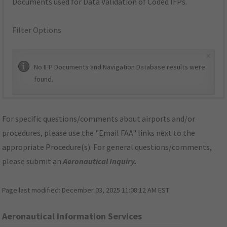
Documents used for Data Validation of Coded IFPs.
Filter Options
×
No IFP Documents and Navigation Database results were
found.
For specific questions/comments about airports and/or
procedures, please use the "Email FAA" links next to the
appropriate Procedure(s). For general questions/comments,
please submit an
Aeronautical Inquiry
.
Page last modified:
December 03, 2025 11:08:12 AM EST
Aeronautical Information Services