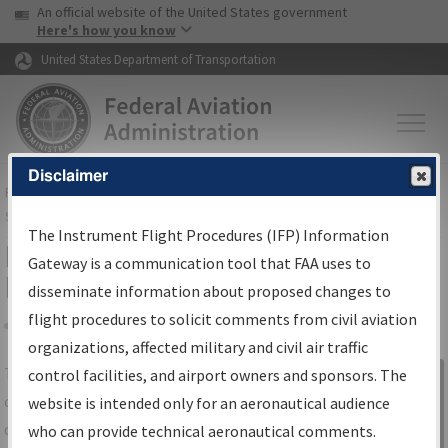
USA Banner
Skip to main content
An official website of the United States government
Skip to page content
Here's how you know
United States Department of Transportation
Disclaimer
FAA
Home
▸
Air Traffic
▸
Flight Information
▸
Aeronautical Information
Services
▸
Instrument Flight Procedures Information Gateway
The Instrument Flight Procedures (IFP) Information
IFP Information Gateway Search
Gateway is a communication tool that FAA uses to
Results
disseminate information about proposed changes to
flight procedures to solicit comments from civil aviation
organizations, affected military and civil air traffic
Share
The
IFP
Information Gateway
is your
control facilities, and airport owners and sponsors. The
Sign in to
centralized instrument flight procedures
website is intended only for an aeronautical audience
Information
data portal, providing a single-source for:
who can provide technical aeronautical comments.
Gateway