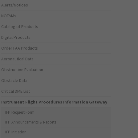
Alerts/Notices
NOTAMs
Catalog of Products
Digital Products
Order FAA Products
Aeronautical Data
Obstruction Evaluation
Obstacle Data
Critical DME List
Instrument Flight Procedures Information Gateway
IFP Request Form
IFP Announcements & Reports
IFP Initiation