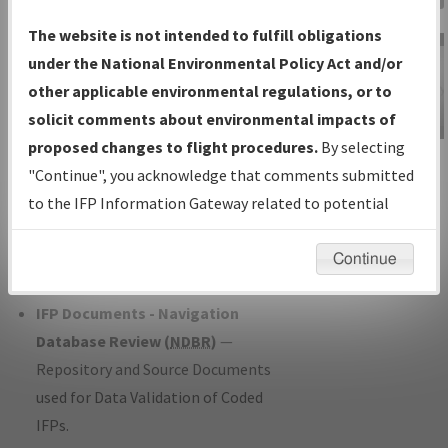
Charts
— All Published Charts,
The website is not intended to fulfill obligations
Volume, and Type*.
under the National Environmental Policy Act and/or
IFP Production Plan
— Current IFPs
other applicable environmental regulations, or to
under Development or Amendments
solicit comments about environmental impacts of
with Tentative Publication Date and
proposed changes to flight procedures.
By selecting
IFP Information
Status.
"Continue", you acknowledge that comments submitted
Gateway
IFP Coordination
— All coordinated
to the IFP Information Gateway related to potential
Instructional Video
developed/amended procedure
environmental impacts will not be considered.
forms forwarded to Flight Check or
Continue
Charting for publication.
IFP Documents - Navigation
Database Review (
NDBR
)
—
Repository and Source Documents
used for Data Validation of Coded
IFPs.