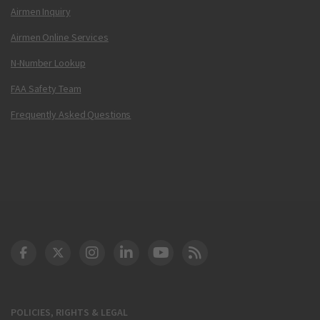
Airmen Inquiry
Airmen Online Services
N-Number Lookup
FAA Safety Team
Frequently Asked Questions
DOT Facebook
DOT Twitter
DOT Instagram
DOT LinkedIn
FAA YouTube
Cleared for Takeoff 
POLICIES, RIGHTS & LEGAL