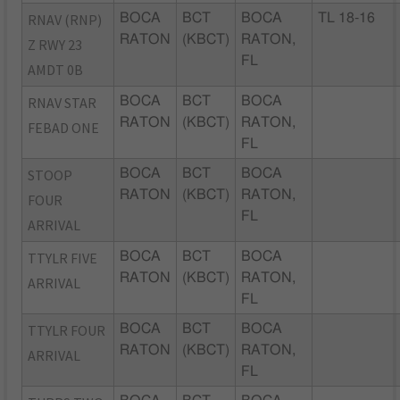
RNAV (RNP)
BOCA
BCT
BOCA
TL 18-16
RATON
(KBCT)
RATON,
Z RWY 23
FL
AMDT 0B
RNAV STAR
BOCA
BCT
BOCA
RATON
(KBCT)
RATON,
FEBAD ONE
FL
STOOP
BOCA
BCT
BOCA
RATON
(KBCT)
RATON,
FOUR
FL
ARRIVAL
TTYLR FIVE
BOCA
BCT
BOCA
RATON
(KBCT)
RATON,
ARRIVAL
FL
TTYLR FOUR
BOCA
BCT
BOCA
RATON
(KBCT)
RATON,
ARRIVAL
FL