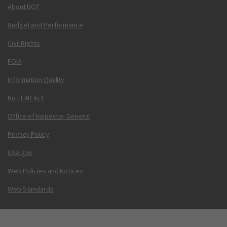
About DOT
Budget and Performance
Civil Rights
FOIA
Information Quality
No FEAR Act
Office of Inspector General
Privacy Policy
USA.gov
Web Policies and Notices
Web Standards