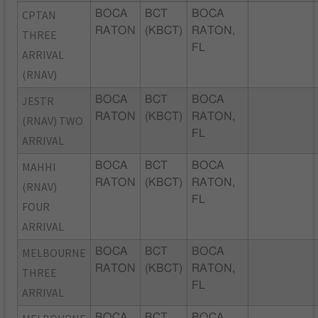
CPTAN
BOCA
BCT
BOCA
RATON
(KBCT)
RATON,
THREE
FL
ARRIVAL
(RNAV)
JESTR
BOCA
BCT
BOCA
RATON
(KBCT)
RATON,
(RNAV) TWO
FL
ARRIVAL
MAHHI
BOCA
BCT
BOCA
RATON
(KBCT)
RATON,
(RNAV)
FL
FOUR
ARRIVAL
MELBOURNE
BOCA
BCT
BOCA
RATON
(KBCT)
RATON,
THREE
FL
ARRIVAL
BOCA
BCT
BOCA