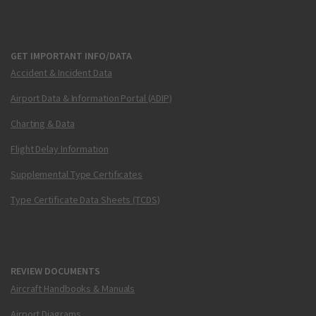
GET IMPORTANT INFO/DATA
Accident & Incident Data
Airport Data & Information Portal (ADIP)
Charting & Data
Flight Delay Information
Supplemental Type Certificates
Type Certificate Data Sheets (TCDS)
REVIEW DOCUMENTS
Aircraft Handbooks & Manuals
Airport Diagrams