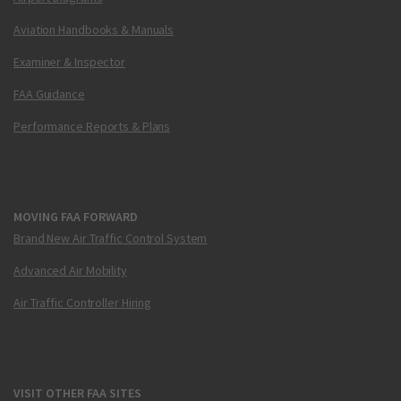
Aviation Handbooks & Manuals
Examiner & Inspector
FAA Guidance
Performance Reports & Plans
MOVING FAA FORWARD
Brand New Air Traffic Control System
Advanced Air Mobility
Air Traffic Controller Hiring
VISIT OTHER FAA SITES