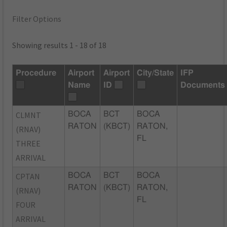
Filter Options
Showing results 1 - 18 of 18
Procedure
Airport
Airport
City/State
IFP
Name
ID
Documents
CLMNT
BOCA
BCT
BOCA
RATON
(KBCT)
RATON,
(RNAV)
FL
THREE
ARRIVAL
CPTAN
BOCA
BCT
BOCA
RATON
(KBCT)
RATON,
(RNAV)
FL
FOUR
ARRIVAL