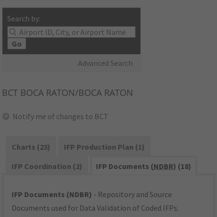
Search by:
Go
Advanced Search
BCT
BOCA RATON/BOCA RATON
Notify me of changes to BCT
Charts (23)
IFP Production Plan (1)
IFP Coordination (2)
IFP Documents (
NDBR
) (18)
IFP Documents (NDBR)
- Repository and Source
Documents used for Data Validation of Coded IFPs.