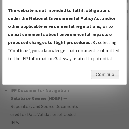
Charts
— All Published Charts,
The website is not intended to fulfill obligations
Volume, and Type*.
under the National Environmental Policy Act and/or
IFP Production Plan
— Current IFPs
other applicable environmental regulations, or to
under Development or Amendments
solicit comments about environmental impacts of
with Tentative Publication Date and
proposed changes to flight procedures.
By selecting
IFP Information
Status.
"Continue", you acknowledge that comments submitted
Gateway
IFP Coordination
— All coordinated
to the IFP Information Gateway related to potential
Instructional Video
developed/amended procedure
environmental impacts will not be considered.
forms forwarded to Flight Check or
Continue
Charting for publication.
IFP Documents - Navigation
Database Review (
NDBR
)
—
Repository and Source Documents
used for Data Validation of Coded
IFPs.