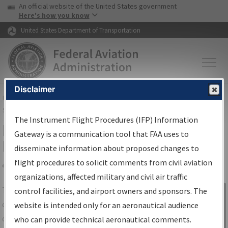
USA Banner
Skip to main content
An official website of the United States government
Skip to page content
Here's how you know
United States Department of Transportation
Disclaimer
FAA
Home
▸
Air Traffic
▸
Flight Information
▸
Aeronautical Information
Services
▸
Instrument Flight Procedures Information Gateway
The Instrument Flight Procedures (IFP) Information
IFP Information Gateway Search
Gateway is a communication tool that FAA uses to
Results
disseminate information about proposed changes to
flight procedures to solicit comments from civil aviation
organizations, affected military and civil air traffic
Share
The
IFP
Information Gateway
is your
control facilities, and airport owners and sponsors. The
Sign in to
centralized instrument flight procedures
website is intended only for an aeronautical audience
Information
data portal, providing a single-source for:
who can provide technical aeronautical comments.
Gateway