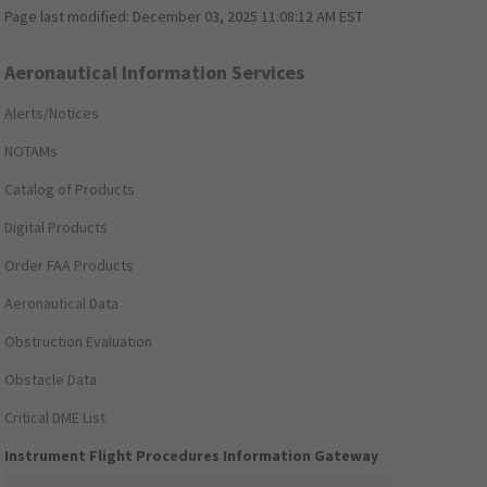
Page last modified:
December 03, 2025 11:08:12 AM EST
Aeronautical Information Services
Alerts/Notices
NOTAMs
Catalog of Products
Digital Products
Order FAA Products
Aeronautical Data
Obstruction Evaluation
Obstacle Data
Critical DME List
Instrument Flight Procedures Information Gateway