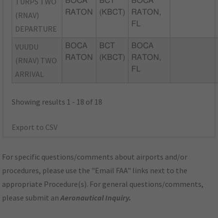
TURPS TWO
BOCA
BCT
BOCA
RATON
(KBCT)
RATON,
(RNAV)
FL
DEPARTURE
VUUDU
BOCA
BCT
BOCA
RATON
(KBCT)
RATON,
(RNAV) TWO
FL
ARRIVAL
Showing results 1 - 18 of 18
Export to CSV
For specific questions/comments about airports and/or
procedures, please use the "Email FAA" links next to the
appropriate Procedure(s). For general questions/comments,
please submit an
Aeronautical Inquiry
.