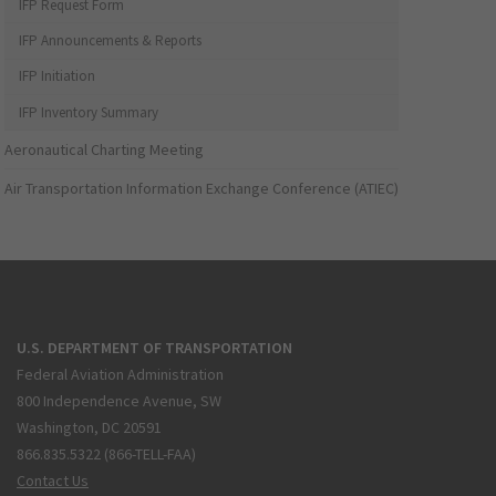
IFP Request Form
IFP Announcements & Reports
IFP Initiation
IFP Inventory Summary
Aeronautical Charting Meeting
Air Transportation Information Exchange Conference (ATIEC)
U.S. DEPARTMENT OF TRANSPORTATION
Federal Aviation Administration
800 Independence Avenue, SW
Washington, DC 20591
866.835.5322 (866-TELL-FAA)
Contact Us