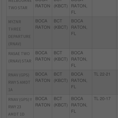
MELBOURNE
RATON
(KBCT)
RATON,
TWO STAR
FL
MYZNR
BOCA
BCT
BOCA
RATON
(KBCT)
RATON,
THREE
FL
DEPARTURE
(RNAV)
RASAE TWO
BOCA
BCT
BOCA
RATON
(KBCT)
RATON,
(RNAV) STAR
FL
RNAV (GPS)
BOCA
BCT
BOCA
TL 22-21
RATON
(KBCT)
RATON,
RWY 5 AMDT
FL
1A
RNAV (GPS) Y
BOCA
BCT
BOCA
TL 20-17
RATON
(KBCT)
RATON,
RWY 23
FL
AMDT 1D