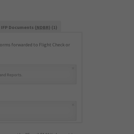
IFP Documents (
NDBR
) (1)
orms forwarded to Flight Check or
×
and Reports
.
×