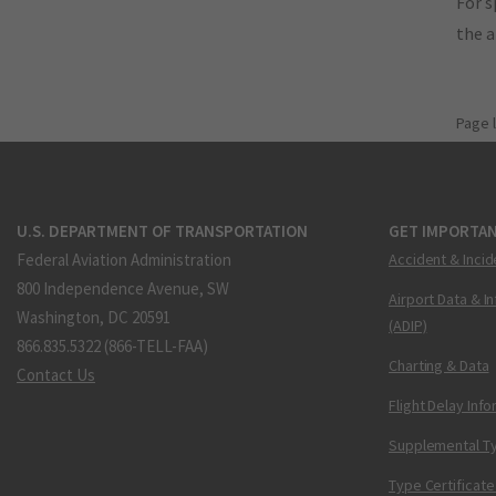
For s
the 
Page 
U.S. DEPARTMENT OF TRANSPORTATION
GET IMPORTAN
Federal Aviation Administration
Accident & Incid
800 Independence Avenue, SW
Airport Data & I
Washington, DC 20591
(ADIP)
866.835.5322 (866-TELL-FAA)
Charting & Data
Contact Us
Flight Delay Inf
Supplemental Ty
Type Certificate