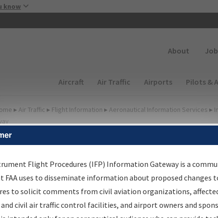
Skip to main content
u know
Secondary
About
Job
Main navigation (Desktop)
Aircraft
Air Traffic
Airports
Pilots & 
ome
▸
Air Traffic
▸
Flight Information
▸
Aeronautical Information Services
▸
I
way
mer
FP Information Gateway
earch Results
trument Flight Procedures (IFP) Information Gateway is a commu
at FAA uses to disseminate information about proposed changes to
es to solicit comments from civil aviation organizations, affecte
IFP
Information Gateway
is your centralized instrument flight
 and civil air traffic control facilities, and airport owners and spon
dures data portal, providing a single-source for: