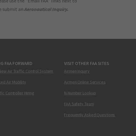
ase use the "Email FAA" links next to
se submit an
Aeronautical Inquiry
.
NG FAA FORWARD
VISIT OTHER FAA SITES
New Air Traffic Control System
Airmen Inquiry
ed Air Mobility
Airmen Online Services
ffic Controller Hiring
N-Number Lookup
FAA Safety Team
Frequently Asked Questions