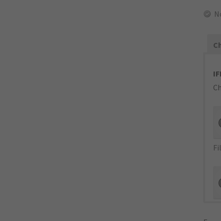
N
Ch
IF
Ch
Fi