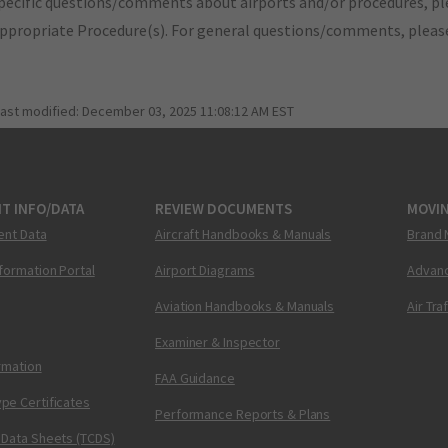
pecific questions/comments about airports and/or procedures, ple
appropriate Procedure(s). For general questions/comments, plea
last modified:
December 03, 2025 11:08:12 AM EST
T INFO/DATA
REVIEW DOCUMENTS
MOVI
ent Data
Aircraft Handbooks & Manuals
Brand 
nformation Portal
Airport Diagrams
Advanc
Aviation Handbooks & Manuals
Air Tra
Examiner & Inspector
ormation
FAA Guidance
pe Certificates
Performance Reports & Plans
 Data Sheets (TCDS)