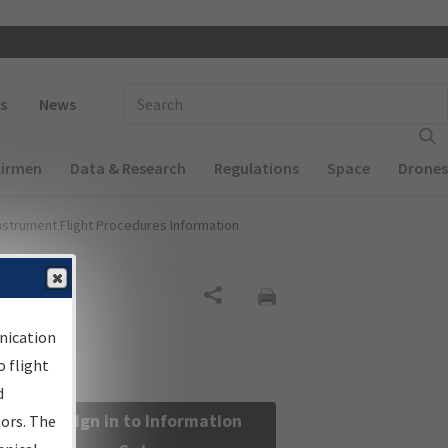
 navigation
Enter Search Term(s):
s
News
Airmen
Data & Research
Regulations
Space
Drones
nstrument Flight Procedures Information
Share
nication
 flight
d
Sign in to Information
sors. The