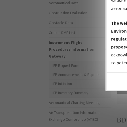
website 
Aeronautical Data
aeronau
Obstruction Evaluation
Obstacle Data
The web
Environ
Critical DME List
regulat
Instrument Flight
propose
Procedures Information
acknowl
Gateway
to poten
IFP Request Form
IFP Announcements & Reports
IFP Initiation
Sea
IFP Inventory Summary
Aeronautical Charting Meeting
Air Transportation Information
BD
Exchange Conference (ATIEC)