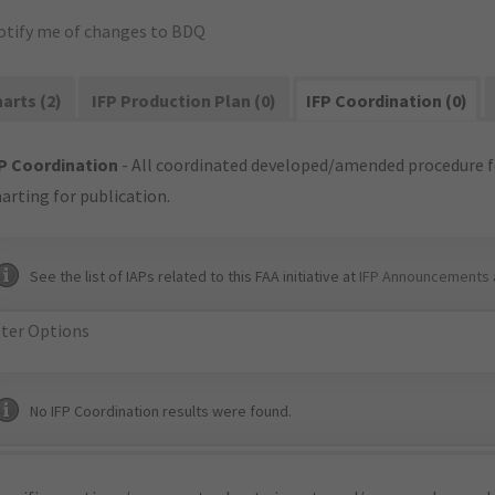
otify me of changes to BDQ
arts (2)
IFP Production Plan (0)
IFP Coordination (0)
P Coordination
- All coordinated developed/amended procedure f
arting for publication.
See the list of IAPs related to this FAA initiative at
IFP Announcements 
lter Options
No IFP Coordination results were found.