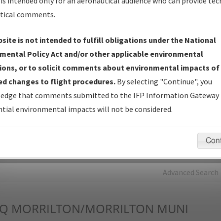
is intended only for an aeronautical audience who can provide tec
tical comments.
Charts
— All Published Charts, Volume, and Type*.
IFP Production Plan
— Current IFPs under Development or
site is not intended to fulfill obligations under the National
Amendments with Tentative Publication Date and Status.
mental Policy Act and/or other applicable environmental
IFP Coordination
— All coordinated developed/amended procedu
ions, or to solicit comments about environmental impacts of
forms forwarded to Flight Check or Charting for publication.
d changes to flight procedures.
By selecting "Continue", you
IFP Documents - Navigation Database Review (
NDBR
)
—
edge that comments submitted to the IFP Information Gateway 
Repository and Source Documents used for Data Validation of
tial environmental impacts will not be considered.
Coded IFPs.
Con
rch by:
Go
Advanced Search
Q
MORRILTON/MORRILTON MUNI