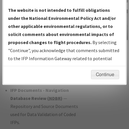
Charts
— All Published Charts,
The website is not intended to fulfill obligations
Volume, and Type*.
under the National Environmental Policy Act and/or
IFP Production Plan
— Current IFPs
other applicable environmental regulations, or to
under Development or Amendments
solicit comments about environmental impacts of
with Tentative Publication Date and
proposed changes to flight procedures.
By selecting
IFP Information
Status.
"Continue", you acknowledge that comments submitted
Gateway
IFP Coordination
— All coordinated
to the IFP Information Gateway related to potential
Instructional Video
developed/amended procedure
environmental impacts will not be considered.
forms forwarded to Flight Check or
Continue
Charting for publication.
IFP Documents - Navigation
Database Review (
NDBR
)
—
Repository and Source Documents
used for Data Validation of Coded
IFPs.