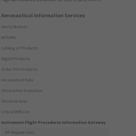
Aeronautical Information Services
Alerts/Notices
NOTAMs
Catalog of Products
Digital Products
Order FAA Products
Aeronautical Data
Obstruction Evaluation
Obstacle Data
Critical DME List
Instrument Flight Procedures Information Gateway
IFP Request Form