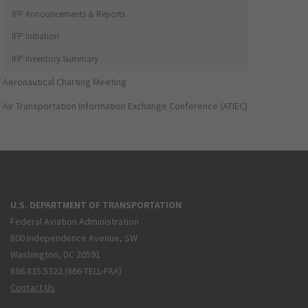
IFP Announcements & Reports
IFP Initiation
IFP Inventory Summary
Aeronautical Charting Meeting
Air Transportation Information Exchange Conference (ATIEC)
U.S. DEPARTMENT OF TRANSPORTATION
Federal Aviation Administration
800 Independence Avenue, SW
Washington, DC 20591
866.835.5322 (866-TELL-FAA)
Contact Us