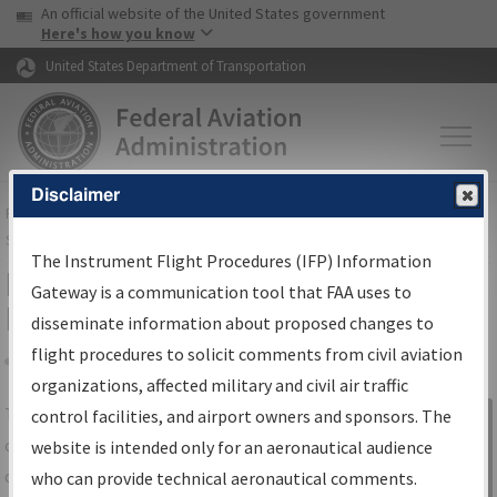
USA Banner
Skip to main content
An official website of the United States government
Skip to page content
Here's how you know
United States Department of Transportation
Disclaimer
FAA
Home
▸
Air Traffic
▸
Flight Information
▸
Aeronautical Information
Services
▸
Instrument Flight Procedures Information Gateway
The Instrument Flight Procedures (IFP) Information
IFP Information Gateway Search
Gateway is a communication tool that FAA uses to
Results
disseminate information about proposed changes to
flight procedures to solicit comments from civil aviation
organizations, affected military and civil air traffic
Share
The
IFP
Information Gateway
is your
control facilities, and airport owners and sponsors. The
Sign in to
centralized instrument flight procedures
website is intended only for an aeronautical audience
Information
data portal, providing a single-source for:
who can provide technical aeronautical comments.
Gateway