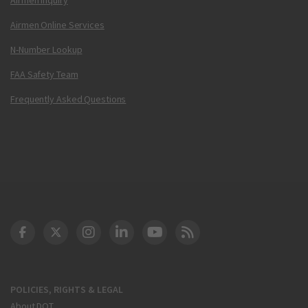
Airmen Online Services
N-Number Lookup
FAA Safety Team
Frequently Asked Questions
DOT Facebook
DOT Twitter
DOT Instagram
DOT LinkedIn
FAA YouTube
Cleared for Takeoff 
POLICIES, RIGHTS & LEGAL
About DOT