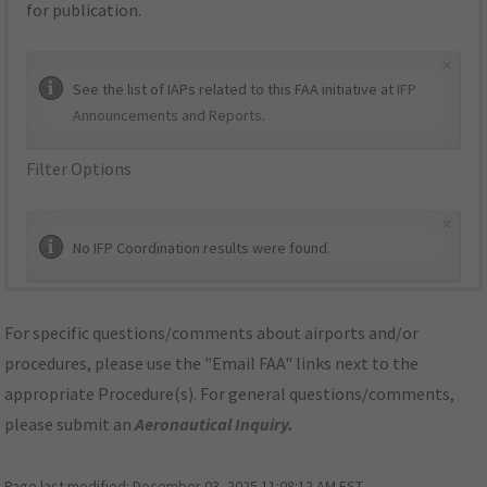
for publication.
×
See the list of IAPs related to this FAA initiative at
IFP
Announcements and Reports
.
Filter Options
×
No IFP Coordination results were found.
For specific questions/comments about airports and/or
procedures, please use the "Email FAA" links next to the
appropriate Procedure(s). For general questions/comments,
please submit an
Aeronautical Inquiry
.
Page last modified:
December 03, 2025 11:08:12 AM EST