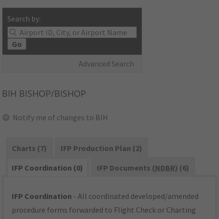
Search by:
Go
Advanced Search
BIH
BISHOP/BISHOP
Notify me of changes to BIH
Charts (7)
IFP Production Plan (2)
IFP Coordination (0)
IFP Documents (
NDBR
) (6)
IFP Coordination
- All coordinated developed/amended
procedure forms forwarded to Flight Check or Charting