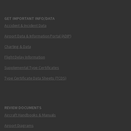
GET IMPORTANT INFO/DATA
Accident & Incident Data
Airport Data & Information Portal (ADIP)
Charting & Data
Flight Delay Information
Supplemental Type Certificates
Type Certificate Data Sheets (TCDS)
REVIEW DOCUMENTS
Aircraft Handbooks & Manuals
Airport Diagrams