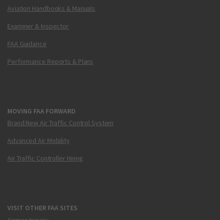
Aviation Handbooks & Manuals
Examiner & Inspector
FAA Guidance
Performance Reports & Plans
MOVING FAA FORWARD
Brand New Air Traffic Control System
Advanced Air Mobility
Air Traffic Controller Hiring
VISIT OTHER FAA SITES
Airmen Inquiry