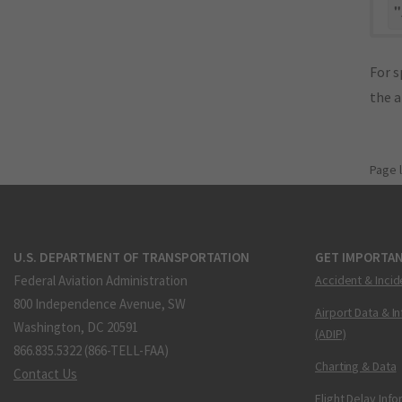
"
For s
the 
Page 
U.S. DEPARTMENT OF TRANSPORTATION
GET IMPORTAN
Federal Aviation Administration
Accident & Incid
800 Independence Avenue, SW
Airport Data & I
Washington, DC 20591
(ADIP)
866.835.5322 (866-TELL-FAA)
Charting & Data
Contact Us
Flight Delay Inf