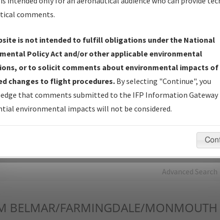
is intended only for an aeronautical audience who can provide tec
tical comments.
Charts
— All Published Charts, Volume, and Type*.
IFP Production Plan
— Current IFPs under Development or
site is not intended to fulfill obligations under the National
Amendments with Tentative Publication Date and Status.
mental Policy Act and/or other applicable environmental
IFP Coordination
— All coordinated developed/amended procedu
ions, or to solicit comments about environmental impacts of
forms forwarded to Flight Check or Charting for publication.
d changes to flight procedures.
By selecting "Continue", you
IFP Documents - Navigation Database Review (
NDBR
)
—
edge that comments submitted to the IFP Information Gateway 
Repository and Source Documents used for Data Validation of
tial environmental impacts will not be considered.
Coded IFPs.
Con
rch by:
Go
Advanced Search
M
BELMAR/FARMINGDALE/MONMOUTH 