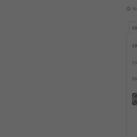
N
Ch
C
Fi
Sh