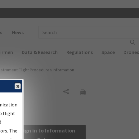
 navigation
Enter Search Term(s):
s
News
Airmen
Data & Research
Regulations
Space
Drones
nstrument Flight Procedures Information
Share
nication
 flight
d
Sign in to Information
sors. The