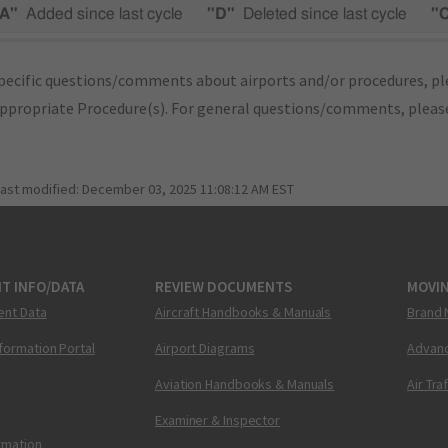
A"
Added since last cycle
"D"
Deleted since last cycle
"
pecific questions/comments about airports and/or procedures, ple
appropriate Procedure(s). For general questions/comments, plea
last modified:
December 03, 2025 11:08:12 AM EST
T INFO/DATA
REVIEW DOCUMENTS
MOVI
ent Data
Aircraft Handbooks & Manuals
Brand 
nformation Portal
Airport Diagrams
Advanc
Aviation Handbooks & Manuals
Air Tra
Examiner & Inspector
ormation