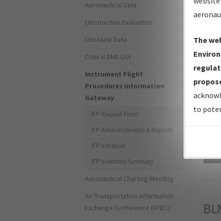
website 
Aeronautical Data
aeronau
Obstruction Evaluation
Obstacle Data
The web
Environ
Critical DME List
regulat
Instrument Flight
propose
Procedures Information
acknowl
Gateway
to poten
IFP Request Form
IFP Announcements & Reports
IFP Initiation
Sea
IFP Inventory Summary
Aeronautical Charting Meeting
Air Transportation Information
BL
Exchange Conference (ATIEC)