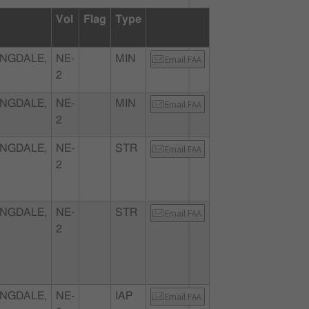
Vol
Flag
Type
NGDALE,
NE-
MIN
Email FAA
2
NGDALE,
NE-
MIN
Email FAA
2
NGDALE,
NE-
STR
Email FAA
2
NGDALE,
NE-
STR
Email FAA
2
NGDALE,
NE-
IAP
Email FAA