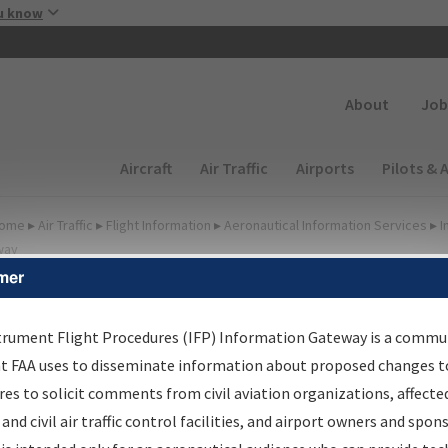
Skip to main content
u know
Secondary
About
Job
Main navigation (Desktop)
Aircraft
Air Traffic
Airports
Pilots & 
ome
▸
Air Traffic
▸
Flight Information
▸
Aeronautical Information Services
▸
I
way
mer
FP Information Gateway
earch Results
trument Flight Procedures (IFP) Information Gateway is a commu
at FAA uses to disseminate information about proposed changes to
es to solicit comments from civil aviation organizations, affecte
IFP
Information Gateway
is your centralized instrument flight
 and civil air traffic control facilities, and airport owners and spon
dures data portal, providing a single-source for: