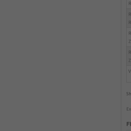
R
R
R
R
Z
R
Z
V
Sh
Ex
F