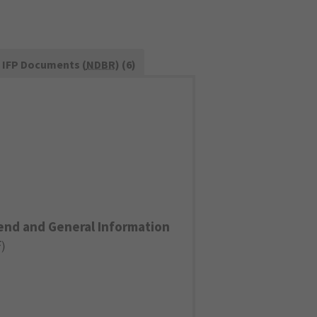
IFP Documents (
NDBR
) (6)
end and General Information
F
)