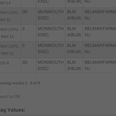
EXEC
(KBLM)
NJ
WY 14
NAV (GPS)
0D
MONMOUTH
BLM
BELMAR/FARMI
EXEC
(KBLM)
NJ
WY 32
NAV (GPS)
0
MONMOUTH
BLM
BELMAR/FARMI
EXEC
(KBLM)
NJ
 RWY 14
NAV (GPS)
0
MONMOUTH
BLM
BELMAR/FARMI
EXEC
(KBLM)
NJ
 RWY 32
OR-A
3D
MONMOUTH
BLM
BELMAR/FARMI
EXEC
(KBLM)
NJ
owing results 1 - 9 of 9
port to CSV
lag Values: