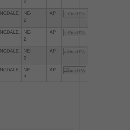
2
NGDALE,
NE-
IAP
Email FAA
2
NGDALE,
NE-
IAP
Email FAA
2
NGDALE,
NE-
IAP
Email FAA
2
NGDALE,
NE-
IAP
Email FAA
2