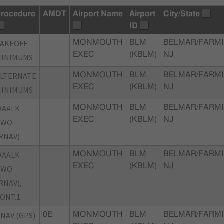
rocedure
AMDT
Airport Name
Airport
City/State
ID
TAKEOFF
MONMOUTH
BLM
BELMAR/FARMI
EXEC
(KBLM)
NJ
MINIMUMS
ALTERNATE
MONMOUTH
BLM
BELMAR/FARMI
EXEC
(KBLM)
NJ
MINIMUMS
WAALK
MONMOUTH
BLM
BELMAR/FARMI
EXEC
(KBLM)
NJ
TWO
RNAV)
WAALK
MONMOUTH
BLM
BELMAR/FARMI
EXEC
(KBLM)
NJ
TWO
RNAV),
ONT.1
NAV (GPS)
0E
MONMOUTH
BLM
BELMAR/FARMI