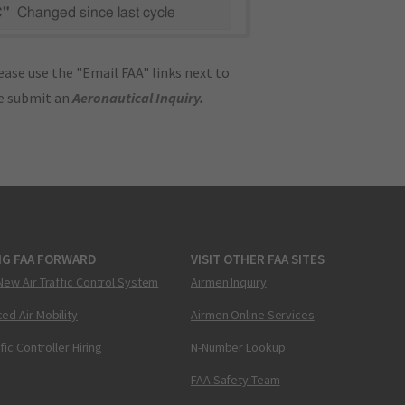
C"
Changed since last cycle
ase use the "Email FAA" links next to
se submit an
Aeronautical Inquiry
.
NG FAA FORWARD
VISIT OTHER FAA SITES
New Air Traffic Control System
Airmen Inquiry
ed Air Mobility
Airmen Online Services
ffic Controller Hiring
N-Number Lookup
FAA Safety Team