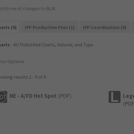
otify me of changes to BLM
arts (9)
IFP Production Plan (1)
IFP Coordination (0)
harts
- All Published Charts, Volume, and Type.
lter Options
owing results 1 - 9 of 9
NE - A/FD Hot Spot
Leg
(
PDF
)
(
PD