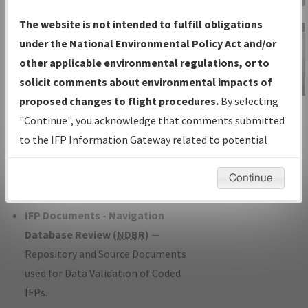
Charts
— All Published Charts,
The website is not intended to fulfill obligations
Volume, and Type*.
under the National Environmental Policy Act and/or
IFP Production Plan
— Current IFPs
other applicable environmental regulations, or to
under Development or Amendments
solicit comments about environmental impacts of
with Tentative Publication Date and
proposed changes to flight procedures.
By selecting
IFP Information
Status.
"Continue", you acknowledge that comments submitted
Gateway
IFP Coordination
— All coordinated
to the IFP Information Gateway related to potential
Instructional Video
developed/amended procedure
environmental impacts will not be considered.
forms forwarded to Flight Check or
Continue
Charting for publication.
IFP Documents - Navigation
Database Review (
NDBR
)
—
Repository and Source Documents
used for Data Validation of Coded
IFPs.