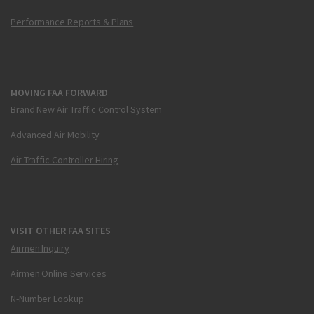
Performance Reports & Plans
MOVING FAA FORWARD
Brand New Air Traffic Control System
Advanced Air Mobility
Air Traffic Controller Hiring
VISIT OTHER FAA SITES
Airmen Inquiry
Airmen Online Services
N-Number Lookup