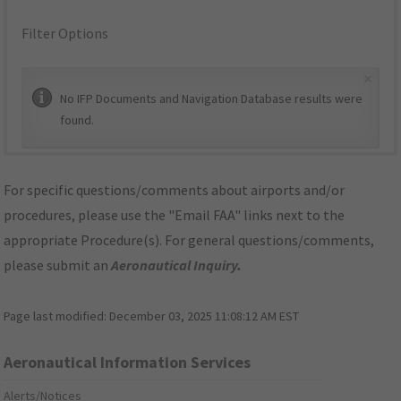
Filter Options
×
No IFP Documents and Navigation Database results were
found.
For specific questions/comments about airports and/or
procedures, please use the "Email FAA" links next to the
appropriate Procedure(s). For general questions/comments,
please submit an
Aeronautical Inquiry
.
Page last modified:
December 03, 2025 11:08:12 AM EST
Aeronautical Information Services
Alerts/Notices