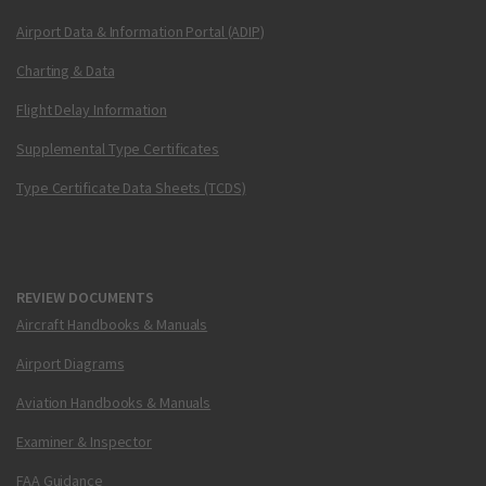
Airport Data & Information Portal (ADIP)
Charting & Data
Flight Delay Information
Supplemental Type Certificates
Type Certificate Data Sheets (TCDS)
REVIEW DOCUMENTS
Aircraft Handbooks & Manuals
Airport Diagrams
Aviation Handbooks & Manuals
Examiner & Inspector
FAA Guidance