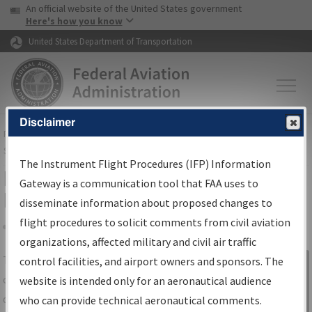
USA Banner
Skip to main content
An official website of the United States government
Skip to page content
Here's how you know
United States Department of Transportation
Disclaimer
FAA
Home
▸
Air Traffic
▸
Flight Information
▸
Aeronautical Information
Services
▸
Instrument Flight Procedures Information Gateway
The Instrument Flight Procedures (IFP) Information
IFP Information Gateway Search
Gateway is a communication tool that FAA uses to
Results
disseminate information about proposed changes to
flight procedures to solicit comments from civil aviation
organizations, affected military and civil air traffic
Share
The
IFP
Information Gateway
is your
control facilities, and airport owners and sponsors. The
Sign in to
centralized instrument flight procedures
website is intended only for an aeronautical audience
Information
data portal, providing a single-source for:
who can provide technical aeronautical comments.
Gateway