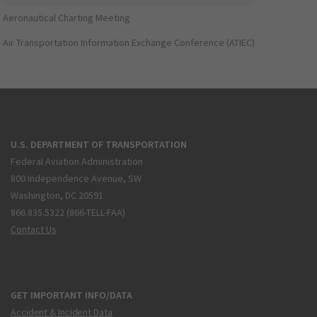
Aeronautical Charting Meeting
Air Transportation Information Exchange Conference (ATIEC)
U.S. DEPARTMENT OF TRANSPORTATION
Federal Aviation Administration
800 Independence Avenue, SW
Washington, DC 20591
866.835.5322 (866-TELL-FAA)
Contact Us
GET IMPORTANT INFO/DATA
Accident & Incident Data