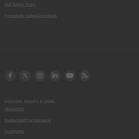
FAA Safety Team
Frequently Asked Questions
DOT Facebook
DOT Twitter
DOT Instagram
DOT LinkedIn
FAA YouTube
Cleared for Takeoff 
POLICIES, RIGHTS & LEGAL
About DOT
Budget and Performance
Civil Rights