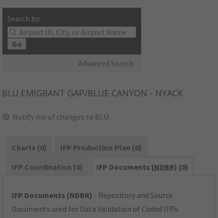
Search by:
Go
Advanced Search
BLU
EMIGRANT GAP/BLUE CANYON - NYACK
Notify me of changes to BLU
Charts (0)
IFP Production Plan (0)
IFP Coordination (0)
IFP Documents (
NDBR
) (0)
IFP Documents (NDBR)
- Repository and Source
Documents used for Data Validation of Coded IFPs.