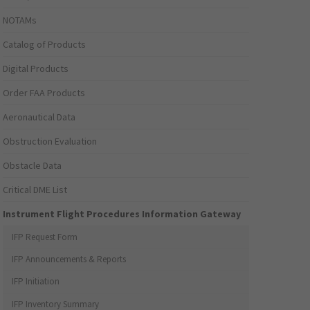
NOTAMs
Catalog of Products
Digital Products
Order FAA Products
Aeronautical Data
Obstruction Evaluation
Obstacle Data
Critical DME List
Instrument Flight Procedures Information Gateway
IFP Request Form
IFP Announcements & Reports
IFP Initiation
IFP Inventory Summary