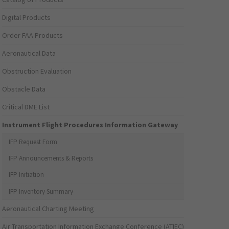
Digital Products
Order FAA Products
Aeronautical Data
Obstruction Evaluation
Obstacle Data
Critical DME List
Instrument Flight Procedures Information Gateway
IFP Request Form
IFP Announcements & Reports
IFP Initiation
IFP Inventory Summary
Aeronautical Charting Meeting
Air Transportation Information Exchange Conference (ATIEC)