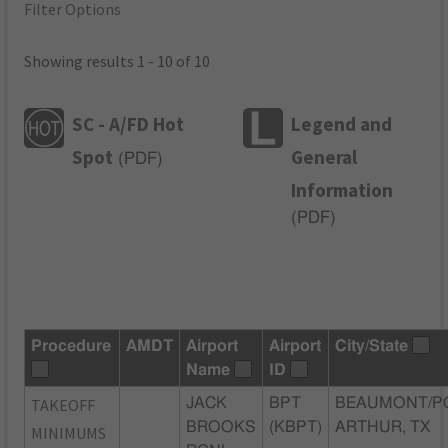
Filter Options
Showing results 1 - 10 of 10
SC - A/FD Hot
Legend and
Spot
General
(
PDF
)
Information
(
PDF
)
Procedure
AMDT
Airport
Airport
City/State
Name
ID
TAKEOFF
JACK
BPT
BEAUMONT/P
BROOKS
(KBPT)
ARTHUR, TX
MINIMUMS