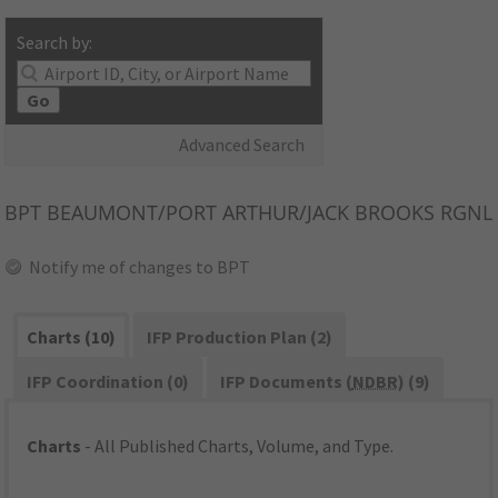
Search by:
Go
Advanced Search
BPT
BEAUMONT/PORT ARTHUR/JACK BROOKS RGNL
Notify me of changes to BPT
Charts (10)
IFP Production Plan (2)
IFP Coordination (0)
IFP Documents (
NDBR
) (9)
Charts
- All Published Charts, Volume, and Type.