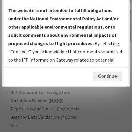
Charts
— All Published Charts,
The website is not intended to fulfill obligations
Volume, and Type*.
under the National Environmental Policy Act and/or
IFP Production Plan
— Current IFPs
other applicable environmental regulations, or to
under Development or Amendments
solicit comments about environmental impacts of
with Tentative Publication Date and
proposed changes to flight procedures.
By selecting
IFP Information
Status.
"Continue", you acknowledge that comments submitted
Gateway
IFP Coordination
— All coordinated
to the IFP Information Gateway related to potential
Instructional Video
developed/amended procedure
environmental impacts will not be considered.
forms forwarded to Flight Check or
Continue
Charting for publication.
IFP Documents - Navigation
Database Review (
NDBR
)
—
Repository and Source Documents
used for Data Validation of Coded
IFPs.