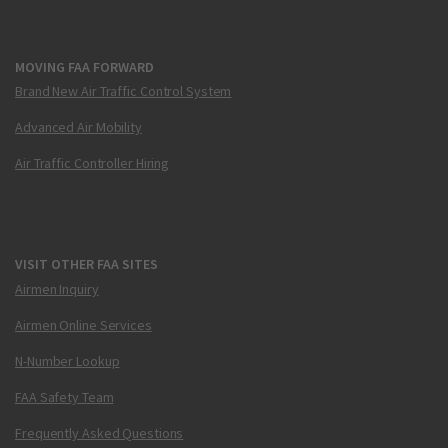
MOVING FAA FORWARD
Brand New Air Traffic Control System
Advanced Air Mobility
Air Traffic Controller Hiring
VISIT OTHER FAA SITES
Airmen Inquiry
Airmen Online Services
N-Number Lookup
FAA Safety Team
Frequently Asked Questions