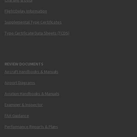
Charting & Data
Flight Delay Information
Supplemental Type Certificates
Type Certificate Data Sheets (TCDS)
REVIEW DOCUMENTS
Aircraft Handbooks & Manuals
Airport Diagrams
Aviation Handbooks & Manuals
Examiner & Inspector
FAA Guidance
Performance Reports & Plans