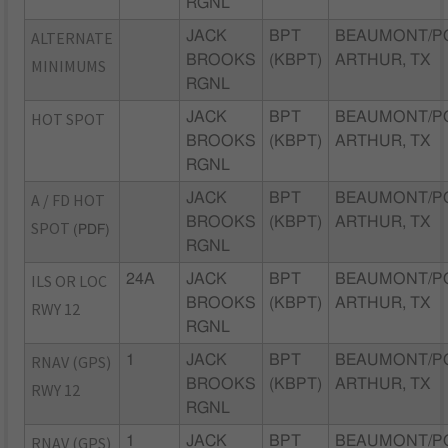
RGNL
ALTERNATE
JACK
BPT
BEAUMONT/P
BROOKS
(KBPT)
ARTHUR, TX
MINIMUMS
RGNL
HOT SPOT
JACK
BPT
BEAUMONT/P
BROOKS
(KBPT)
ARTHUR, TX
RGNL
A / FD HOT
JACK
BPT
BEAUMONT/P
BROOKS
(KBPT)
ARTHUR, TX
SPOT
(PDF)
RGNL
ILS OR LOC
24A
JACK
BPT
BEAUMONT/P
BROOKS
(KBPT)
ARTHUR, TX
RWY 12
RGNL
RNAV (GPS)
1
JACK
BPT
BEAUMONT/P
BROOKS
(KBPT)
ARTHUR, TX
RWY 12
RGNL
RNAV (GPS)
1
JACK
BPT
BEAUMONT/P