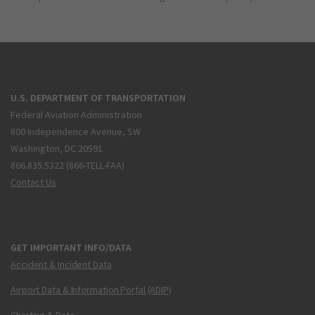
U.S. DEPARTMENT OF TRANSPORTATION
Federal Aviation Administration
800 Independence Avenue, SW
Washington, DC 20591
866.835.5322 (866-TELL-FAA)
Contact Us
GET IMPORTANT INFO/DATA
Accident & Incident Data
Airport Data & Information Portal (ADIP)