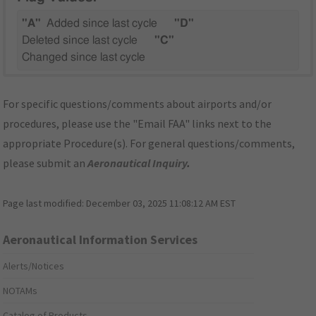
"A"
Added since last cycle
"D"
Deleted since last cycle
"C"
Changed since last cycle
For specific questions/comments about airports and/or
procedures, please use the "Email FAA" links next to the
appropriate Procedure(s). For general questions/comments,
please submit an
Aeronautical Inquiry
.
Page last modified:
December 03, 2025 11:08:12 AM EST
Aeronautical Information Services
Alerts/Notices
NOTAMs
Catalog of Products