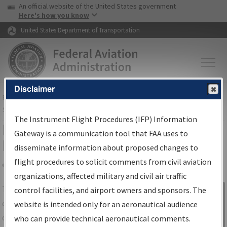
USA Banner
Skip to main content
An official website of the United States government
Skip to page content
Here's how you know
United States Department of Transportation
Disclaimer
FAA
Home
▸
Air Traffic
▸
Flight Information
▸
Aeronautical Information
Services
▸
Instrument Flight Procedures Information Gateway
The Instrument Flight Procedures (IFP) Information
IFP Information Gateway Search
Gateway is a communication tool that FAA uses to
Results
disseminate information about proposed changes to
flight procedures to solicit comments from civil aviation
organizations, affected military and civil air traffic
Share
The
IFP
Information Gateway
is your
control facilities, and airport owners and sponsors. The
Sign in to
centralized instrument flight procedures
website is intended only for an aeronautical audience
Information
data portal, providing a single-source for:
who can provide technical aeronautical comments.
Gateway