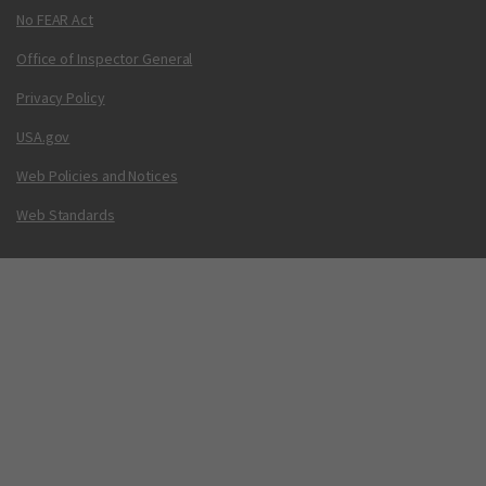
No FEAR Act
Office of Inspector General
Privacy Policy
USA.gov
Web Policies and Notices
Web Standards