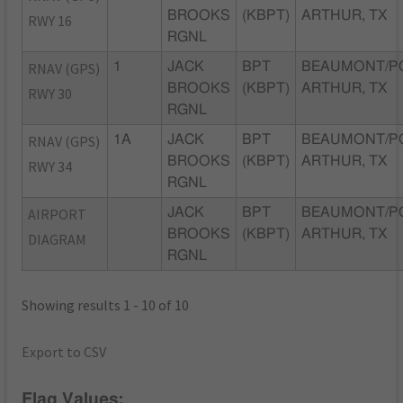
BROOKS
(KBPT)
ARTHUR, TX
RWY 16
RGNL
RNAV (GPS)
1
JACK
BPT
BEAUMONT/P
BROOKS
(KBPT)
ARTHUR, TX
RWY 30
RGNL
RNAV (GPS)
1A
JACK
BPT
BEAUMONT/P
BROOKS
(KBPT)
ARTHUR, TX
RWY 34
RGNL
AIRPORT
JACK
BPT
BEAUMONT/P
BROOKS
(KBPT)
ARTHUR, TX
DIAGRAM
RGNL
Showing results 1 - 10 of 10
Export to CSV
Flag Values: