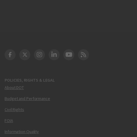
DOT Facebook
DOT Twitter
DOT Instagram
DOT LinkedIn
FAA YouTube
Cleared for Takeoff 
POLICIES, RIGHTS & LEGAL
About DOT
Budget and Performance
Civil Rights
FOIA
Information Quality