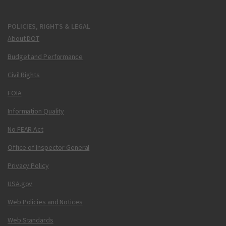
POLICIES, RIGHTS & LEGAL
About DOT
Budget and Performance
Civil Rights
FOIA
Information Quality
No FEAR Act
Office of Inspector General
Privacy Policy
USA.gov
Web Policies and Notices
Web Standards