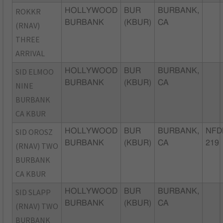
ROKKR
HOLLYWOOD
BUR
BURBANK,
BURBANK
(KBUR)
CA
(RNAV)
THREE
ARRIVAL
SID ELMOO
HOLLYWOOD
BUR
BURBANK,
BURBANK
(KBUR)
CA
NINE
BURBANK
CA KBUR
SID OROSZ
HOLLYWOOD
BUR
BURBANK,
NFD
BURBANK
(KBUR)
CA
219
(RNAV) TWO
BURBANK
CA KBUR
SID SLAPP
HOLLYWOOD
BUR
BURBANK,
BURBANK
(KBUR)
CA
(RNAV) TWO
BURBANK