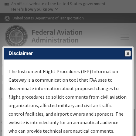
USA Banner
Skip to main content
An official website of the United States government
Skip to page content
Here's how you know
United States Department of Transportation
Disclaimer
FAA
Home
▸
Air Traffic
▸
Flight Information
▸
Aeronautical Information
Services
▸
Instrument Flight Procedures Information Gateway
The Instrument Flight Procedures (IFP) Information
IFP Information Gateway Search
Gateway is a communication tool that FAA uses to
Results
disseminate information about proposed changes to
flight procedures to solicit comments from civil aviation
organizations, affected military and civil air traffic
Share
The
IFP
Information Gateway
is your
control facilities, and airport owners and sponsors. The
Sign in to
centralized instrument flight procedures
website is intended only for an aeronautical audience
Information
data portal, providing a single-source for:
who can provide technical aeronautical comments.
Gateway