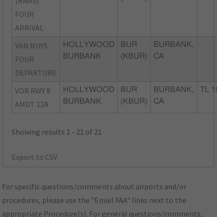
(RNAV)
FOUR
ARRIVAL
VAN NUYS
HOLLYWOOD
BUR
BURBANK,
BURBANK
(KBUR)
CA
FOUR
DEPARTURE
VOR RWY 8
HOLLYWOOD
BUR
BURBANK,
TL 1
BURBANK
(KBUR)
CA
AMDT 12A
Showing results 1 - 21 of 21
Export to CSV
For specific questions/comments about airports and/or
procedures, please use the "Email FAA" links next to the
appropriate Procedure(s). For general questions/comments,