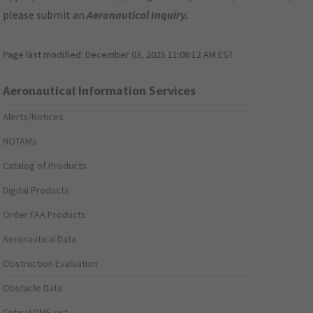
please submit an
Aeronautical Inquiry
.
Page last modified:
December 03, 2025 11:08:12 AM EST
Aeronautical Information Services
Alerts/Notices
NOTAMs
Catalog of Products
Digital Products
Order FAA Products
Aeronautical Data
Obstruction Evaluation
Obstacle Data
Critical DME List