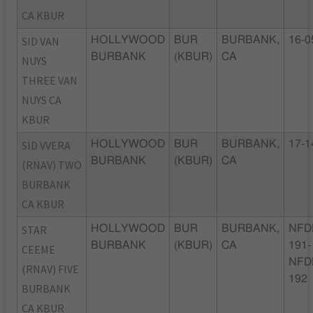
CA KBUR
SID VAN
HOLLYWOOD
BUR
BURBANK,
16-0
BURBANK
(KBUR)
CA
NUYS
THREE VAN
NUYS CA
KBUR
SID VVERA
HOLLYWOOD
BUR
BURBANK,
17-1
BURBANK
(KBUR)
CA
(RNAV) TWO
BURBANK
CA KBUR
STAR
HOLLYWOOD
BUR
BURBANK,
NFD
BURBANK
(KBUR)
CA
191-
CEEME
NFD
(RNAV) FIVE
192
BURBANK
CA KBUR