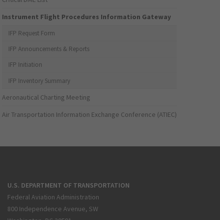
Instrument Flight Procedures Information Gateway
IFP Request Form
IFP Announcements & Reports
IFP Initiation
IFP Inventory Summary
Aeronautical Charting Meeting
Air Transportation Information Exchange Conference (ATIEC)
U.S. DEPARTMENT OF TRANSPORTATION
Federal Aviation Administration
800 Independence Avenue, SW