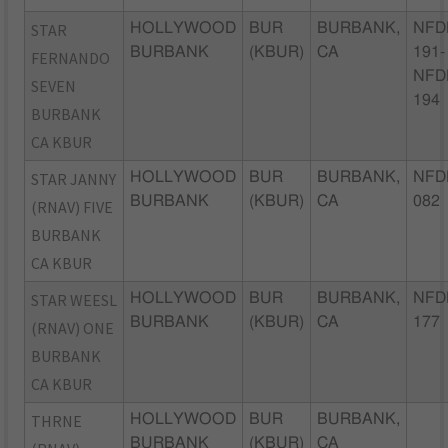
STAR
HOLLYWOOD
BUR
BURBANK,
NFD
BURBANK
(KBUR)
CA
191-
FERNANDO
NFD
SEVEN
194
BURBANK
CA KBUR
STAR JANNY
HOLLYWOOD
BUR
BURBANK,
NFD
BURBANK
(KBUR)
CA
082
(RNAV) FIVE
BURBANK
CA KBUR
STAR WEESL
HOLLYWOOD
BUR
BURBANK,
NFD
BURBANK
(KBUR)
CA
177
(RNAV) ONE
BURBANK
CA KBUR
THRNE
HOLLYWOOD
BUR
BURBANK,
BURBANK
(KBUR)
CA