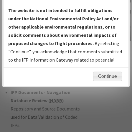
Charts
— All Published Charts,
The website is not intended to fulfill obligations
Volume, and Type*.
under the National Environmental Policy Act and/or
IFP Production Plan
— Current IFPs
other applicable environmental regulations, or to
under Development or Amendments
solicit comments about environmental impacts of
with Tentative Publication Date and
proposed changes to flight procedures.
By selecting
IFP Information
Status.
"Continue", you acknowledge that comments submitted
Gateway
IFP Coordination
— All coordinated
to the IFP Information Gateway related to potential
Instructional Video
developed/amended procedure
environmental impacts will not be considered.
forms forwarded to Flight Check or
Continue
Charting for publication.
IFP Documents - Navigation
Database Review (
NDBR
)
—
Repository and Source Documents
used for Data Validation of Coded
IFPs.