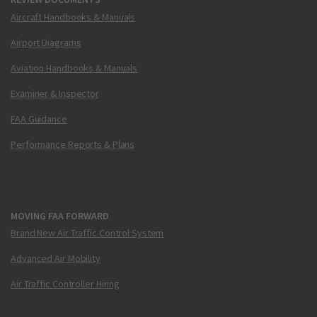
Aircraft Handbooks & Manuals
Airport Diagrams
Aviation Handbooks & Manuals
Examiner & Inspector
FAA Guidance
Performance Reports & Plans
MOVING FAA FORWARD
Brand New Air Traffic Control System
Advanced Air Mobility
Air Traffic Controller Hiring