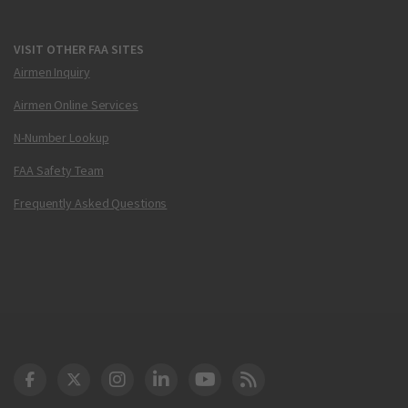
VISIT OTHER FAA SITES
Airmen Inquiry
Airmen Online Services
N-Number Lookup
FAA Safety Team
Frequently Asked Questions
DOT Facebook
DOT Twitter
DOT Instagram
DOT LinkedIn
FAA YouTube
Cleared for Takeoff 