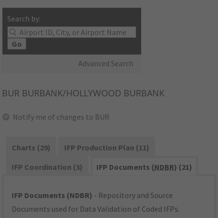
Search by:
Go
Advanced Search
BUR
BURBANK/HOLLYWOOD BURBANK
Notify me of changes to BUR
Charts (29)
IFP Production Plan (11)
IFP Coordination (3)
IFP Documents (
NDBR
) (21)
IFP Documents (NDBR)
- Repository and Source
Documents used for Data Validation of Coded IFPs.