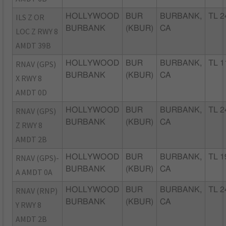
ILS Z OR
HOLLYWOOD
BUR
BURBANK,
TL 2
BURBANK
(KBUR)
CA
LOC Z RWY 8
AMDT 39B
RNAV (GPS)
HOLLYWOOD
BUR
BURBANK,
TL 1
BURBANK
(KBUR)
CA
X RWY 8
AMDT 0D
RNAV (GPS)
HOLLYWOOD
BUR
BURBANK,
TL 2
BURBANK
(KBUR)
CA
Z RWY 8
AMDT 2B
RNAV (GPS)-
HOLLYWOOD
BUR
BURBANK,
TL 1
BURBANK
(KBUR)
CA
A AMDT 0A
RNAV (RNP)
HOLLYWOOD
BUR
BURBANK,
TL 2
BURBANK
(KBUR)
CA
Y RWY 8
AMDT 2B