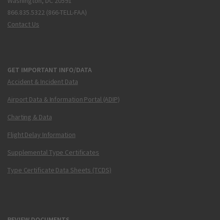
Washington, DC 20591
866.835.5322 (866-TELL-FAA)
Contact Us
GET IMPORTANT INFO/DATA
Accident & Incident Data
Airport Data & Information Portal (ADIP)
Charting & Data
Flight Delay Information
Supplemental Type Certificates
Type Certificate Data Sheets (TCDS)
REVIEW DOCUMENTS