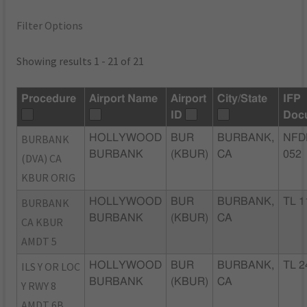
Filter Options
Showing results 1 - 21 of 21
Procedure
Airport Name
Airport
City/State
IFP
ID
Doc
BURBANK
HOLLYWOOD
BUR
BURBANK,
NFD
BURBANK
(KBUR)
CA
052
(DVA) CA
KBUR ORIG
BURBANK
HOLLYWOOD
BUR
BURBANK,
TL 1
BURBANK
(KBUR)
CA
CA KBUR
AMDT 5
ILS Y OR LOC
HOLLYWOOD
BUR
BURBANK,
TL 2
BURBANK
(KBUR)
CA
Y RWY 8
AMDT 6B