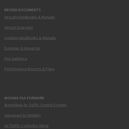
REVIEW DOCUMENTS
Aircraft Handbooks & Manuals
Airport Diagrams
Aviation Handbooks & Manuals
Examiner & Inspector
FAA Guidance
Performance Reports & Plans
MOVING FAA FORWARD
Brand New Air Traffic Control System
Advanced Air Mobility
Air Traffic Controller Hiring