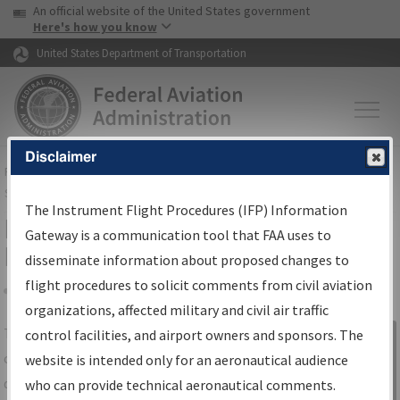
USA Banner
Skip to main content
An official website of the United States government
Skip to page content
Here's how you know
United States Department of Transportation
Disclaimer
FAA
Home
▸
Air Traffic
▸
Flight Information
▸
Aeronautical Information
Services
▸
Instrument Flight Procedures Information Gateway
The Instrument Flight Procedures (IFP) Information
IFP Information Gateway Search
Gateway is a communication tool that FAA uses to
Results
disseminate information about proposed changes to
flight procedures to solicit comments from civil aviation
organizations, affected military and civil air traffic
Share
The
IFP
Information Gateway
is your
control facilities, and airport owners and sponsors. The
Sign in to
centralized instrument flight procedures
website is intended only for an aeronautical audience
Information
data portal, providing a single-source for:
who can provide technical aeronautical comments.
Gateway