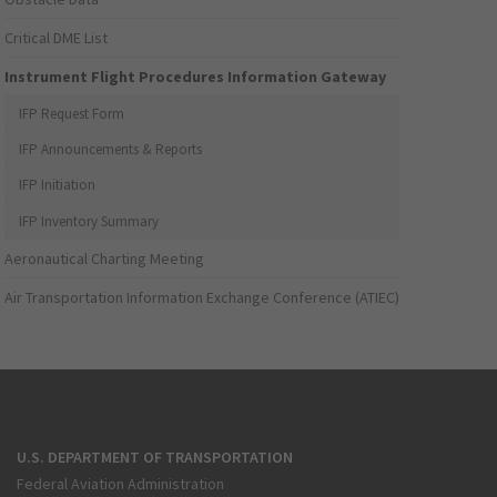
Critical DME List
Instrument Flight Procedures Information Gateway
IFP Request Form
IFP Announcements & Reports
IFP Initiation
IFP Inventory Summary
Aeronautical Charting Meeting
Air Transportation Information Exchange Conference (ATIEC)
U.S. DEPARTMENT OF TRANSPORTATION
Federal Aviation Administration