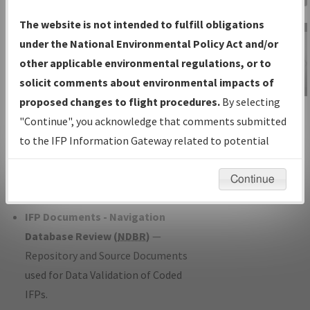
Charts
— All Published Charts,
The website is not intended to fulfill obligations
Volume, and Type*.
under the National Environmental Policy Act and/or
IFP Production Plan
— Current IFPs
other applicable environmental regulations, or to
under Development or Amendments
solicit comments about environmental impacts of
with Tentative Publication Date and
proposed changes to flight procedures.
By selecting
IFP Information
Status.
"Continue", you acknowledge that comments submitted
Gateway
IFP Coordination
— All coordinated
to the IFP Information Gateway related to potential
Instructional Video
developed/amended procedure
environmental impacts will not be considered.
forms forwarded to Flight Check or
Continue
Charting for publication.
IFP Documents - Navigation
Database Review (
NDBR
)
—
Repository and Source Documents
used for Data Validation of Coded
IFPs.