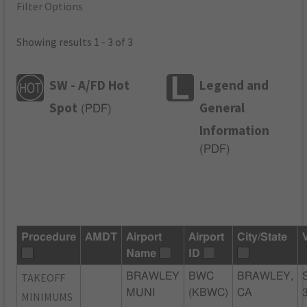
Filter Options
Showing results 1 - 3 of 3
SW - A/FD Hot
Legend and
Spot
General
(
PDF
)
Information
(
PDF
)
Procedure
AMDT
Airport
Airport
City/State
Name
ID
TAKEOFF
BRAWLEY
BWC
BRAWLEY,
MUNI
(KBWC)
CA
MINIMUMS