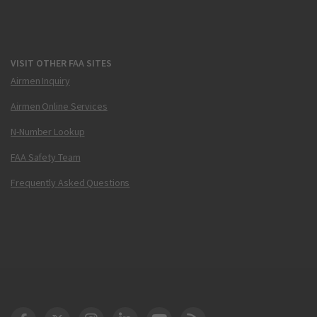
VISIT OTHER FAA SITES
Airmen Inquiry
Airmen Online Services
N-Number Lookup
FAA Safety Team
Frequently Asked Questions