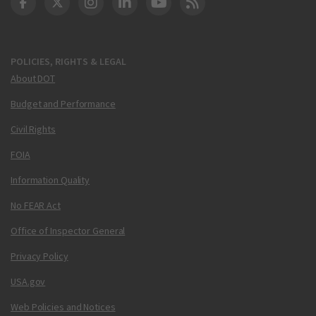
DOT Facebook
DOT Twitter
DOT Instagram
DOT LinkedIn
FAA YouTube
Cleared for Takeoff 
POLICIES, RIGHTS & LEGAL
About DOT
Budget and Performance
Civil Rights
FOIA
Information Quality
No FEAR Act
Office of Inspector General
Privacy Policy
USA.gov
Web Policies and Notices