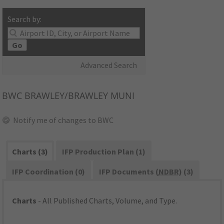
Search by:
Go
Advanced Search
BWC
BRAWLEY/BRAWLEY MUNI
Notify me of changes to BWC
Charts (3)
IFP Production Plan (1)
IFP Coordination (0)
IFP Documents (
NDBR
) (3)
Charts
- All Published Charts, Volume, and Type.