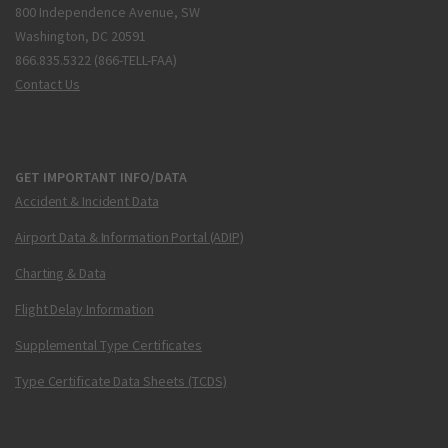
800 Independence Avenue, SW
Washington, DC 20591
866.835.5322 (866-TELL-FAA)
Contact Us
GET IMPORTANT INFO/DATA
Accident & Incident Data
Airport Data & Information Portal (ADIP)
Charting & Data
Flight Delay Information
Supplemental Type Certificates
Type Certificate Data Sheets (TCDS)