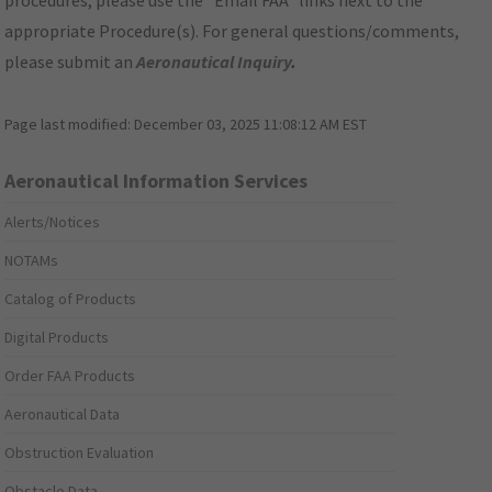
procedures, please use the "Email FAA" links next to the
appropriate Procedure(s). For general questions/comments,
please submit an
Aeronautical Inquiry
.
Page last modified:
December 03, 2025 11:08:12 AM EST
Aeronautical Information Services
Alerts/Notices
NOTAMs
Catalog of Products
Digital Products
Order FAA Products
Aeronautical Data
Obstruction Evaluation
Obstacle Data