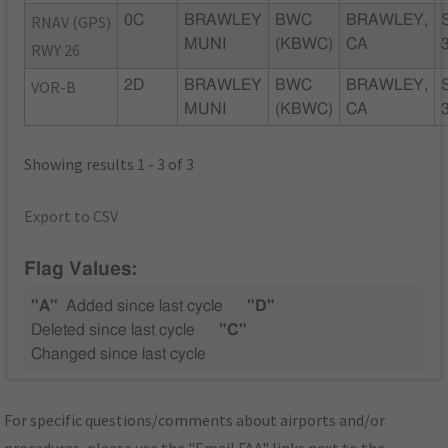
RNAV (GPS)
0C
BRAWLEY
BWC
BRAWLEY,
MUNI
(KBWC)
CA
RWY 26
VOR-B
2D
BRAWLEY
BWC
BRAWLEY,
MUNI
(KBWC)
CA
Showing results 1 - 3 of 3
Export to CSV
Flag Values:
"A"
Added since last cycle
"D"
Deleted since last cycle
"C"
Changed since last cycle
For specific questions/comments about airports and/or