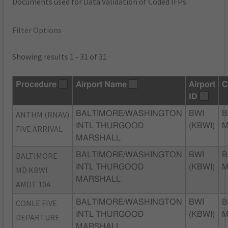
Documents used for Data Validation of Coded IFPs.
Filter Options
Showing results 1 - 31 of 31
Procedure
Airport Name
Airport
C
ID
ANTHM (RNAV)
BALTIMORE/WASHINGTON
BWI
B
INTL THURGOOD
(KBWI)
FIVE ARRIVAL
MARSHALL
BALTIMORE
BALTIMORE/WASHINGTON
BWI
B
INTL THURGOOD
(KBWI)
MD KBWI
MARSHALL
AMDT 10A
CONLE FIVE
BALTIMORE/WASHINGTON
BWI
B
INTL THURGOOD
(KBWI)
DEPARTURE
MARSHALL