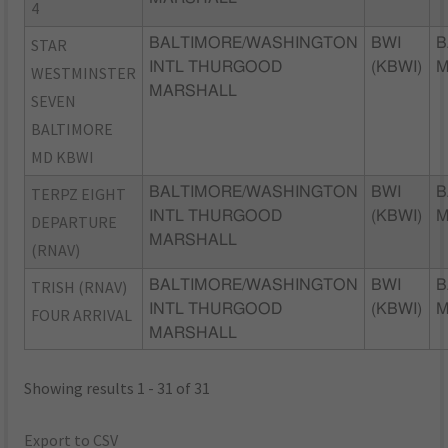
4
STAR
BALTIMORE/WASHINGTON
BWI
B
INTL THURGOOD
(KBWI)
WESTMINSTER
MARSHALL
SEVEN
BALTIMORE
MD KBWI
TERPZ EIGHT
BALTIMORE/WASHINGTON
BWI
B
INTL THURGOOD
(KBWI)
DEPARTURE
MARSHALL
(RNAV)
TRISH (RNAV)
BALTIMORE/WASHINGTON
BWI
B
INTL THURGOOD
(KBWI)
FOUR ARRIVAL
MARSHALL
Showing results 1 - 31 of 31
Export to CSV