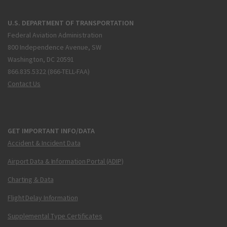
U.S. DEPARTMENT OF TRANSPORTATION
Federal Aviation Administration
800 Independence Avenue, SW
Washington, DC 20591
866.835.5322 (866-TELL-FAA)
Contact Us
GET IMPORTANT INFO/DATA
Accident & Incident Data
Airport Data & Information Portal (ADIP)
Charting & Data
Flight Delay Information
Supplemental Type Certificates