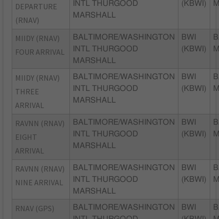
INTL THURGOOD
(KBWI)
DEPARTURE
MARSHALL
(RNAV)
MIIDY (RNAV)
BALTIMORE/WASHINGTON
BWI
B
INTL THURGOOD
(KBWI)
FOUR ARRIVAL
MARSHALL
MIIDY (RNAV)
BALTIMORE/WASHINGTON
BWI
B
INTL THURGOOD
(KBWI)
THREE
MARSHALL
ARRIVAL
RAVNN (RNAV)
BALTIMORE/WASHINGTON
BWI
B
INTL THURGOOD
(KBWI)
EIGHT
MARSHALL
ARRIVAL
RAVNN (RNAV)
BALTIMORE/WASHINGTON
BWI
B
INTL THURGOOD
(KBWI)
NINE ARRIVAL
MARSHALL
RNAV (GPS)
BALTIMORE/WASHINGTON
BWI
B