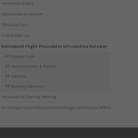
Aeronautical Data
Obstruction Evaluation
Obstacle Data
Critical DME List
Instrument Flight Procedures Information Gateway
IFP Request Form
IFP Announcements & Reports
IFP Initiation
IFP Inventory Summary
Aeronautical Charting Meeting
Air Transportation Information Exchange Conference (ATIEC)