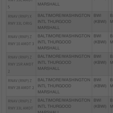
MARSHALL
5
RNAV (RNP) X
BALTIMORE/WASHINGTON
BWI
B
INTL THURGOOD
(KBWI)
RWY 33L ORIG
MARSHALL
RNAV (RNP) Z
BALTIMORE/WASHINGTON
BWI
B
INTL THURGOOD
(KBWI)
RWY 10 AMDT 3
MARSHALL
RNAV (RNP) Z
BALTIMORE/WASHINGTON
BWI
B
INTL THURGOOD
(KBWI)
RWY 15R AMDT
MARSHALL
2
RNAV (RNP) Z
BALTIMORE/WASHINGTON
BWI
B
INTL THURGOOD
(KBWI)
RWY 28 AMDT 2
MARSHALL
RNAV (RNP) Z
BALTIMORE/WASHINGTON
BWI
B
INTL THURGOOD
(KBWI)
RWY 33L AMDT
MARSHALL