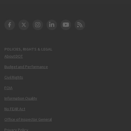
DOT Facebook
DOT Twitter
DOT Instagram
DOT LinkedIn
FAA YouTube
Cleared for Takeoff 
POLICIES, RIGHTS & LEGAL
About DOT
Budget and Performance
Civil Rights
FOIA
Information Quality
No FEAR Act
Office of Inspector General
Privacy Policy