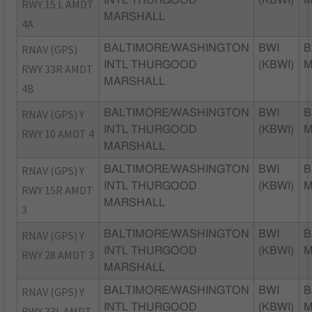
INTL THURGOOD
(KBWI)
RWY 15 L AMDT
MARSHALL
4A
RNAV (GPS)
BALTIMORE/WASHINGTON
BWI
B
INTL THURGOOD
(KBWI)
RWY 33R AMDT
MARSHALL
4B
RNAV (GPS) Y
BALTIMORE/WASHINGTON
BWI
B
INTL THURGOOD
(KBWI)
RWY 10 AMDT 4
MARSHALL
RNAV (GPS) Y
BALTIMORE/WASHINGTON
BWI
B
INTL THURGOOD
(KBWI)
RWY 15R AMDT
MARSHALL
3
RNAV (GPS) Y
BALTIMORE/WASHINGTON
BWI
B
INTL THURGOOD
(KBWI)
RWY 28 AMDT 3
MARSHALL
RNAV (GPS) Y
BALTIMORE/WASHINGTON
BWI
B
INTL THURGOOD
(KBWI)
RWY 33L AMDT