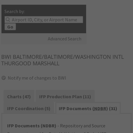
Search by:
Go
Advanced Search
BWI
BALTIMORE/BALTIMORE/WASHINGTON INTL
THURGOOD MARSHALL
Notify me of changes to BWI
Charts (47)
IFP Production Plan (11)
IFP Coordination (5)
IFP Documents (
NDBR
) (31)
IFP Documents (NDBR)
- Repository and Source