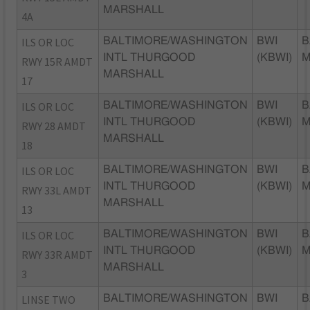
MARSHALL
4A
ILS OR LOC
BALTIMORE/WASHINGTON
BWI
B
INTL THURGOOD
(KBWI)
RWY 15R AMDT
MARSHALL
17
ILS OR LOC
BALTIMORE/WASHINGTON
BWI
B
INTL THURGOOD
(KBWI)
RWY 28 AMDT
MARSHALL
18
ILS OR LOC
BALTIMORE/WASHINGTON
BWI
B
INTL THURGOOD
(KBWI)
RWY 33L AMDT
MARSHALL
13
ILS OR LOC
BALTIMORE/WASHINGTON
BWI
B
INTL THURGOOD
(KBWI)
RWY 33R AMDT
MARSHALL
3
LINSE TWO
BALTIMORE/WASHINGTON
BWI
B