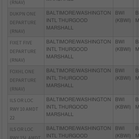
(RNAV)
DUKPN ONE
BALTIMORE/WASHINGTON
BWI
B
INTL THURGOOD
(KBWI)
DEPARTURE
MARSHALL
(RNAV)
FIXET FIVE
BALTIMORE/WASHINGTON
BWI
B
INTL THURGOOD
(KBWI)
DEPARTURE
MARSHALL
(RNAV)
FOXHL ONE
BALTIMORE/WASHINGTON
BWI
B
INTL THURGOOD
(KBWI)
DEPARTURE
MARSHALL
(RNAV)
ILS OR LOC
BALTIMORE/WASHINGTON
BWI
B
INTL THURGOOD
(KBWI)
RWY 10 AMDT
MARSHALL
22
ILS OR LOC
BALTIMORE/WASHINGTON
BWI
B
INTL THURGOOD
(KBWI)
RWY 15L AMDT