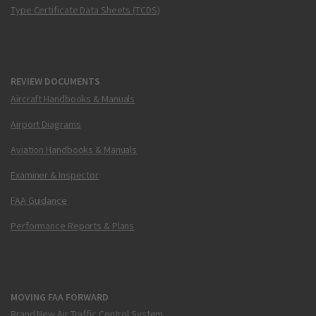
Type Certificate Data Sheets (TCDS)
REVIEW DOCUMENTS
Aircraft Handbooks & Manuals
Airport Diagrams
Aviation Handbooks & Manuals
Examiner & Inspector
FAA Guidance
Performance Reports & Plans
MOVING FAA FORWARD
Brand New Air Traffic Control System