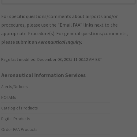
For specific questions/comments about airports and/or
procedures, please use the "Email FAA" links next to the
appropriate Procedure(s). For general questions/comments,
please submit an
Aeronautical Inquiry
.
Page last modified:
December 03, 2025 11:08:12 AM EST
Aeronautical Information Services
Alerts/Notices
NOTAMs
Catalog of Products
Digital Products
Order FAA Products