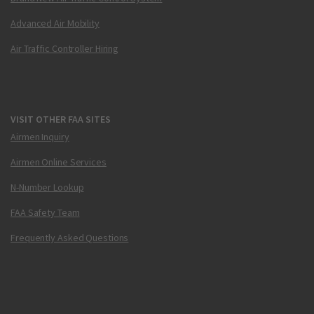
Advanced Air Mobility
Air Traffic Controller Hiring
VISIT OTHER FAA SITES
Airmen Inquiry
Airmen Online Services
N-Number Lookup
FAA Safety Team
Frequently Asked Questions