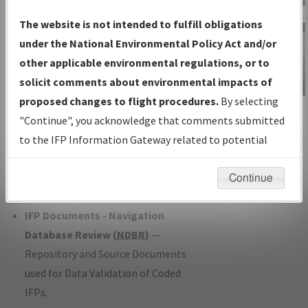
Charts
— All Published Charts,
The website is not intended to fulfill obligations
Volume, and Type*.
under the National Environmental Policy Act and/or
IFP Production Plan
— Current IFPs
other applicable environmental regulations, or to
under Development or Amendments
solicit comments about environmental impacts of
with Tentative Publication Date and
proposed changes to flight procedures.
By selecting
IFP Information
Status.
"Continue", you acknowledge that comments submitted
Gateway
IFP Coordination
— All coordinated
to the IFP Information Gateway related to potential
Instructional Video
developed/amended procedure
environmental impacts will not be considered.
forms forwarded to Flight Check or
Continue
Charting for publication.
IFP Documents - Navigation
Database Review (
NDBR
)
—
Repository and Source Documents
used for Data Validation of Coded
IFPs.