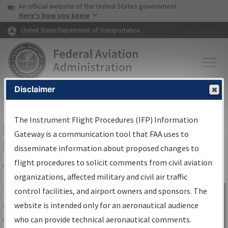
USA Banner
Skip to main content
An official website of the United States government
Skip to page content
Here's how you know
United States Department of Transportation
Disclaimer
FAA
Home
▸
Air Traffic
▸
Flight Information
▸
Aeronautical Information
Services
▸
Instrument Flight Procedures Information Gateway
The Instrument Flight Procedures (IFP) Information
IFP Information Gateway Search
Gateway is a communication tool that FAA uses to
Results
disseminate information about proposed changes to
flight procedures to solicit comments from civil aviation
organizations, affected military and civil air traffic
Share
The
IFP
Information Gateway
is your
control facilities, and airport owners and sponsors. The
Sign in to
centralized instrument flight procedures
website is intended only for an aeronautical audience
Information
data portal, providing a single-source for:
who can provide technical aeronautical comments.
Gateway